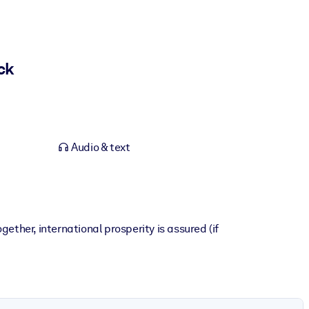
ck
Audio & text
ther, international prosperity is assured (if