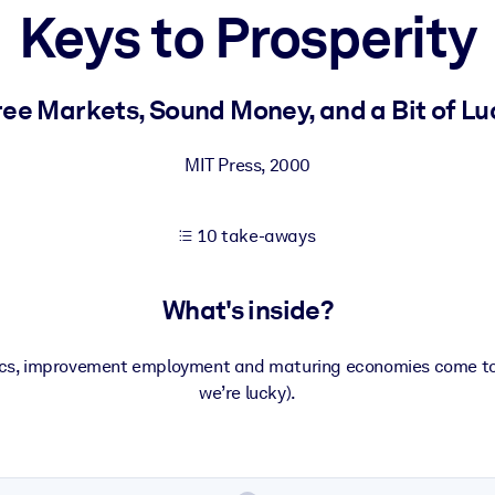
Keys to Prosperity
 learning results.
ree Markets, Sound Money, and a Bit of Lu
knowledge.
MIT Press
,
2000
10 take-aways
e outputs.
What's inside?
litics, improvement employment and maturing economies come toge
we’re lucky).