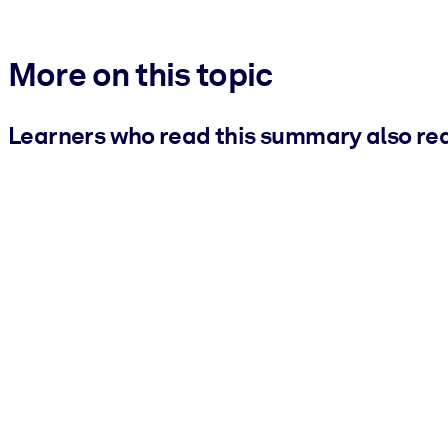
More on this topic
Learners who read this summary also re