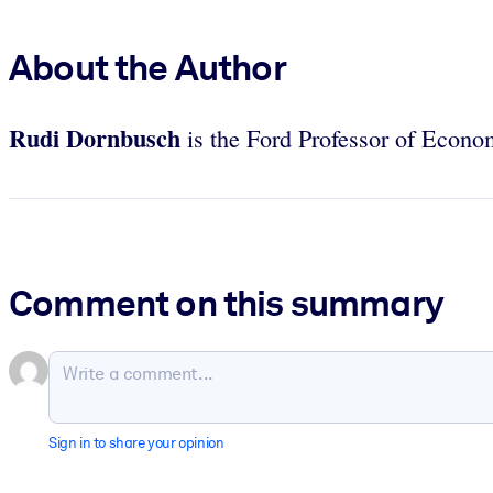
About the Author
Rudi Dornbusch
is the Ford Professor of Econo
Comment on this summary
Sign in to share your opinion