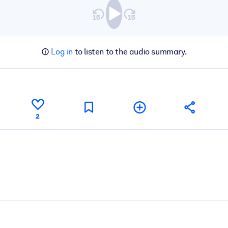
Log in
to listen to the audio summary.
2