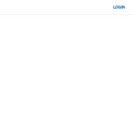
LOGIN