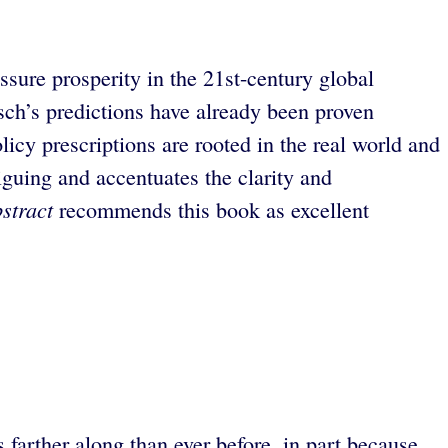
ssure prosperity in the 21st-century global
ch’s predictions have already been proven
icy prescriptions are rooted in the real world and
riguing and accentuates the clarity and
stract
recommends this book as excellent
.
farther along than ever before, in part because