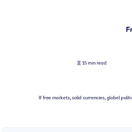
BY SYSTEM
For LMS/LXP
Bring bite-sized, verified knowledge into your LMS/LXP for stronger
F
For Corporate Libraries
Enrich your corporate library with trusted, ready-to-use business 
For AI Systems
15 min read
Fuel your AI systems with reliable, structured knowledge to improv
If free markets, solid currencies, global po