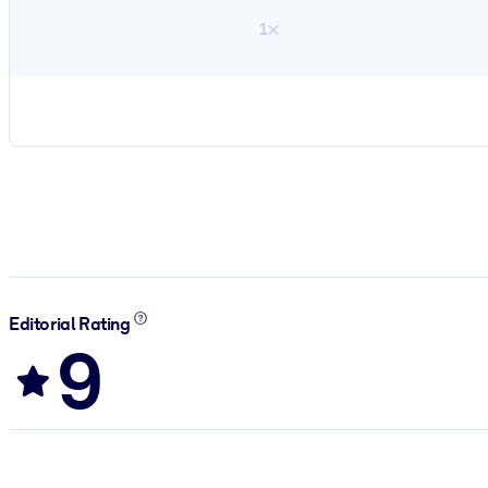
1×
Editorial Rating
9