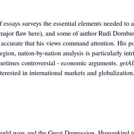
f essays surveys the essential elements needed to a
major flaw here), and some of author Rudi Dornbus
accurate that his views command attention. His pol
gion, nation-by-nation analysis is particularly int
getAb
sometimes controversial - economic arguments.
terested in international markets and globalization
world wars and the Great Depression. Humankind is 