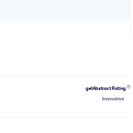
getAbstract Rating
Innovative