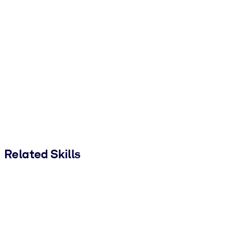
Related Skills