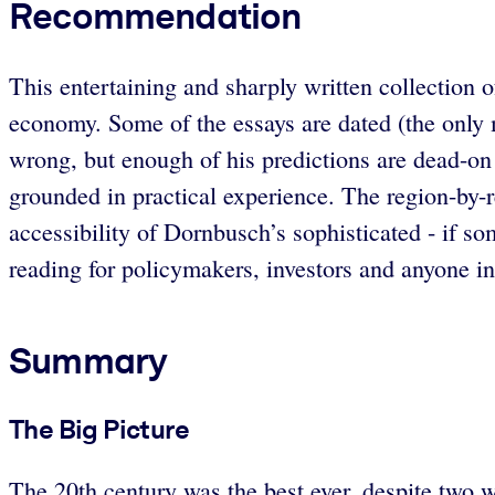
Recommendation
This entertaining and sharply written collection o
economy. Some of the essays are dated (the only 
wrong, but enough of his predictions are dead-on 
grounded in practical experience. The region-by-re
accessibility of Dornbusch’s sophisticated - if 
reading for policymakers, investors and anyone in
Summary
The Big Picture
The 20th century was the best ever, despite two 