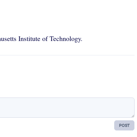
setts Institute of Technology.
POST