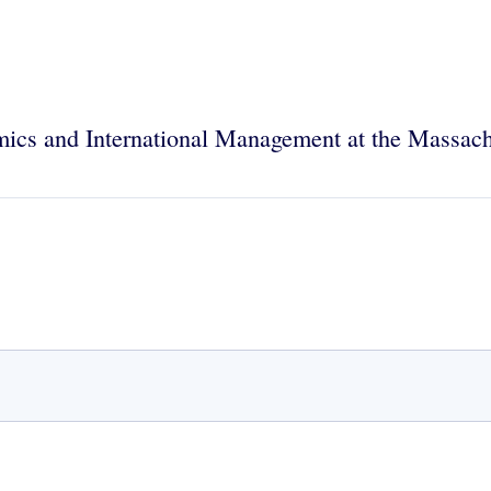
mics and International Management at the Massachu