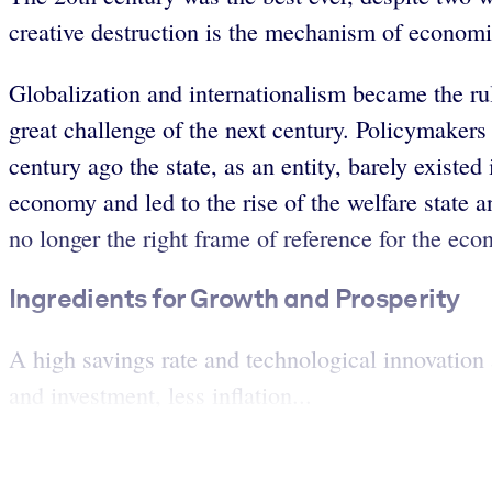
creative destruction is the mechanism of economic
Globalization and internationalism became the rule
great challenge of the next century. Policymakers 
century ago the state, as an entity, barely exist
economy and led to the rise of the welfare state a
no longer the right frame of reference for the eco
Ingredients for Growth and Prosperity
A high savings rate and technological innovation
and investment, less inflation...