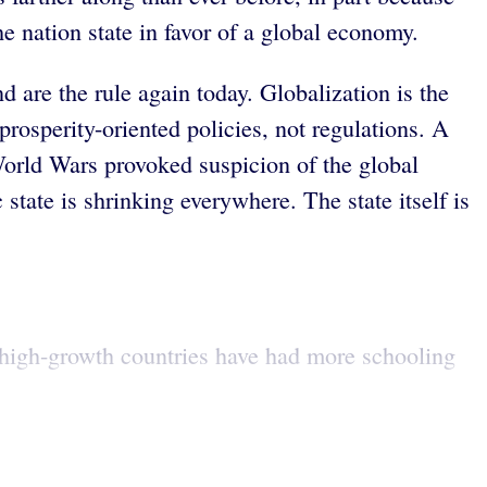
e nation state in favor of a global economy.
d are the rule again today. Globalization is the
prosperity-oriented policies, not regulations. A
World Wars provoked suspicion of the global
state is shrinking everywhere. The state itself is
, high-growth countries have had more schooling