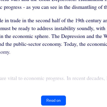
 progress - as you can see in the dismantling of th
 in trade in the second half of the 19th century an
must be ready to address instability soundly, with 
ed in the economic sphere. The Depression and the 
nd the public-sector economy. Today, the economic 
nomy.
 are vital to economic progress. In recent decades
Read on