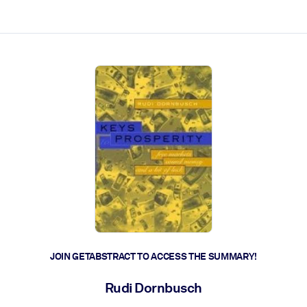
ct faster.
JOIN GETABSTRACT TO ACCESS THE SUMMARY!
Rudi Dornbusch