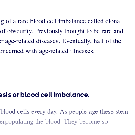
g of a rare blood cell imbalance called clonal
of obscurity. Previously thought to be rare and
 age-related diseases. Eventually, half of the
oncerned with age-related illnesses.
is or blood cell imbalance.
 blood cells every day. As people age these stem
overpopulating the blood. They become so