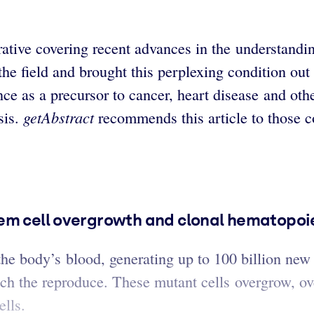
ative covering recent advances in the understandin
the field and brought this perplexing condition out 
 as a precursor to cancer, heart disease and other
getAbstract
sis.
recommends this article to those c
em cell overgrowth and clonal hematopoies
the body’s blood, generating up to 100 billion new
ich the reproduce. These mutant cells overgrow, 
ells.