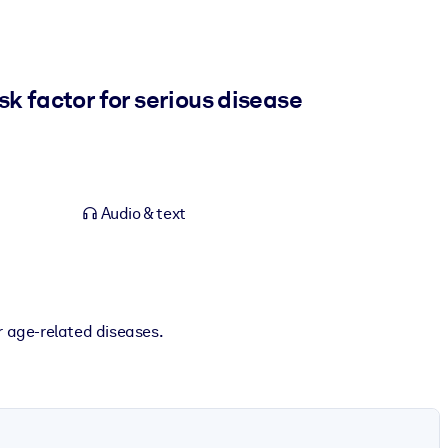
sk factor for serious disease
Audio & text
r age-related diseases.