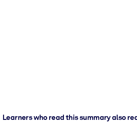
Learners who read this summary also re