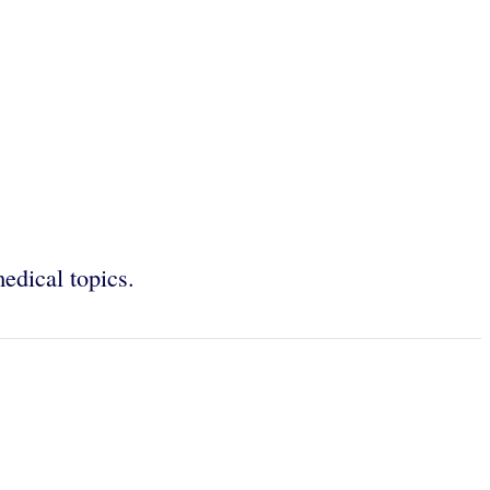
edical topics.