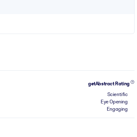
getAbstract Rating
Scientific
Eye Opening
Engaging