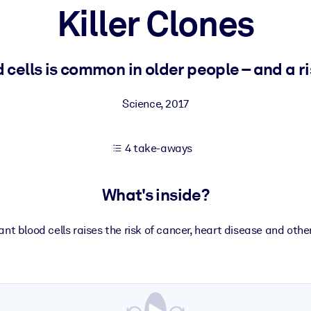
Killer Clones
 learning results.
ells is common in older people – and a ri
knowledge.
Science
,
2017
4 take-aways
e outputs.
What's inside?
nt blood cells raises the risk of cancer, heart disease and othe