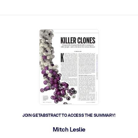
ct faster.
JOIN GETABSTRACT TO ACCESS THE SUMMARY!
Mitch Leslie