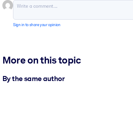
Sign in to share your opinion
More on this topic
By the same author