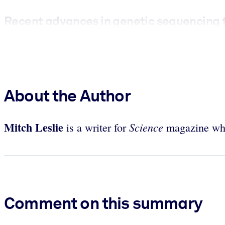
Recent advances in genetic sequencing t
About the Author
Mitch Leslie
Science
is a writer for
magazine who
Comment on this summary