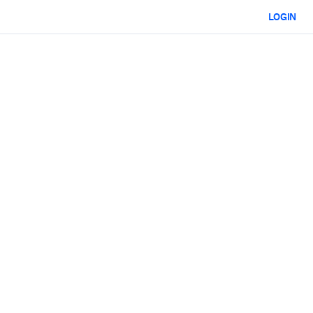
LOGIN