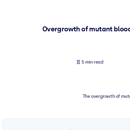
BY SYSTEM
For LMS/LXP
Bring bite-sized, verified knowledge into your LMS/LXP for stronger
Overgrowth of mutant blood c
For Corporate Libraries
Enrich your corporate library with trusted, ready-to-use business 
For AI Systems
5 min read
Fuel your AI systems with reliable, structured knowledge to improv
The overgrowth of muta