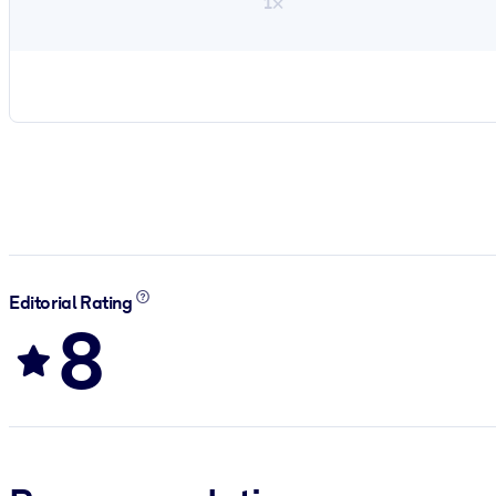
1×
Editorial Rating
8