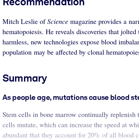
Recommendation
Science
Mitch Leslie of
magazine provides a narr
hematopoiesis. He reveals discoveries that jolted 
harmless, new technologies expose blood imbalance
population may be affected by clonal hematopoie
Summary
As people age, mutations cause blood st
Stem cells in bone marrow continually replenish 
cells mutate, which can increase the speed at wh
abundant that they account for 20% of all blood c