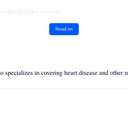
echnologies reveal...
Read on
 specializes in covering heart disease and other m