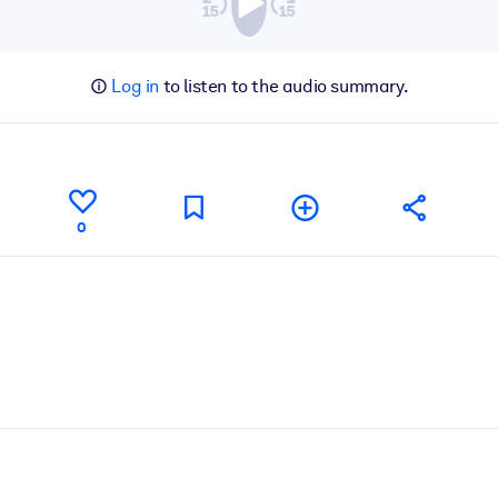
Log in
to listen to the audio summary.
0