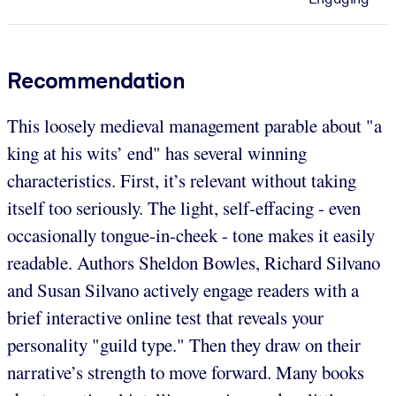
Recommendation
This loosely medieval management parable about "a
king at his wits’ end" has several winning
characteristics. First, it’s relevant without taking
itself too seriously. The light, self-effacing - even
occasionally tongue-in-cheek - tone makes it easily
readable. Authors Sheldon Bowles, Richard Silvano
and Susan Silvano actively engage readers with a
brief interactive online test that reveals your
personality "guild type." Then they draw on their
narrative’s strength to move forward. Many books