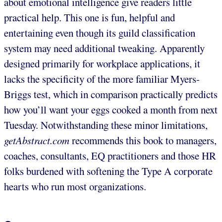
about emotional intelligence give readers little
practical help. This one is fun, helpful and
entertaining even though its guild classification
system may need additional tweaking. Apparently
designed primarily for workplace applications, it
lacks the specificity of the more familiar Myers-
Briggs test, which in comparison practically predicts
how you’ll want your eggs cooked a month from next
Tuesday. Notwithstanding these minor limitations,
getAbstract.com
recommends this book to managers,
coaches, consultants, EQ practitioners and those HR
folks burdened with softening the Type A corporate
hearts who run most organizations.