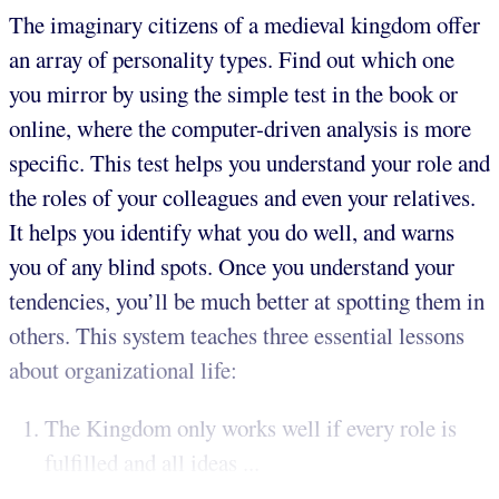
The imaginary citizens of a medieval kingdom offer
an array of personality types. Find out which one
you mirror by using the simple test in the book or
online, where the computer-driven analysis is more
specific. This test helps you understand your role and
the roles of your colleagues and even your relatives.
It helps you identify what you do well, and warns
you of any blind spots. Once you understand your
tendencies, you’ll be much better at spotting them in
others. This system teaches three essential lessons
about organizational life:
The Kingdom only works well if every role is
fulfilled and all ideas ...