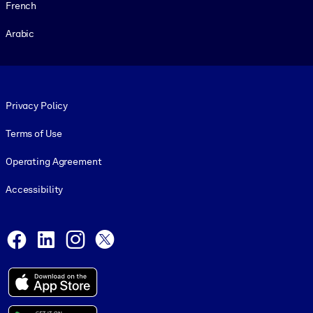
French
Arabic
Footer legal
Privacy Policy
Terms of Use
Operating Agreement
Accessibility
Social and Apps
Facebook
LinkedIn
Instagram
X