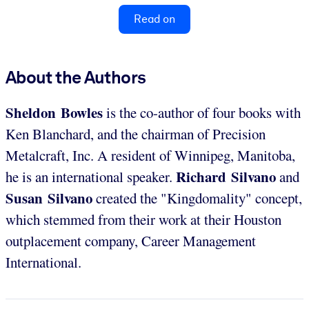
Read on
About the Authors
Sheldon Bowles
is the co-author of four books with
Ken Blanchard, and the chairman of Precision
Metalcraft, Inc. A resident of Winnipeg, Manitoba,
Richard Silvano
he is an international speaker.
and
Susan Silvano
created the "Kingdomality" concept,
which stemmed from their work at their Houston
outplacement company, Career Management
International.