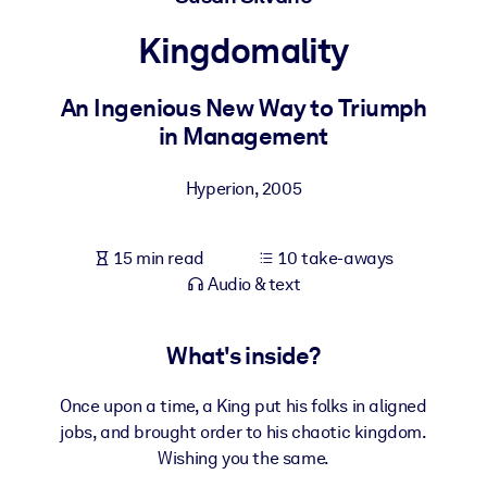
Kingdomality
BY SYSTEM
For LMS/LXP
An Ingenious New Way to Triumph
Bring bite-sized, verified knowledge into your LMS/LXP for stronge
in Management
learning results.
For Corporate Libraries
Hyperion
,
2005
Enrich your corporate library with trusted, ready-to-use business
knowledge.
15 min read
10 take-aways
For AI Systems
Audio & text
Fuel your AI systems with reliable, structured knowledge to improv
outputs.
What's inside?
Once upon a time, a King put his folks in aligned
jobs, and brought order to his chaotic kingdom.
Wishing you the same.