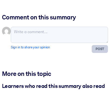
Comment on this summary
Sign in to share your opinion
POST
More on this topic
Learners who read this summary also read