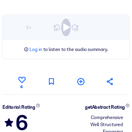
1×
Log in
to listen to the audio summary.
6
Editorial Rating
getAbstract Rating
6
Comprehensive
Well Structured
Engaging