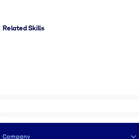
Related Skills
Visually hidden Text
Company