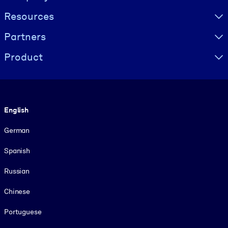
Resources
Partners
Product
Language
English
German
Spanish
Russian
Chinese
Portuguese