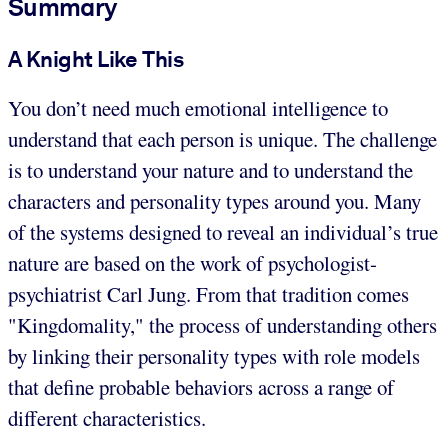
Summary
A Knight Like This
You don’t need much emotional intelligence to
understand that each person is unique. The challenge
is to understand your nature and to understand the
characters and personality types around you. Many
of the systems designed to reveal an individual’s true
nature are based on the work of psychologist-
psychiatrist Carl Jung. From that tradition comes
"Kingdomality," the process of understanding others
by linking their personality types with role models
that define probable behaviors across a range of
different characteristics.