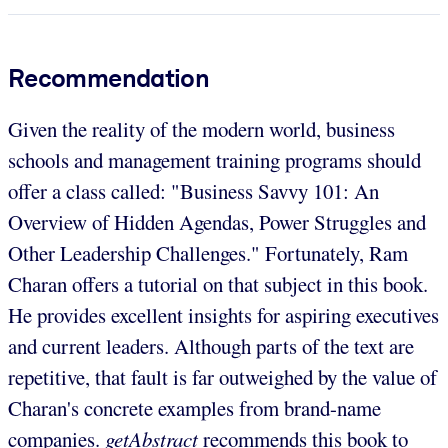
Recommendation
Given the reality of the modern world, business
schools and management training programs should
offer a class called: "Business Savvy 101: An
Overview of Hidden Agendas, Power Struggles and
Other Leadership Challenges." Fortunately, Ram
Charan offers a tutorial on that subject in this book.
He provides excellent insights for aspiring executives
and current leaders. Although parts of the text are
repetitive, that fault is far outweighed by the value of
Charan's concrete examples from brand-name
companies.
getAbstract
recommends this book to