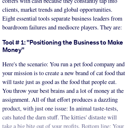
coffers with cash because they constantly tap into
clients, market trends and global opportunities.
Eight essential tools separate business leaders from
boardroom failures and mediocre players. They are:
Tool # 1: "Positioning the Business to Make
Money"
Here's the scenario: You run a pet food company and
your mission is to create a new brand of cat food that
will taste just as good as the food that people eat.
You throw your best brains and a lot of money at the
assignment. All of that effort produces a dazzling
product, with just one issue: In animal taste-tests,
cats hated the darn stuff. The kitties' distaste will
take a big bite out of your profits. Bottom line: Your