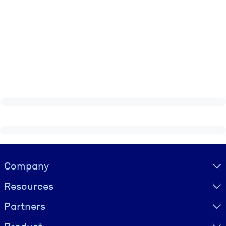
Visually hidden Text
Company
Resources
Partners