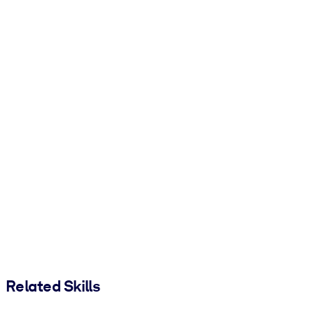
Related Skills