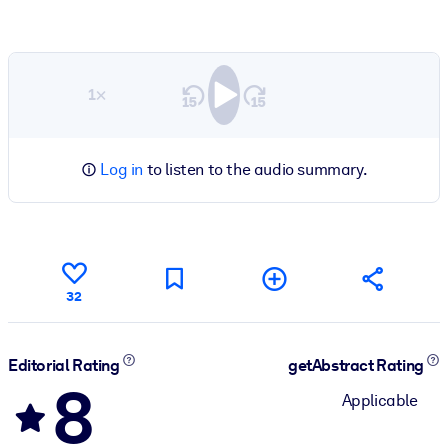
1×
Log in
to listen to the audio summary.
32
Editorial Rating
getAbstract Rating
8
Applicable