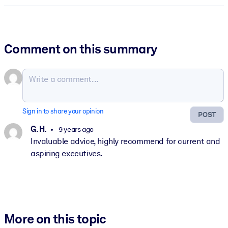
Comment on this summary
Sign in to share your opinion
POST
G. H.
9 years ago
Invaluable advice, highly recommend for current and
aspiring executives.
More on this topic