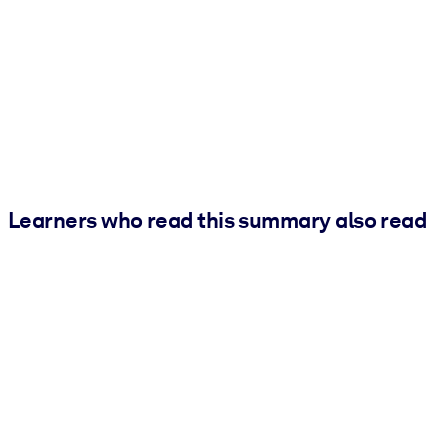
Learners who read this summary also read