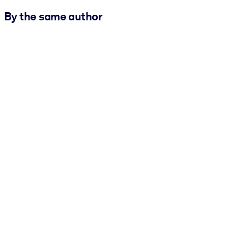
By the same author