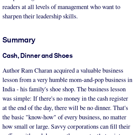
readers at all levels of management who want to
sharpen their leadership skills.
Summary
Cash, Dinner and Shoes
Author Ram Charan acquired a valuable business
lesson from a very humble mom-and-pop business in
India - his family's shoe shop. The business lesson
was simple: If there's no money in the cash register
at the end of the day, there will be no dinner. That's
the basic "know-how" of every business, no matter
how small or large. Savvy corporations can fill their