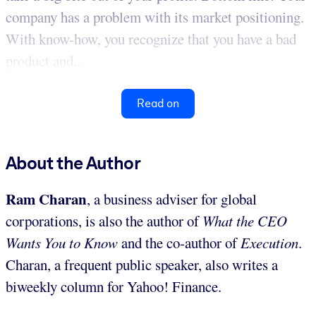
company has a problem with its market positioning.
With know-how, you recognize that you have a bad
product and...
Read on
About the Author
Ram Charan
, a business adviser for global
corporations, is also the author of
What the CEO
Wants You to Know
and the co-author of
Execution
.
Charan, a frequent public speaker, also writes a
biweekly column for Yahoo! Finance.