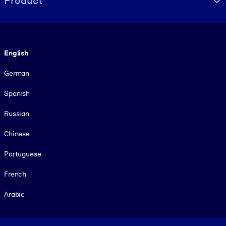
Product
Language
English
German
Spanish
Russian
Chinese
Portuguese
French
Arabic