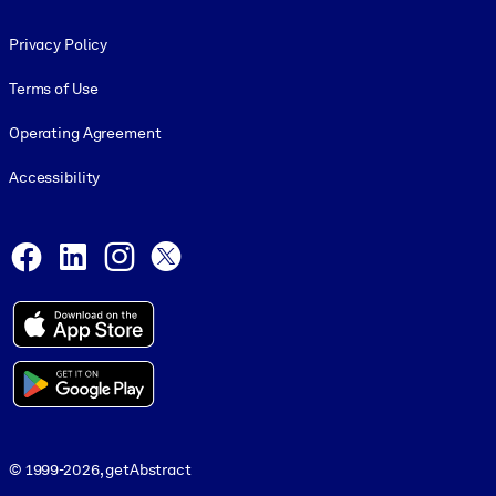
Footer legal
Privacy Policy
Terms of Use
Operating Agreement
Accessibility
Social and Apps
Facebook
LinkedIn
Instagram
X
© 1999-2026, getAbstract
© 1999-2026, getAbstract