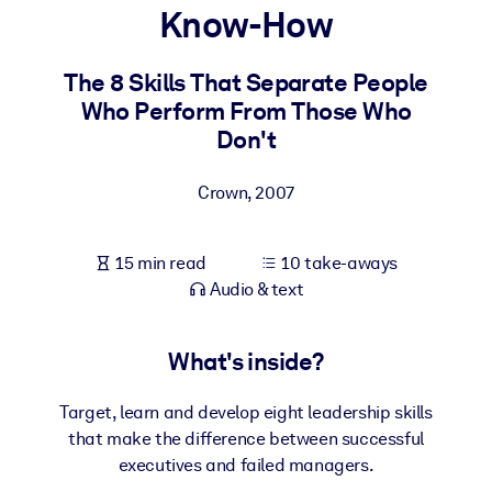
Know-How
BY SYSTEM
For LMS/LXP
The 8 Skills That Separate People
Who Perform From Those Who
Bring bite-sized, verified knowledge into your LMS/LXP for stronge
Don't
learning results.
For Corporate Libraries
Crown
,
2007
Enrich your corporate library with trusted, ready-to-use business
knowledge.
15 min read
10 take-aways
For AI Systems
Audio & text
Fuel your AI systems with reliable, structured knowledge to improv
outputs.
What's inside?
Target, learn and develop eight leadership skills
that make the difference between successful
executives and failed managers.