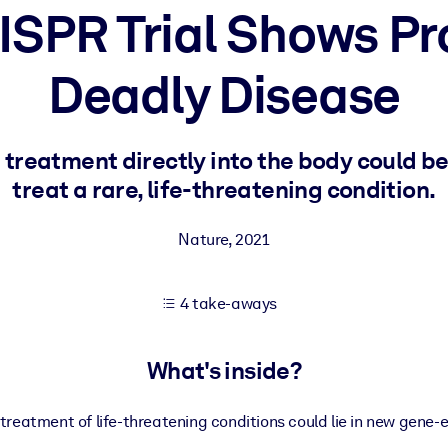
SPR Trial Shows Pr
Deadly Disease
 learning results.
knowledge.
treatment directly into the body could be
treat a rare, life-threatening condition.
e outputs.
Nature
,
2021
4 take-aways
What's inside?
 treatment of life-threatening conditions could lie in new gene-