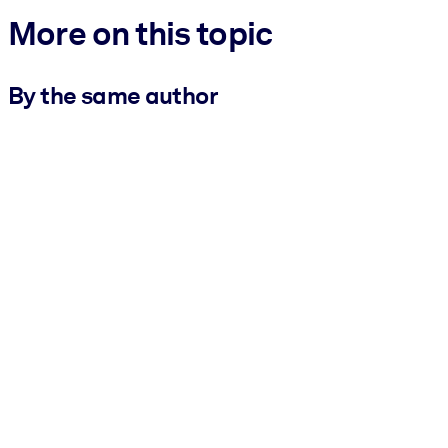
More on this topic
By the same author