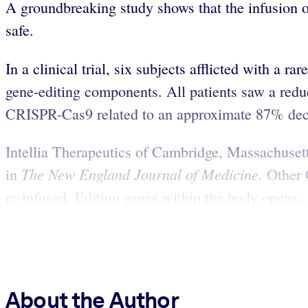
A groundbreaking study shows that the infusion of
safe.
In a clinical trial, six subjects afflicted with a
gene-editing components. All patients saw a redu
CRISPR-Cas9 related to an approximate 87% declin
Intellia Therapeutics of Cambridge, Massachuset
The New England Journal of Medicine.
in
Other 
re-infused. Editing genes within the body opens..
About the Author