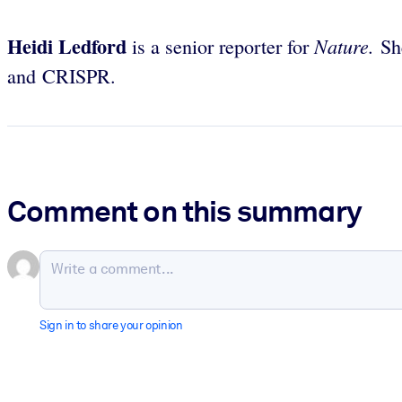
Heidi Ledford
Nature.
is a senior reporter for
Sh
and CRISPR.
Comment on this summary
Sign in to share your opinion