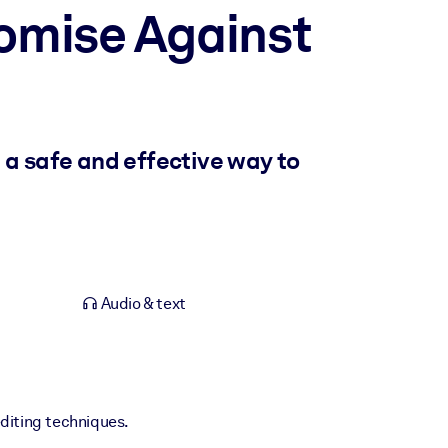
omise Against
 a safe and effective way to
Audio & text
editing techniques.