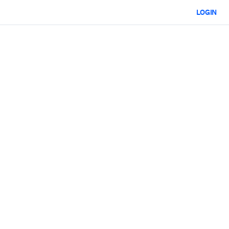
LOGIN