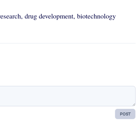
 research, drug development, biotechnology
POST