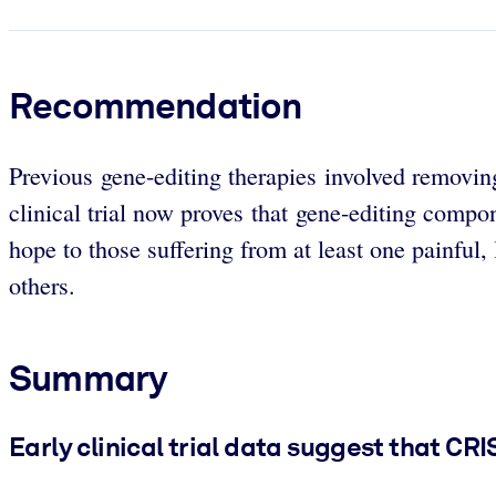
Recommendation
Previous gene-editing therapies involved removing 
clinical trial now proves that gene-editing compo
hope to those suffering from at least one painful, 
others.
Summary
Early clinical trial data suggest that CR