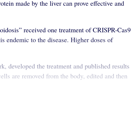
otein made by the liver can prove effective and
 amyloidosis” received one treatment of CRISPR-Cas9
is endemic to the disease. Higher doses of
, developed the treatment and published results
ells are removed from the body, edited and then