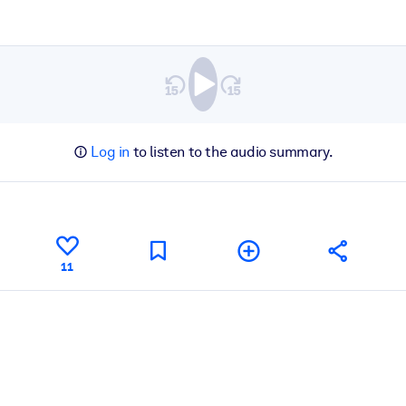
Log in
to listen to the audio summary.
11