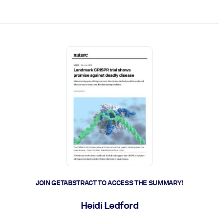
ct faster.
JOIN GETABSTRACT TO ACCESS THE SUMMARY!
Heidi Ledford