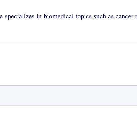
e specializes in biomedical topics such as cancer