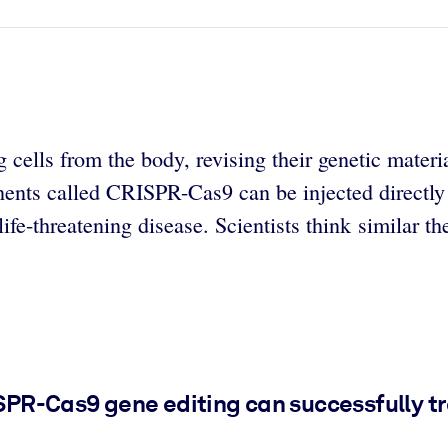
cells from the body, revising their genetic materia
nents called CRISPR-Cas9 can be injected directly i
life-threatening disease. Scientists think similar t
ISPR-Cas9 gene editing can successfully tr