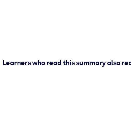
Learners who read this summary also re