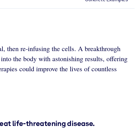
l, then re-infusing the cells. A breakthrough
nto the body with astonishing results, offering
herapies could improve the lives of countless
eat life-threatening disease.