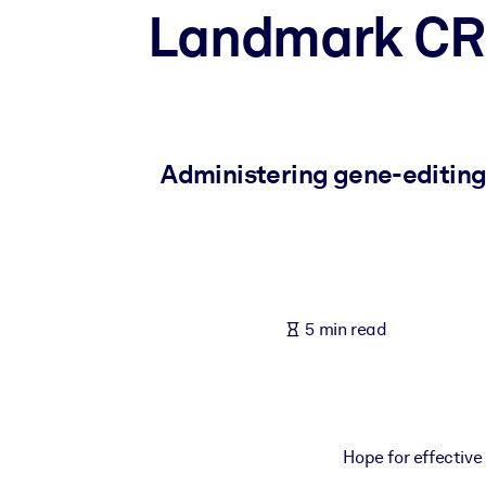
Landmark CRI
BY SYSTEM
For LMS/LXP
Bring bite-sized, verified knowledge into your LMS/LXP for stronger
For Corporate Libraries
Enrich your corporate library with trusted, ready-to-use business 
Administering gene-editing 
For AI Systems
Fuel your AI systems with reliable, structured knowledge to improv
5 min read
Hope for effective