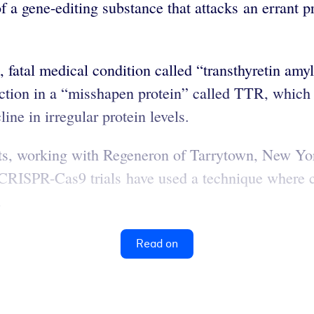
 a gene-editing substance that attacks an errant pr
 rare, fatal medical condition called “transthyretin
ction in a “misshapen protein” called TTR, which 
e in irregular protein levels.
ts, working with Regeneron of Tarrytown, New York
CRISPR-Cas9 trials have used a technique where c
.
Read on