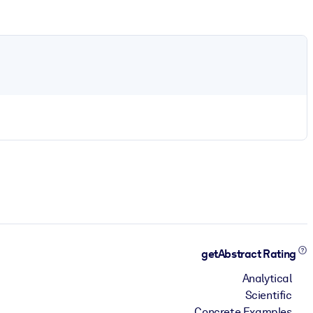
getAbstract Rating
Analytical
Scientific
Concrete Examples