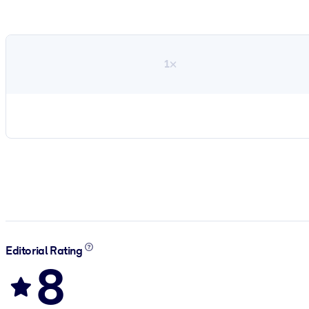
1×
Editorial Rating
8