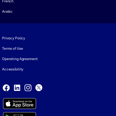
French
Arabic
Footer legal
Privacy Policy
Terms of Use
Operating Agreement
Accessibility
Social and Apps
Facebook
LinkedIn
Instagram
X