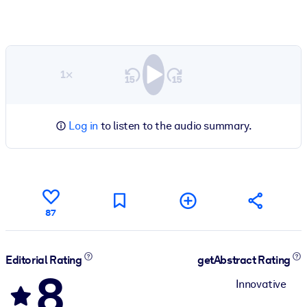
1×
Log in
to listen to the audio summary.
87
Editorial Rating
getAbstract Rating
8
Innovative