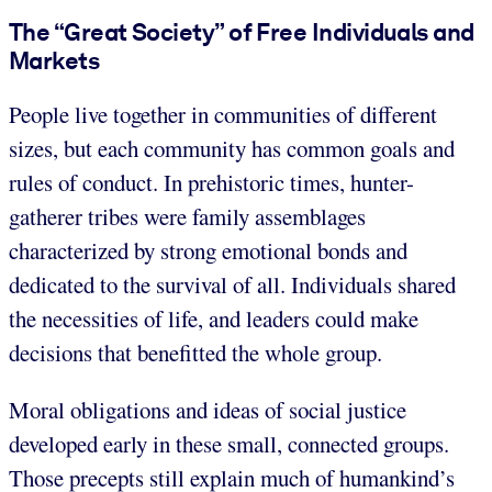
The “Great Society” of Free Individuals and
Markets
People live together in communities of different
sizes, but each community has common goals and
rules of conduct. In prehistoric times, hunter-
gatherer tribes were family assemblages
characterized by strong emotional bonds and
dedicated to the survival of all. Individuals shared
the necessities of life, and leaders could make
decisions that benefitted the whole group.
Moral obligations and ideas of social justice
developed early in these small, connected groups.
Those precepts still explain much of humankind’s