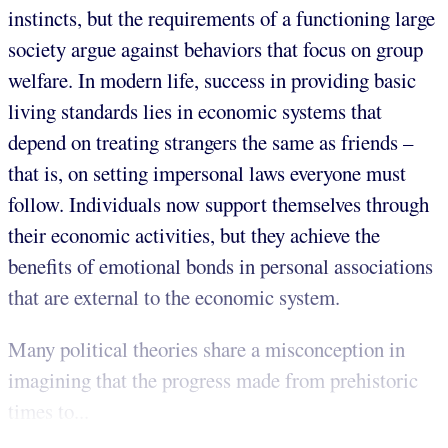
instincts, but the requirements of a functioning large
society argue against behaviors that focus on group
welfare. In modern life, success in providing basic
living standards lies in economic systems that
depend on treating strangers the same as friends –
that is, on setting impersonal laws everyone must
follow. Individuals now support themselves through
their economic activities, but they achieve the
benefits of emotional bonds in personal associations
that are external to the economic system.
Many political theories share a misconception in
imagining that the progress made from prehistoric
times to...