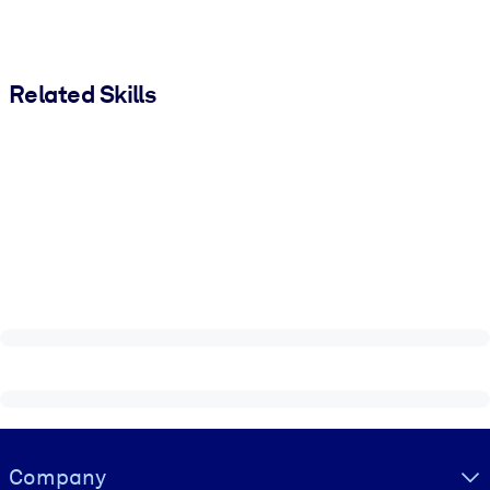
Related Skills
Visually hidden Text
Company