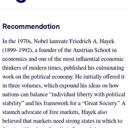
Recommendation
In the 1970s, Nobel laureate Friedrich A. Hayek
(1899–1992), a founder of the Austrian School in
economics and one of the most influential economic
thinkers of modern times, published his culminating
work on the political economy. He initially offered it
in three volumes, which expound his ideas on how
nations can balance “individual liberty with political
stability” and his framework for a “Great Society.” A
staunch advocate of free markets, Hayek also
believed that markets need strong states in which to