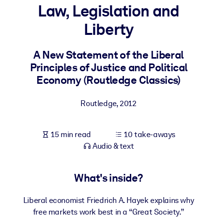
Law, Legislation and
BY SYSTEM
Liberty
For LMS/LXP
Bring bite-sized, verified knowledge into your LMS/LXP for stronge
A New Statement of the Liberal
learning results.
Principles of Justice and Political
For Corporate Libraries
Economy (Routledge Classics)
Enrich your corporate library with trusted, ready-to-use business
Routledge
,
2012
knowledge.
For AI Systems
15 min read
10 take-aways
Fuel your AI systems with reliable, structured knowledge to improv
Audio & text
outputs.
What's inside?
Liberal economist Friedrich A. Hayek explains why
free markets work best in a “Great Society.”