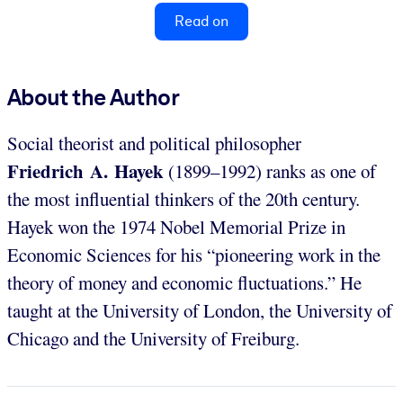
Read on
About the Author
Social theorist and political philosopher
Friedrich A. Hayek
(1899–1992) ranks as one of
the most influential thinkers of the 20th century.
Hayek won the 1974 Nobel Memorial Prize in
Economic Sciences for his “pioneering work in the
theory of money and economic fluctuations.” He
taught at the University of London, the University of
Chicago and the University of Freiburg.