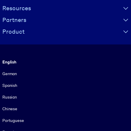
Resources
Partners
Product
Language
English
German
Spanish
Russian
Chinese
Portuguese