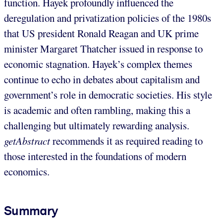
function. Hayek profoundly influenced the
deregulation and privatization policies of the 1980s
that US president Ronald Reagan and UK prime
minister Margaret Thatcher issued in response to
economic stagnation. Hayek’s complex themes
continue to echo in debates about capitalism and
government’s role in democratic societies. His style
is academic and often rambling, making this a
challenging but ultimately rewarding analysis.
getAbstract
recommends it as required reading to
those interested in the foundations of modern
economics.
Summary