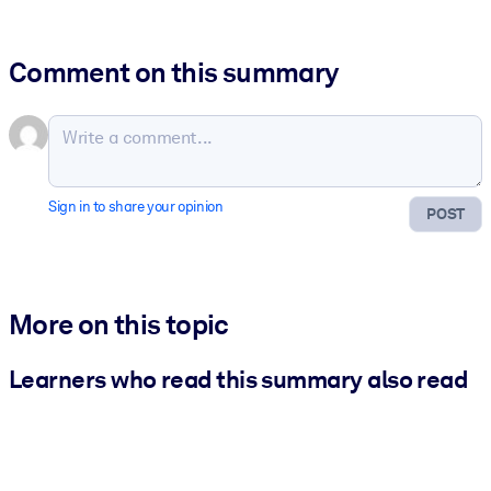
Comment on this summary
Sign in to share your opinion
POST
More on this topic
Learners who read this summary also read