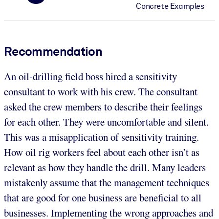
Concrete Examples
Recommendation
An oil-drilling field boss hired a sensitivity
consultant to work with his crew. The consultant
asked the crew members to describe their feelings
for each other. They were uncomfortable and silent.
This was a misapplication of sensitivity training.
How oil rig workers feel about each other isn’t as
relevant as how they handle the drill. Many leaders
mistakenly assume that the management techniques
that are good for one business are beneficial to all
businesses. Implementing the wrong approaches and