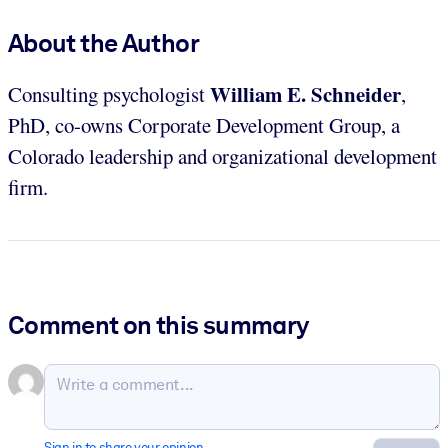
About the Author
William E. Schneider
Consulting psychologist
,
PhD, co-owns Corporate Development Group, a
Colorado leadership and organizational development
firm.
Comment on this summary
Sign in to share your opinion