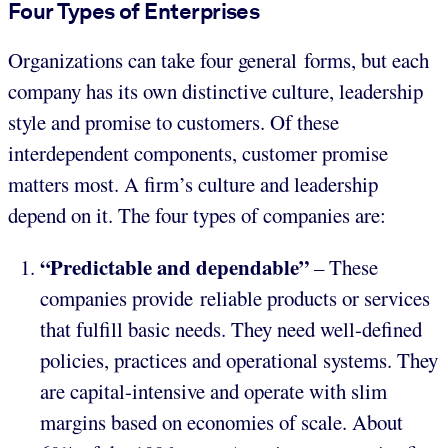
Four Types of Enterprises
Organizations can take four general forms, but each
company has its own distinctive culture, leadership
style and promise to customers. Of these
interdependent components, customer promise
matters most. A firm’s culture and leadership
depend on it. The four types of companies are:
“Predictable and dependable”
– These
companies provide reliable products or services
that fulfill basic needs. They need well-defined
policies, practices and operational systems. They
are capital-intensive and operate with slim
margins based on economies of scale. About