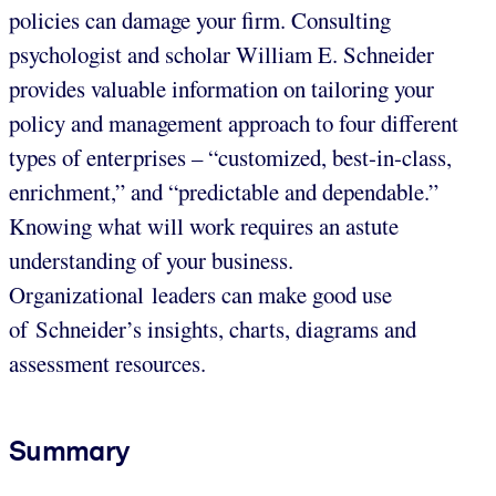
policies can damage your firm. Consulting
psychologist and scholar William E. Schneider
provides valuable information on tailoring your
policy and management approach to four different
types of enterprises – “customized, best-in-class,
enrichment,” and “predictable and dependable.”
Knowing what will work requires an astute
understanding of your business.
Organizational leaders can make good use
of Schneider’s insights, charts, diagrams and
assessment resources.
Summary