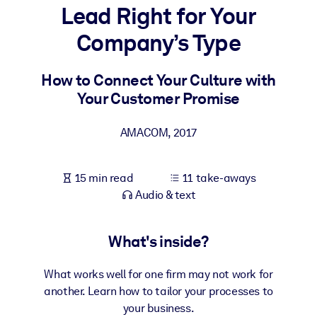
Lead Right for Your
BY SYSTEM
Company’s Type
For LMS/LXP
Bring bite-sized, verified knowledge into your LMS/LXP for stronge
How to Connect Your Culture with
learning results.
Your Customer Promise
For Corporate Libraries
AMACOM
,
2017
Enrich your corporate library with trusted, ready-to-use business
knowledge.
15 min read
11 take-aways
For AI Systems
Audio & text
Fuel your AI systems with reliable, structured knowledge to improv
outputs.
What's inside?
What works well for one firm may not work for
another. Learn how to tailor your processes to
your business.