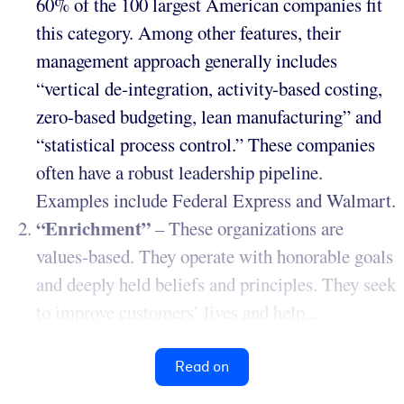
60% of the 100 largest American companies fit
this category. Among other features, their
management approach generally includes
“vertical de-integration, activity-based costing,
zero-based budgeting, lean manufacturing” and
“statistical process control.” These companies
often have a robust leadership pipeline.
Examples include Federal Express and Walmart.
“Enrichment”
– These organizations are
values-based. They operate with honorable goals
and deeply held beliefs and principles. They seek
to improve customers’ lives and help...
Read on