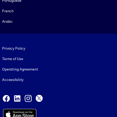
Portuguese
French
Arabic
Footer legal
Privacy Policy
Terms of Use
Operating Agreement
Accessibility
Social and Apps
Facebook
LinkedIn
Instagram
X