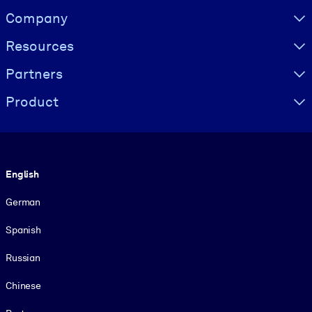
Visually hidden Text
Company
Resources
Partners
Product
Language
English
German
Spanish
Russian
Chinese