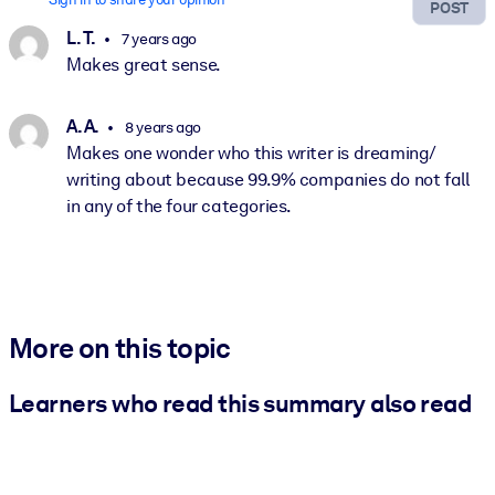
POST
L. T.
7 years ago
Makes great sense.
A. A.
8 years ago
Makes one wonder who this writer is dreaming/
writing about because 99.9% companies do not fall
in any of the four categories.
More on this topic
Learners who read this summary also read