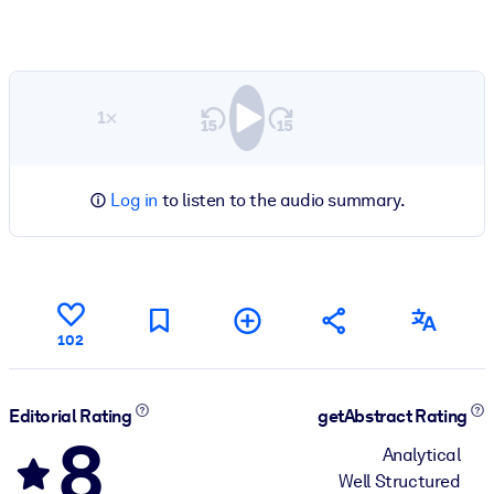
1×
Log in
to listen to the audio summary.
102
Editorial Rating
getAbstract Rating
8
Analytical
Well Structured