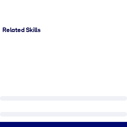
Related Skills