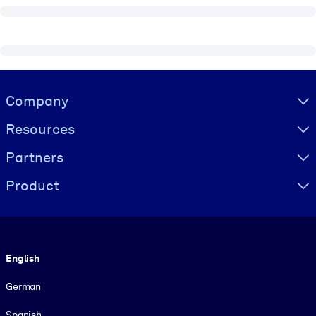
Visually hidden Text
Company
Resources
Partners
Product
Language
English
German
Spanish