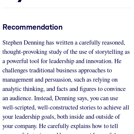
Recommendation
Stephen Denning has written a carefully reasoned,
thought-provoking study of the use of storytelling as
a powerful tool for leadership and innovation. He
challenges traditional business approaches to
management and persuasion, such as relying on
analytic thinking, and facts and figures to convince
an audience. Instead, Denning says, you can use
well-scripted, well-constructed stories to achieve all
your leadership goals, both inside and outside of
your company. He carefully explains how to tell