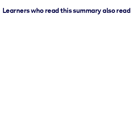
Learners who read this summary also read