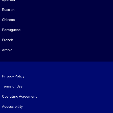
Russian
Chinese
Portuguese
French
Arabic
Footer legal
Privacy Policy
Terms of Use
Operating Agreement
Accessibility