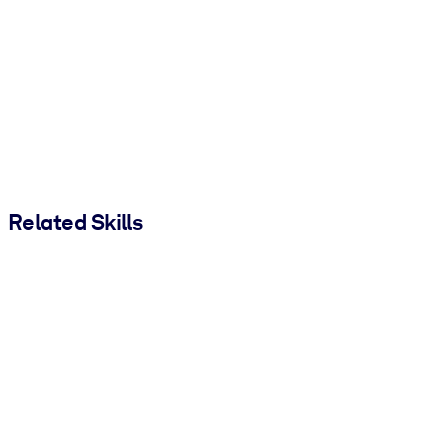
Related Skills