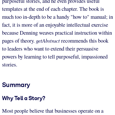
purposeful stories, and he even provides useful
templates at the end of each chapter. The book is
much too in-depth to be a handy "how to" manual; in
fact, it is more of an enjoyable intellectual exercise
because Denning weaves practical instruction within
pages of theory.
getAbstract
recommends this book
to leaders who want to extend their persuasive
powers by learning to tell purposeful, impassioned
stories.
Summary
Why Tell a Story?
Most people believe that businesses operate on a