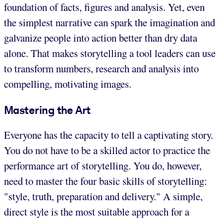
foundation of facts, figures and analysis. Yet, even
the simplest narrative can spark the imagination and
galvanize people into action better than dry data
alone. That makes storytelling a tool leaders can use
to transform numbers, research and analysis into
compelling, motivating images.
Mastering the Art
Everyone has the capacity to tell a captivating story.
You do not have to be a skilled actor to practice the
performance art of storytelling. You do, however,
need to master the four basic skills of storytelling:
"style, truth, preparation and delivery." A simple,
direct style is the most suitable approach for a