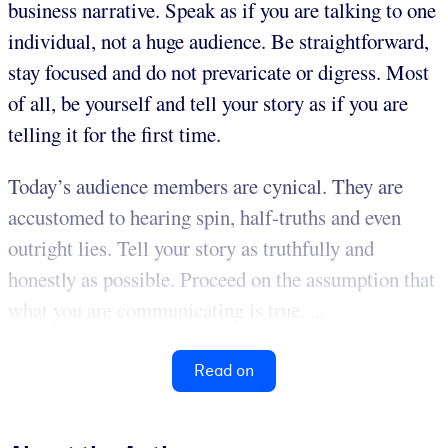
business narrative. Speak as if you are talking to one
individual, not a huge audience. Be straightforward,
stay focused and do not prevaricate or digress. Most
of all, be yourself and tell your story as if you are
telling it for the first time.
Today’s audience members are cynical. They are
accustomed to hearing spin, half-truths and even
outright lies. Tell your story as truthfully and
honestly as possible. Proceed on the assumption that
what you are communicating is true, ...
Read on