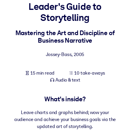
Leader's Guide to
BY SYSTEM
Storytelling
For LMS/LXP
Bring bite-sized, verified knowledge into your LMS/LXP for stronge
Mastering the Art and Discipline of
learning results.
Business Narrative
For Corporate Libraries
Jossey-Bass
,
2005
Enrich your corporate library with trusted, ready-to-use business
knowledge.
15 min read
10 take-aways
For AI Systems
Audio & text
Fuel your AI systems with reliable, structured knowledge to improv
outputs.
What's inside?
Leave charts and graphs behind; wow your
audience and achieve your business goals via the
updated art of storytelling.