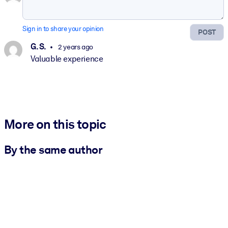
Sign in to share your opinion
POST
G. S.
2 years ago
Valuable experience
More on this topic
By the same author