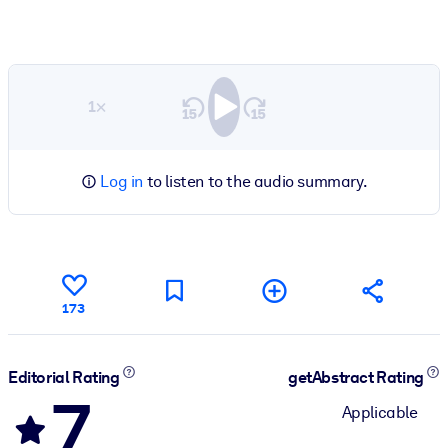
1×
Log in
to listen to the audio summary.
173
Editorial Rating
getAbstract Rating
7
Applicable