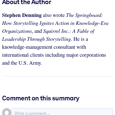
About the Author
Stephen Denning
also wrote
The Springboard:
How Storytelling Ignites Action in Knowledge-Era
Organizations
, and
Squirrel Inc.: A Fable of
Leadership Through Storytelling
. He is a
knowledge-management consultant with
international clients including major corporations
and the U.S. Army.
Comment on this summary