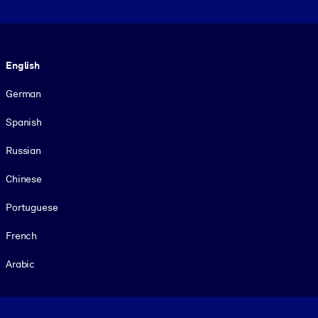
Language
English
German
Spanish
Russian
Chinese
Portuguese
French
Arabic