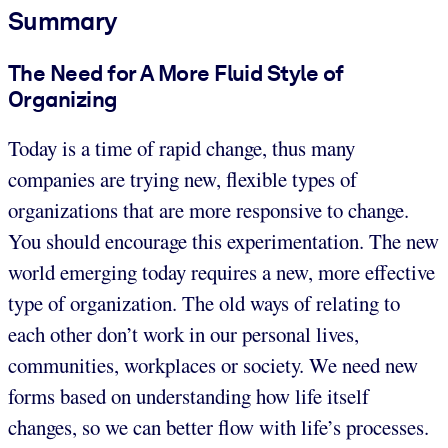
Summary
The Need for A More Fluid Style of
Organizing
Today is a time of rapid change, thus many
companies are trying new, flexible types of
organizations that are more responsive to change.
You should encourage this experimentation. The new
world emerging today requires a new, more effective
type of organization. The old ways of relating to
each other don’t work in our personal lives,
communities, workplaces or society. We need new
forms based on understanding how life itself
changes, so we can better flow with life’s processes.