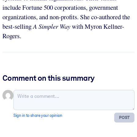
include Fortune 500 corporations, government
organizations, and non-profits. She co-authored the
best-selling
A Simpler Way
with Myron Kellner-
Rogers.
Comment on this summary
Sign in to share your opinion
POST