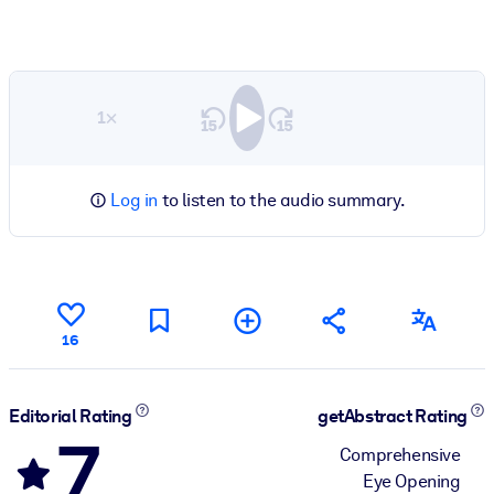
1×
Log in
to listen to the audio summary.
16
Editorial Rating
getAbstract Rating
7
Comprehensive
Eye Opening