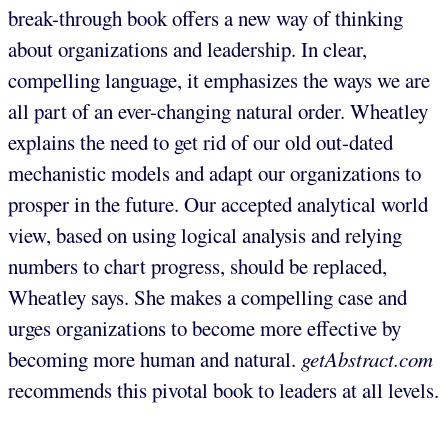
break-through book offers a new way of thinking
about organizations and leadership. In clear,
compelling language, it emphasizes the ways we are
all part of an ever-changing natural order. Wheatley
explains the need to get rid of our old out-dated
mechanistic models and adapt our organizations to
prosper in the future. Our accepted analytical world
view, based on using logical analysis and relying
numbers to chart progress, should be replaced,
Wheatley says. She makes a compelling case and
urges organizations to become more effective by
becoming more human and natural.
getAbstract.com
recommends this pivotal book to leaders at all levels.