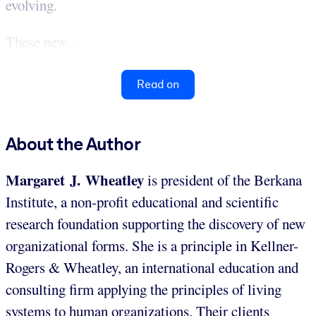
evolving.
These new...
Read on
About the Author
Margaret J. Wheatley
is president of the Berkana
Institute, a non-profit educational and scientific
research foundation supporting the discovery of new
organizational forms. She is a principle in Kellner-
Rogers & Wheatley, an international education and
consulting firm applying the principles of living
systems to human organizations. Their clients