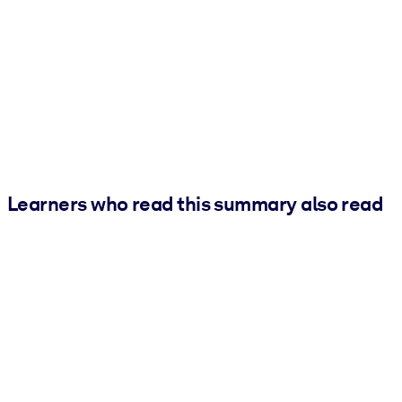
Learners who read this summary also read