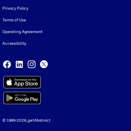
Footer legal
Privacy Policy
Terms of Use
Operating Agreement
Accessibility
Social and Apps
Facebook
LinkedIn
Instagram
X
© 1999-2026, getAbstract
© 1999-2026, getAbstract