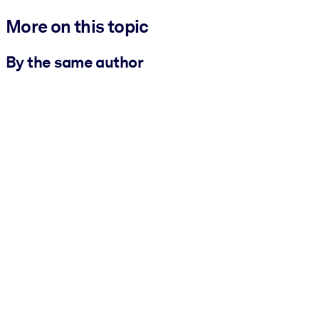
More on this topic
By the same author