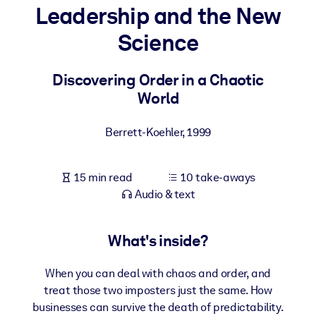
Leadership and the New
BY SYSTEM
Science
For LMS/LXP
Bring bite-sized, verified knowledge into your LMS/LXP for stronge
Discovering Order in a Chaotic
learning results.
World
For Corporate Libraries
Berrett-Koehler
,
1999
Enrich your corporate library with trusted, ready-to-use business
knowledge.
15 min read
10 take-aways
For AI Systems
Audio & text
Fuel your AI systems with reliable, structured knowledge to improv
outputs.
What's inside?
When you can deal with chaos and order, and
treat those two imposters just the same. How
businesses can survive the death of predictability.