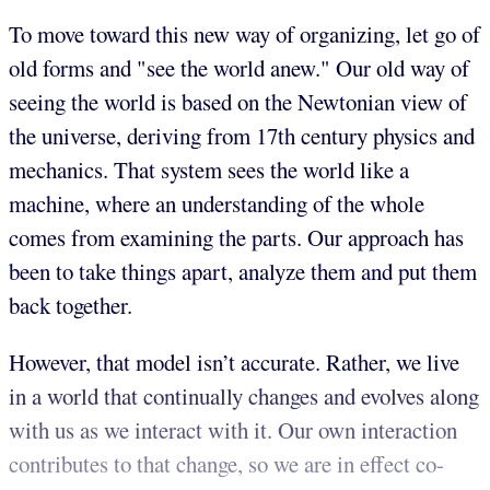
To move toward this new way of organizing, let go of
old forms and "see the world anew." Our old way of
seeing the world is based on the Newtonian view of
the universe, deriving from 17th century physics and
mechanics. That system sees the world like a
machine, where an understanding of the whole
comes from examining the parts. Our approach has
been to take things apart, analyze them and put them
back together.
However, that model isn’t accurate. Rather, we live
in a world that continually changes and evolves along
with us as we interact with it. Our own interaction
contributes to that change, so we are in effect co-