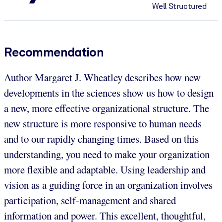
Well Structured
Recommendation
Author Margaret J. Wheatley describes how new
developments in the sciences show us how to design
a new, more effective organizational structure. The
new structure is more responsive to human needs
and to our rapidly changing times. Based on this
understanding, you need to make your organization
more flexible and adaptable. Using leadership and
vision as a guiding force in an organization involves
participation, self-management and shared
information and power. This excellent, thoughtful,