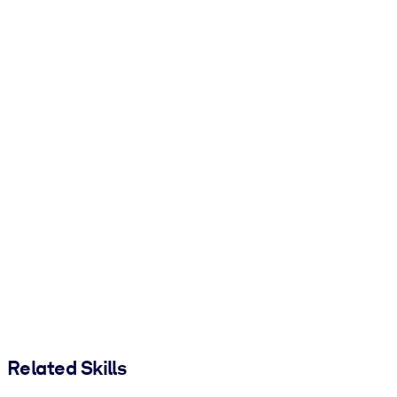
Related Skills