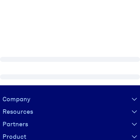
Visually hidden Text
Company
Resources
Partners
Product