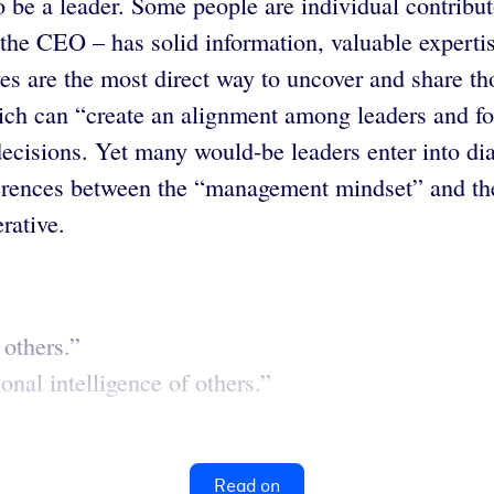
 be a leader. Some people are individual contribut
 the CEO – has solid information, valuable expert
 are the most direct way to uncover and share thos
ich can “create an alignment among leaders and fol
decisions. Yet many would-be leaders enter into dia
erences between the “management mindset” and the 
rative.
 others.”
nal intelligence of others.”
Read on