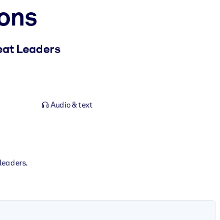
ons
eat Leaders
Audio & text
 leaders.