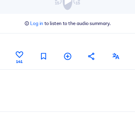
Log in
to listen to the audio summary.
141