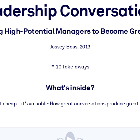
dership Conversati
 learning results.
g High-Potential Managers to Become Gr
knowledge.
Jossey-Bass
,
2013
10 take-aways
e outputs.
What's inside?
’t cheap – it’s valuable: How great conversations produce great