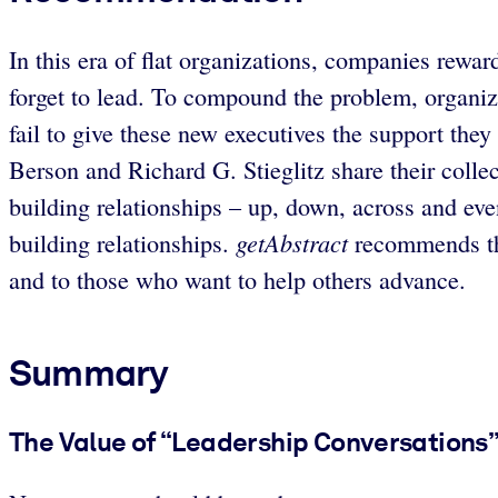
In this era of flat organizations, companies rew
forget to lead. To compound the problem, organiz
fail to give these new executives the support the
Berson and Richard G. Stieglitz share their collec
building relationships – up, down, across and eve
getAbstract
building relationships.
recommends thei
and to those who want to help others advance.
Summary
The Value of “Leadership Conversations