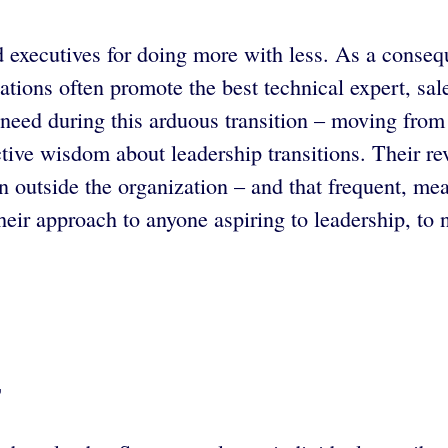
ard executives for doing more with less. As a con
ations often promote the best technical expert, sa
y need during this arduous transition – moving from
tive wisdom about leadership transitions. Their rev
n outside the organization – and that frequent, mea
r approach to anyone aspiring to leadership, to ne
”