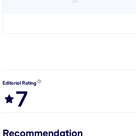
1×
Editorial Rating
7
Recommendation