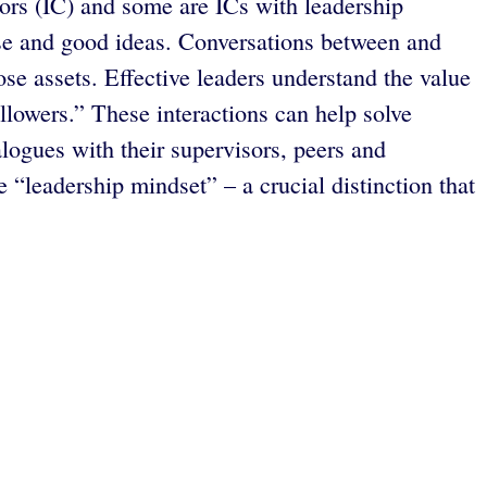
ors (IC) and some are ICs with leadership
ise and good ideas. Conversations between and
e assets. Effective leaders understand the value
lowers.” These interactions can help solve
logues with their supervisors, peers and
“leadership mindset” – a crucial distinction that