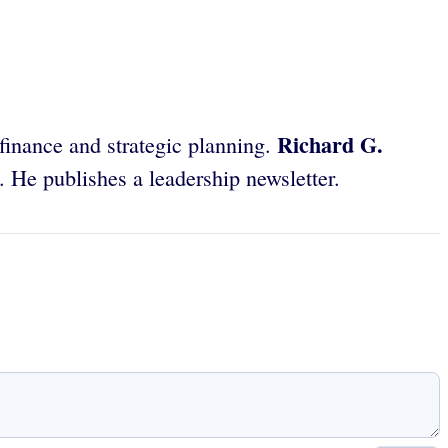
Richard G.
 finance and strategic planning.
 He publishes a leadership newsletter.