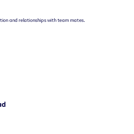
ion and relationships with team mates.
ad