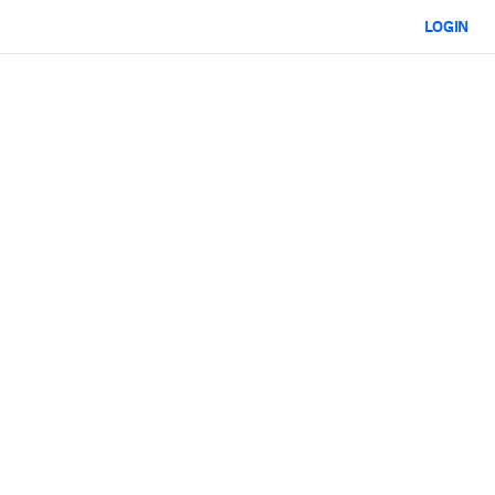
LOGIN