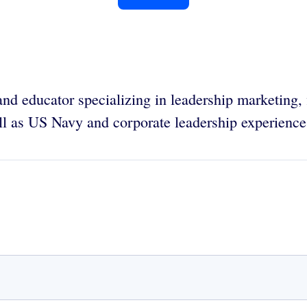
and educator specializing in leadership marketing,
l as US Navy and corporate leadership experience.