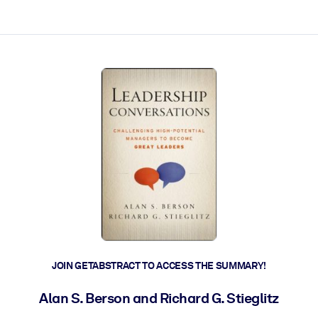
ct faster.
JOIN GETABSTRACT TO ACCESS THE SUMMARY!
Alan S. Berson and Richard G. Stieglitz