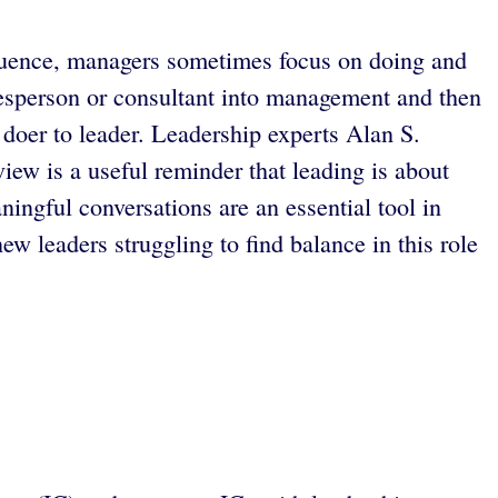
sequence, managers sometimes focus on doing and
lesperson or consultant into management and then
 doer to leader. Leadership experts Alan S.
iew is a useful reminder that leading is about
ningful conversations are an essential tool in
w leaders struggling to find balance in this role