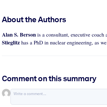
About the Authors
Alan S. Berson
is a consultant, executive coach 
Stieglitz
has a PhD in nuclear engineering, as wel
Comment on this summary