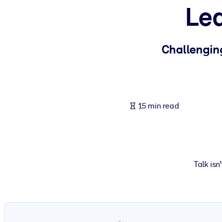
Lea
BY SYSTEM
For LMS/LXP
Bring bite-sized, verified knowledge into your LMS/LXP for stronger
Challengin
For Corporate Libraries
Enrich your corporate library with trusted, ready-to-use business 
For AI Systems
15 min read
Fuel your AI systems with reliable, structured knowledge to improv
Talk isn