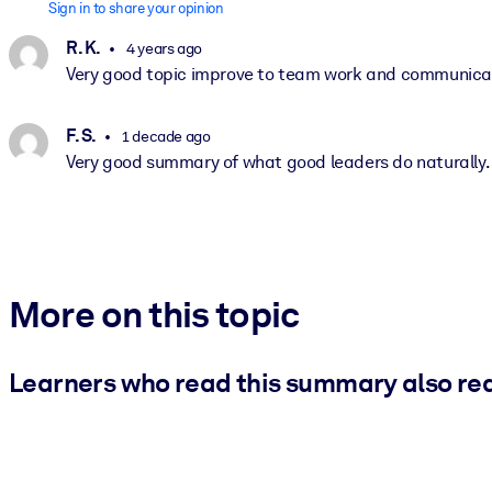
Sign in to share your opinion
R. K.
4 years ago
Very good topic improve to team work and communicat
F. S.
1 decade ago
Very good summary of what good leaders do naturally.
More on this topic
Learners who read this summary also re