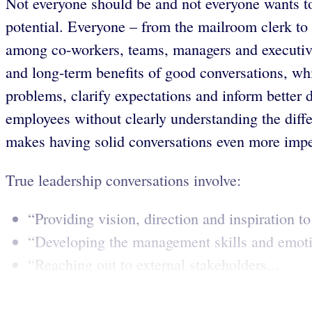
Not everyone should be and not everyone wants to
potential. Everyone – from the mailroom clerk to
among co-workers, teams, managers and executives
and long-term benefits of good conversations, wh
problems, clarify expectations and inform better 
employees without clearly understanding the diff
makes having solid conversations even more impe
True leadership conversations involve:
“Providing vision, direction and inspiration to
“Developing the management skills and emotio
“Reaching out to external stakeholders...