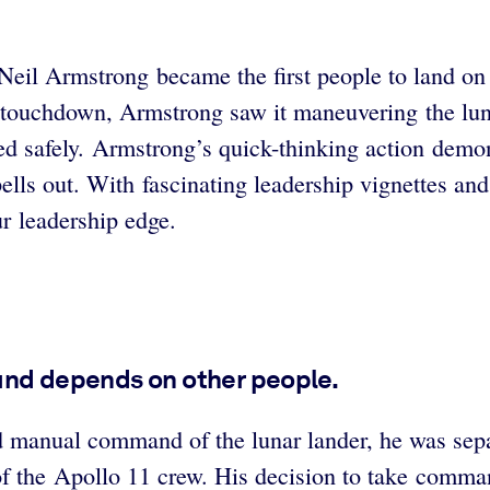
eil Armstrong became the first people to land on
 touchdown, Armstrong saw it maneuvering the lunar
 safely.
Armstrong’s quick-thinking action demon
s out. With fascinating leadership vignettes and r
r leadership edge.
 and depends on other people.
manual command of the lunar lander, he was separ
f the Apollo 11 crew. His decision to take comman