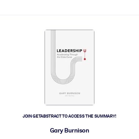
ct faster.
JOIN GETABSTRACT TO ACCESS THE SUMMARY!
Gary Burnison