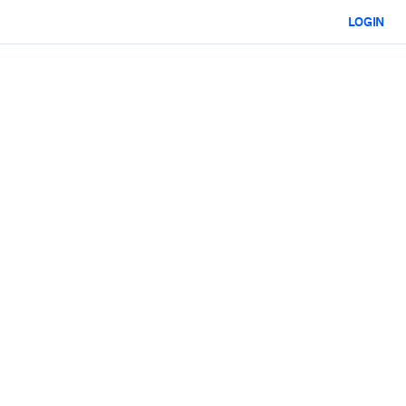
LOGIN