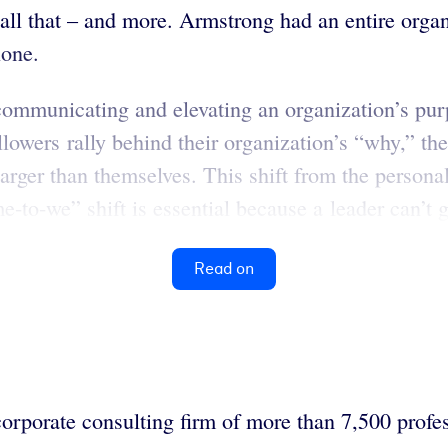
 all that – and more. Armstrong had an entire org
lone.
communicating and elevating an organization’s purpo
lowers rally behind their organization’s “why,” thei
rger than themselves. This shift from the personal
o-we” shift is essential because a leader can’t go
Read on
orporate consulting firm of more than 7,500 profes