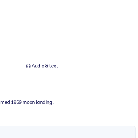
Audio & text
famed 1969 moon landing.