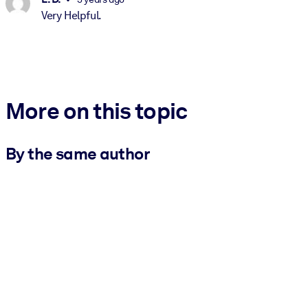
Very Helpful.
More on this topic
By the same author