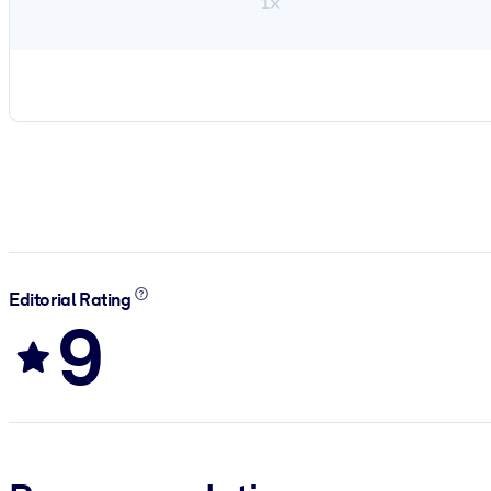
1×
Editorial Rating
9