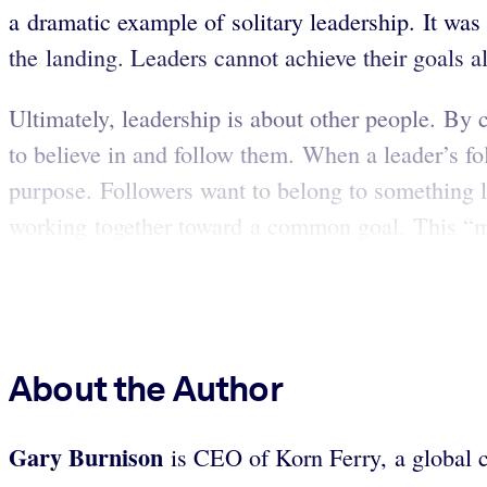
a dramatic example of solitary leadership. It was
the landing. Leaders cannot achieve their goals a
Ultimately, leadership is about other people. By 
to believe in and follow them. When a leader’s fol
purpose. Followers want to belong to something la
working together toward a common goal. This “me-t
About the Author
Gary
Burnison
is CEO of Korn Ferry, a global c