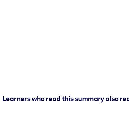
Learners who read this summary also re