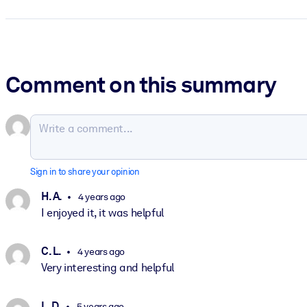
Comment on this summary
Sign in to share your opinion
H. A.
4 years ago
I enjoyed it, it was helpful
C. L.
4 years ago
Very interesting and helpful
L. D.
5 years ago