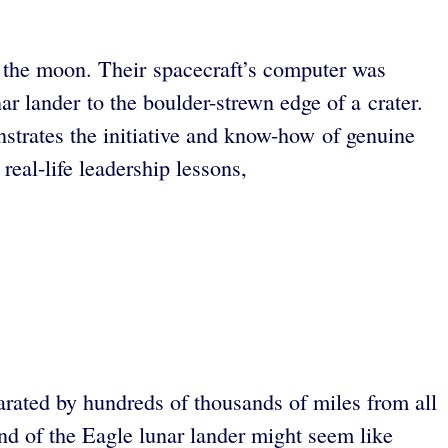
 the moon. Their spacecraft’s computer was
 lander to the boulder-strewn edge of a crater.
strates the initiative and know-how of genuine
eal-life leadership lessons,
ated by hundreds of thousands of miles from all
d of the Eagle lunar lander might seem like