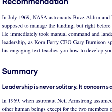
Recommendation
In July 1969, NASA astronauts Buzz Aldrin and N
supposed to manage the landing, but right before
He immediately took manual command and landed
leadership, as Korn Ferry CEO Gary Burnison spell
his engaging text teaches you how to develop you
Summary
Leadership is never solitary. It concerns
In 1969, when astronaut Neil Armstrong assumed 
other human beings except for the two members o