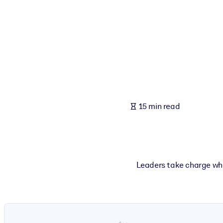
BY SYSTEM
For LMS/LXP
Bring bite-sized, verified knowledge into your LMS/LXP for stronger
For Corporate Libraries
Enrich your corporate library with trusted, ready-to-use business 
For AI Systems
15 min read
Fuel your AI systems with reliable, structured knowledge to improv
Leaders take charge whe