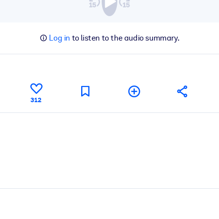
Log in
to listen to the audio summary.
312