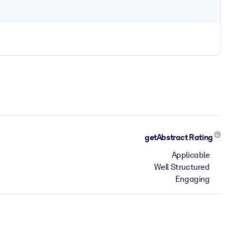
getAbstract Rating
Applicable
Well Structured
Engaging