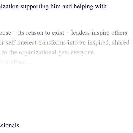
anization supporting him and helping with
se – its reason to exist – leaders inspire others
r self-interest transforms into an inspired, shared
 to the organizational gets everyone
 it alone ...
sionals.