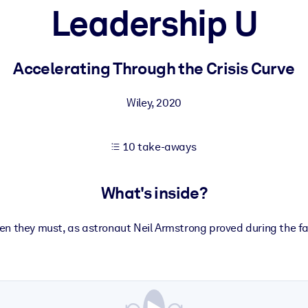
Leadership U
 learning results.
Accelerating Through the Crisis Curve
knowledge.
Wiley
,
2020
10 take-aways
e outputs.
What's inside?
n they must, as astronaut Neil Armstrong proved during the 