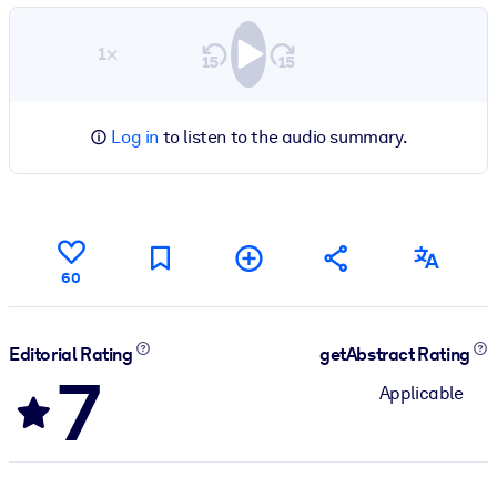
1×
Log in
to listen to the audio summary.
60
Editorial Rating
getAbstract Rating
7
Applicable