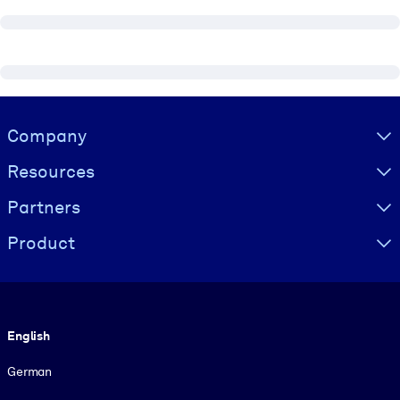
Visually hidden Text
Company
Resources
Partners
Product
Language
English
German