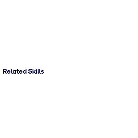
Related Skills