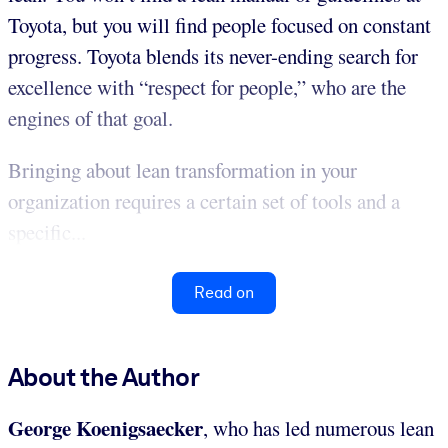
Toyota, but you will find people focused on constant
progress. Toyota blends its never-ending search for
excellence with “respect for people,” who are the
engines of that goal.
Bringing about lean transformation in your
organization requires a certain set of tools and a
specific...
Read on
About the Author
George Koenigsaecker
, who has led numerous lean