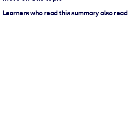
Learners who read this summary also read