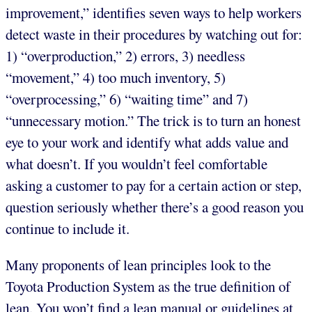
improvement,” identifies seven ways to help workers
detect waste in their procedures by watching out for:
1) “overproduction,” 2) errors, 3) needless
“movement,” 4) too much inventory, 5)
“overprocessing,” 6) “waiting time” and 7)
“unnecessary motion.” The trick is to turn an honest
eye to your work and identify what adds value and
what doesn’t. If you wouldn’t feel comfortable
asking a customer to pay for a certain action or step,
question seriously whether there’s a good reason you
continue to include it.
Many proponents of lean principles look to the
Toyota Production System as the true definition of
lean. You won’t find a lean manual or guidelines at