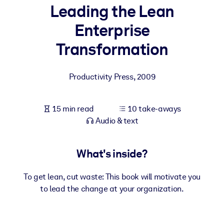
Leading the Lean
BY SYSTEM
Enterprise
For LMS/LXP
Transformation
Bring bite-sized, verified knowledge into your LMS/LXP for stronge
learning results.
Productivity Press
,
2009
For Corporate Libraries
Enrich your corporate library with trusted, ready-to-use business
15 min read
10 take-aways
knowledge.
Audio & text
For AI Systems
Fuel your AI systems with reliable, structured knowledge to improv
What's inside?
outputs.
To get lean, cut waste: This book will motivate you
to lead the change at your organization.