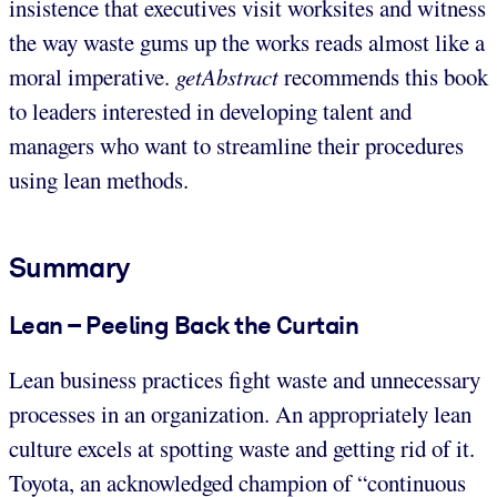
insistence that executives visit worksites and witness
the way waste gums up the works reads almost like a
moral imperative.
getAbstract
recommends this book
to leaders interested in developing talent and
managers who want to streamline their procedures
using lean methods.
Summary
Lean – Peeling Back the Curtain
Lean business practices fight waste and unnecessary
processes in an organization. An appropriately lean
culture excels at spotting waste and getting rid of it.
Toyota, an acknowledged champion of “continuous