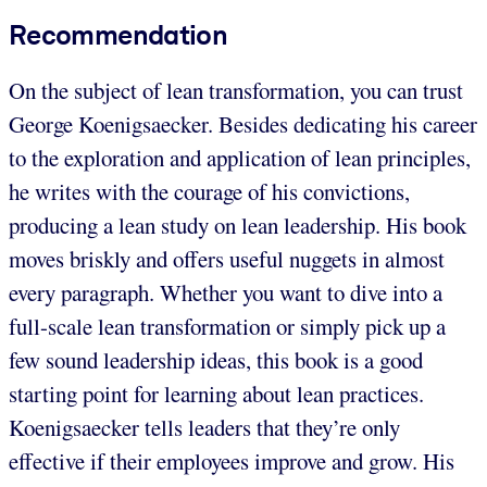
Recommendation
On the subject of lean transformation, you can trust
George Koenigsaecker. Besides dedicating his career
to the exploration and application of lean principles,
he writes with the courage of his convictions,
producing a lean study on lean leadership. His book
moves briskly and offers useful nuggets in almost
every paragraph. Whether you want to dive into a
full-scale lean transformation or simply pick up a
few sound leadership ideas, this book is a good
starting point for learning about lean practices.
Koenigsaecker tells leaders that they’re only
effective if their employees improve and grow. His