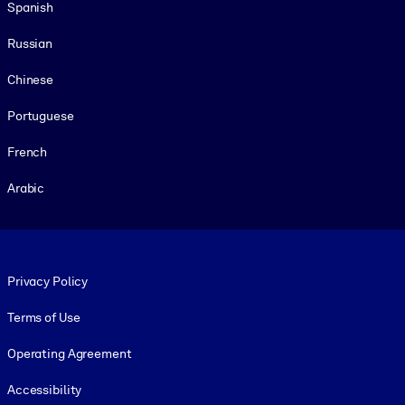
Spanish
Russian
Chinese
Portuguese
French
Arabic
Footer legal
Privacy Policy
Terms of Use
Operating Agreement
Accessibility