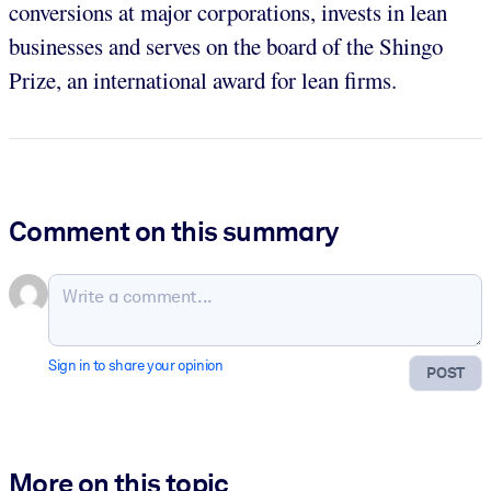
conversions at major corporations, invests in lean
businesses and serves on the board of the Shingo
Prize, an international award for lean firms.
Comment on this summary
Sign in to share your opinion
POST
More on this topic