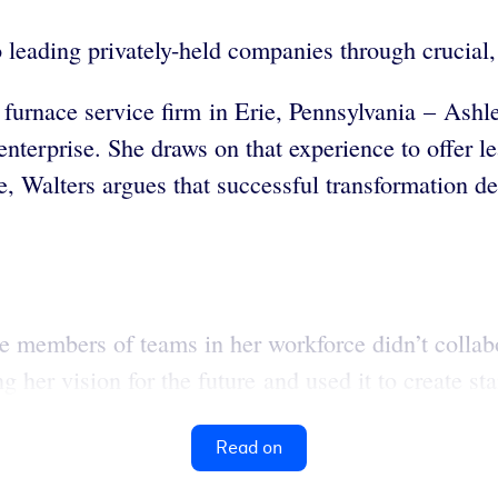
to leading privately-held companies through crucial
 furnace service firm in Erie, Pennsylvania – Ash
nterprise. She draws on that experience to offer le
le, Walters argues that successful transformation 
e members of teams in her workforce didn’t collab
g her vision for the future and used it to create st
Read on