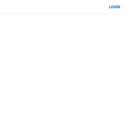
LOGIN