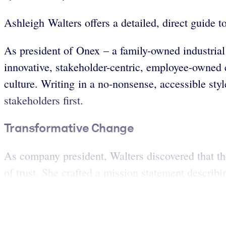
Ashleigh Walters offers a detailed, direct guide 
As president of Onex – a family-owned industrial
innovative, stakeholder-centric, employee-owned e
culture. Writing in a no-nonsense, accessible sty
stakeholders first.
Transformative Change
As company president, Walters discovered that th
of trust. She crafted a mission statement describin