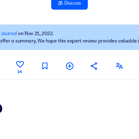
Discuss
 learning results.
 Journal
on Nov 21, 2022.
t offer a summary. We hope this expert review provides valuable 
knowledge.
e outputs.
14
p