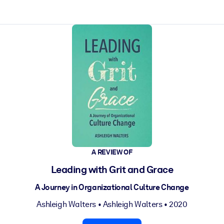
ct faster.
A REVIEW OF
Leading with Grit and Grace
A Journey in Organizational Culture Change
Ashleigh Walters
•
Ashleigh Walters
• 2020