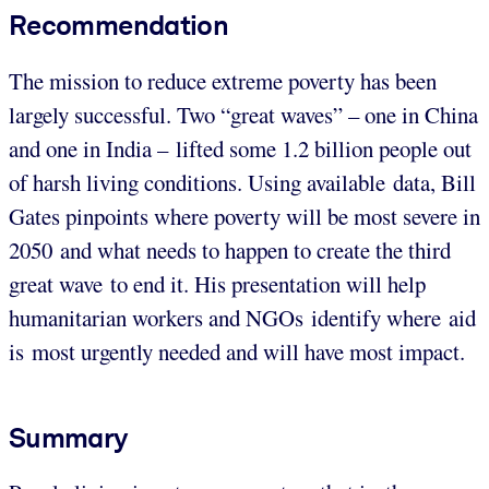
Recommendation
The mission to reduce extreme poverty has been
largely successful. Two “great waves” – one in China
and one in India – lifted some 1.2 billion people out
of harsh living conditions. Using available data, Bill
Gates pinpoints where poverty will be most severe in
2050 and what needs to happen to create the third
great wave to end it. His presentation will help
humanitarian workers and NGOs identify where aid
is most urgently needed and will have most impact.
Summary