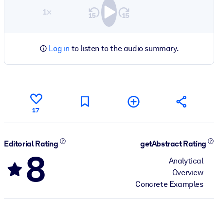
1×
Log in
to listen to the audio summary.
17
Editorial Rating
getAbstract Rating
8
Analytical
Overview
Concrete Examples