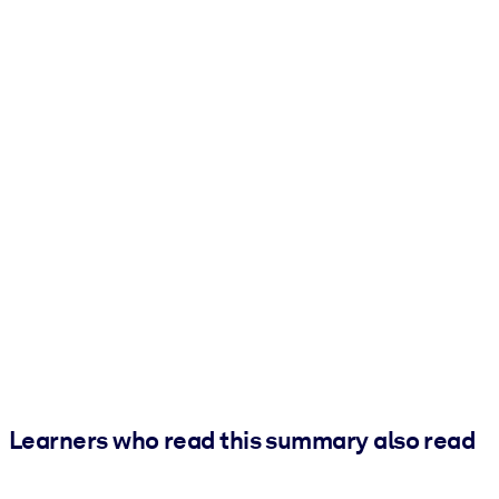
Learners who read this summary also read