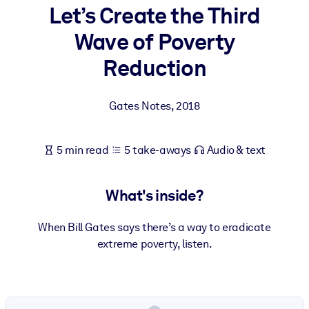
Let’s Create the Third
BY SYSTEM
Wave of Poverty
For LMS/LXP
Reduction
Bring bite-sized, verified knowledge into your LMS/LXP for stronge
learning results.
Gates Notes
,
2018
For Corporate Libraries
Enrich your corporate library with trusted, ready-to-use business
5 min read
5 take-aways
Audio & text
knowledge.
For AI Systems
What's inside?
Fuel your AI systems with reliable, structured knowledge to improv
outputs.
When Bill Gates says there’s a way to eradicate
extreme poverty, listen.