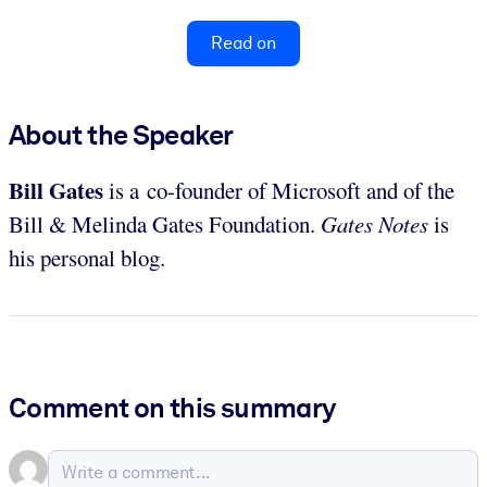
Read on
About the Speaker
Bill Gates
is a co-founder of Microsoft and of the
Bill & Melinda Gates Foundation.
Gates Notes
is
his personal blog.
Comment on this summary