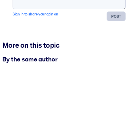
Sign in to share your opinion
POST
More on this topic
By the same author