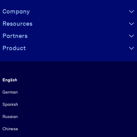
Visually hidden Text
Company
Resources
Partners
Product
Language
English
German
Spanish
Russian
Chinese