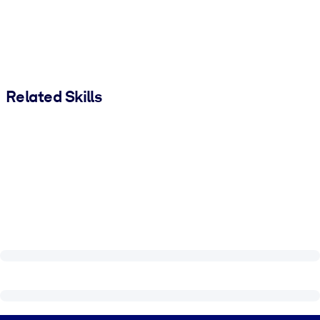
Related Skills