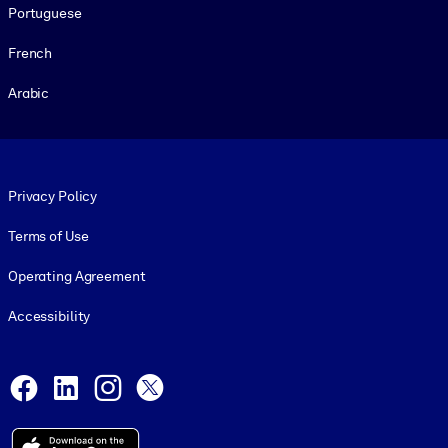
Portuguese
French
Arabic
Footer legal
Privacy Policy
Terms of Use
Operating Agreement
Accessibility
Social and Apps
Facebook
LinkedIn
Instagram
X