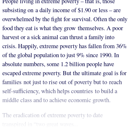
People living in extreme poverty – that is, those
subsisting on a daily income of $1.90 or less – are
overwhelmed by the fight for survival. Often the only
food they eat is what they grow themselves. A poor
harvest or a sick animal can thrust a family into
crisis. Happily, extreme poverty has fallen from 36%
of the global population to just 9% since 1990. In
absolute numbers, some 1.2 billion people have
escaped extreme poverty. But the ultimate goal is for
families not just to rise out of poverty but to reach
self-sufficiency, which helps countries to build a
middle class and to achieve economic growth.
The eradication of extreme poverty to date
transpired in “two great waves...