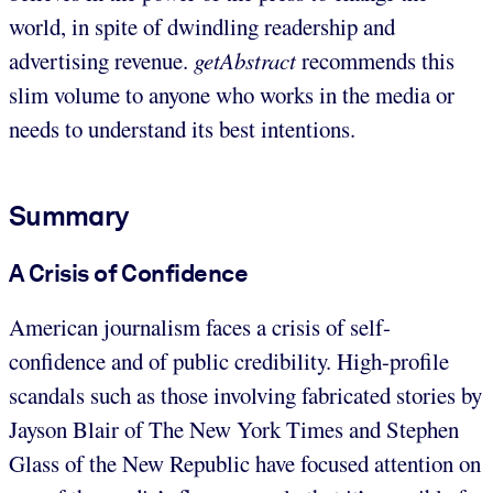
world, in spite of dwindling readership and
advertising revenue.
getAbstract
recommends this
slim volume to anyone who works in the media or
needs to understand its best intentions.
Summary
A Crisis of Confidence
American journalism faces a crisis of self-
confidence and of public credibility. High-profile
scandals such as those involving fabricated stories by
Jayson Blair of The New York Times and Stephen
Glass of the New Republic have focused attention on