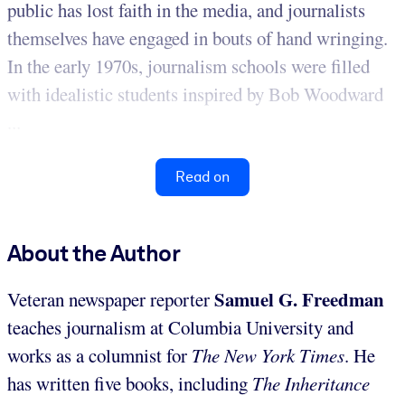
public has lost faith in the media, and journalists
themselves have engaged in bouts of hand wringing.
In the early 1970s, journalism schools were filled
with idealistic students inspired by Bob Woodward
...
Read on
About the Author
Samuel G. Freedman
Veteran newspaper reporter
teaches journalism at Columbia University and
works as a columnist for
The New York Times
. He
has written five books, including
The Inheritance