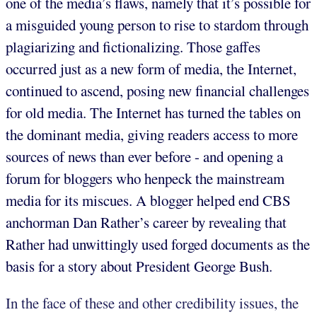
one of the media’s flaws, namely that it’s possible for
a misguided young person to rise to stardom through
plagiarizing and fictionalizing. Those gaffes
occurred just as a new form of media, the Internet,
continued to ascend, posing new financial challenges
for old media. The Internet has turned the tables on
the dominant media, giving readers access to more
sources of news than ever before - and opening a
forum for bloggers who henpeck the mainstream
media for its miscues. A blogger helped end CBS
anchorman Dan Rather’s career by revealing that
Rather had unwittingly used forged documents as the
basis for a story about President George Bush.
In the face of these and other credibility issues, the