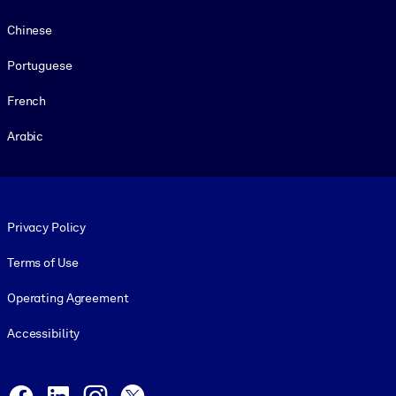
Chinese
Portuguese
French
Arabic
Footer legal
Privacy Policy
Terms of Use
Operating Agreement
Accessibility
Social and Apps
Facebook
LinkedIn
Instagram
X