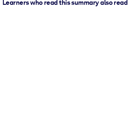
Learners who read this summary also read