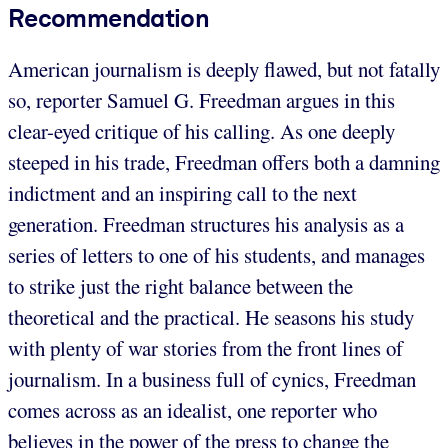
Recommendation
American journalism is deeply flawed, but not fatally
so, reporter Samuel G. Freedman argues in this
clear-eyed critique of his calling. As one deeply
steeped in his trade, Freedman offers both a damning
indictment and an inspiring call to the next
generation. Freedman structures his analysis as a
series of letters to one of his students, and manages
to strike just the right balance between the
theoretical and the practical. He seasons his study
with plenty of war stories from the front lines of
journalism. In a business full of cynics, Freedman
comes across as an idealist, one reporter who
believes in the power of the press to change the