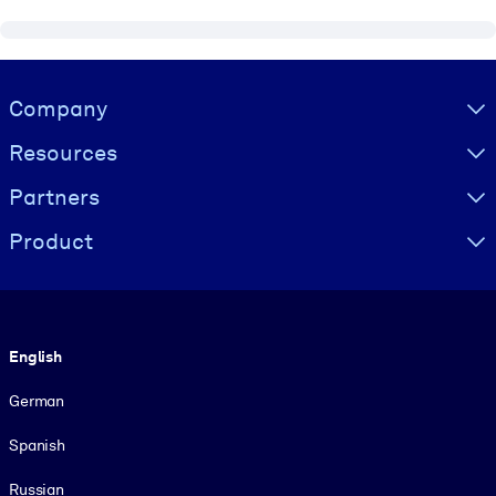
Visually hidden Text
Company
Resources
Partners
Product
Language
English
German
Spanish
Russian