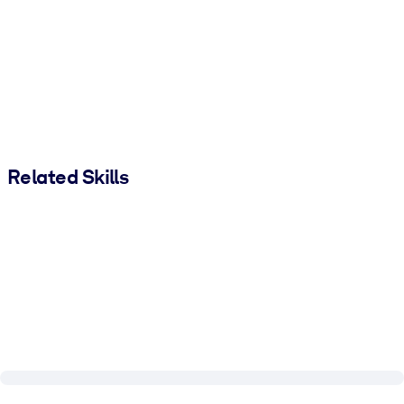
Related Skills