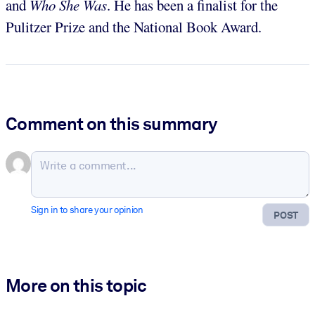
and
Who She Was
. He has been a finalist for the
Pulitzer Prize and the National Book Award.
Comment on this summary
Sign in to share your opinion
POST
More on this topic