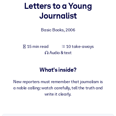
Letters to a Young
BY SYSTEM
Journalist
For LMS/LXP
Bring bite-sized, verified knowledge into your LMS/LXP for stronge
Basic Books
,
2006
learning results.
For Corporate Libraries
15 min read
10 take-aways
Enrich your corporate library with trusted, ready-to-use business
Audio & text
knowledge.
For AI Systems
What's inside?
Fuel your AI systems with reliable, structured knowledge to improv
outputs.
New reporters must remember that journalism is
a noble calling: watch carefully, tell the truth and
write it clearly.