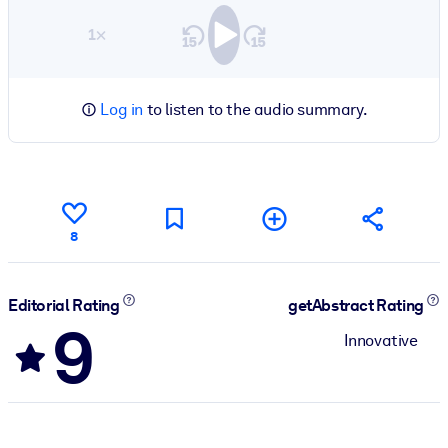
1×
Log in
to listen to the audio summary.
8
Editorial Rating
getAbstract Rating
9
Innovative