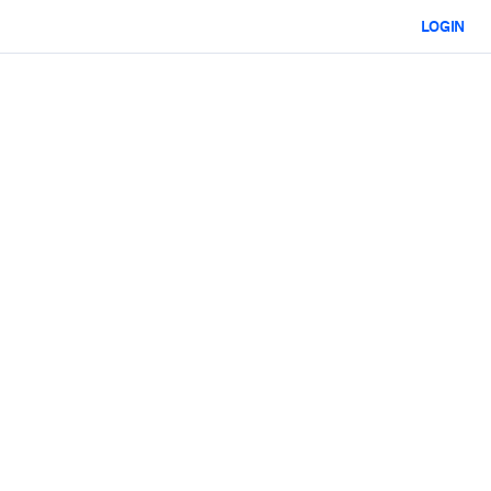
LOGIN