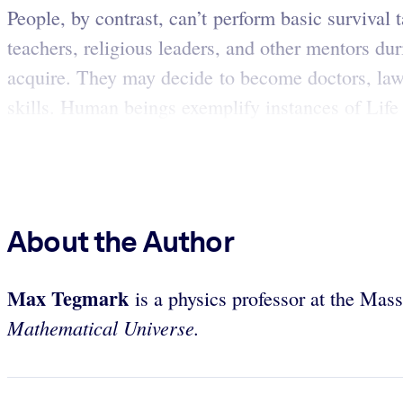
People, by contrast, can’t perform basic survival
teachers, religious leaders, and other mentors du
acquire. They may decide to become doctors, lawy
skills. Human beings exemplify instances of Life 
About the Author
Max
Tegmark
is a physics professor at the Mas
Mathematical Universe.