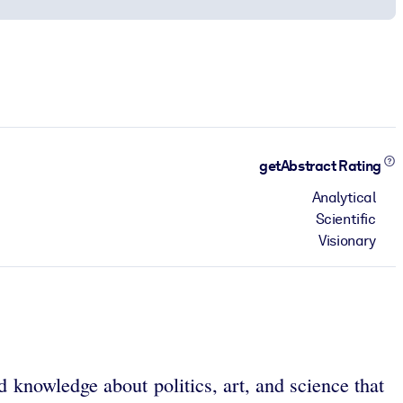
getAbstract Rating
Analytical
Scientific
Visionary
d knowledge about politics, art, and science that