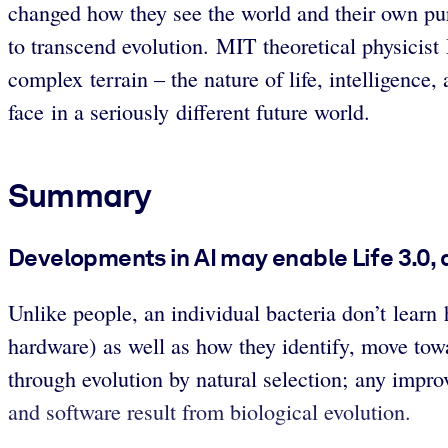
changed how they see the world and their own pu
to transcend evolution. MIT theoretical physic
complex terrain – the nature of life, intelligence
face in a seriously different future world.
Summary
Developments in AI may enable Life 3.0,
Unlike people, an individual bacteria don’t learn 
hardware) as well as how they identify, move towa
through evolution by natural selection; any imp
and software result from biological evolution.