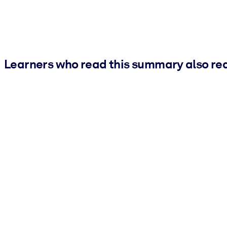
Learners who read this summary also re