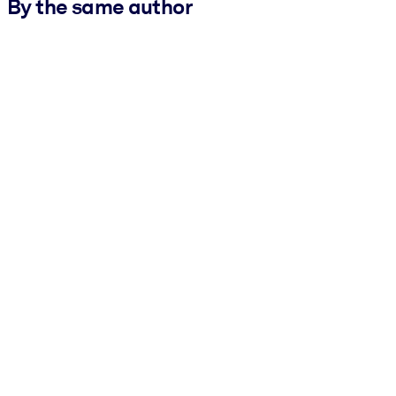
By the same author