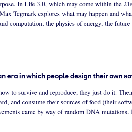
rpose. In Life 3.0, which may come within the 21s
ist Max Tegmark explores what may happen and wha
, and computation; the physics of energy; the future
 an era in which people design their own 
how to survive and reproduce; they just do it. Their
rd, and consume their sources of food (their softwa
rovements came by way of random DNA mutations. Ba