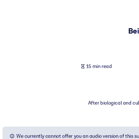
BY SYSTEM
For LMS/LXP
Bring bite-sized, verified knowledge into your LMS/LXP for stronger
Bei
For Corporate Libraries
Enrich your corporate library with trusted, ready-to-use business 
For AI Systems
15 min read
Fuel your AI systems with reliable, structured knowledge to improv
After biological and cu
We currently cannot offer you an audio version of this 