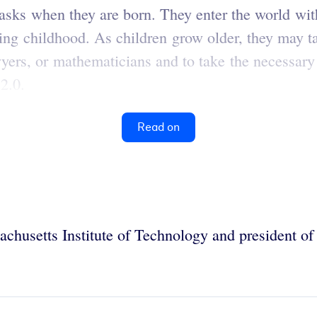
 tasks when they are born. They enter the world wi
ring childhood. As children grow older, they may t
ers, or mathematicians and to take the necessary 
2.0.
Read on
sachusetts Institute of Technology and president of