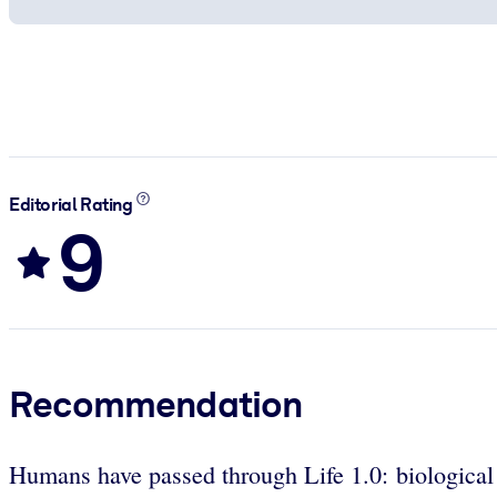
Editorial Rating
9
Recommendation
Humans have passed through Life 1.0: biological e