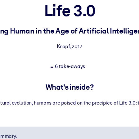
Life 3.0
 learning results.
ng Human in the Age of Artificial Intellig
knowledge.
Knopf
,
2017
6 take-aways
e outputs.
What's inside?
ltural evolution, humans are poised on the precipice of Life 3.0: 
summary.