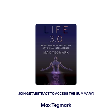
ct faster.
JOIN GETABSTRACT TO ACCESS THE SUMMARY!
Max Tegmark