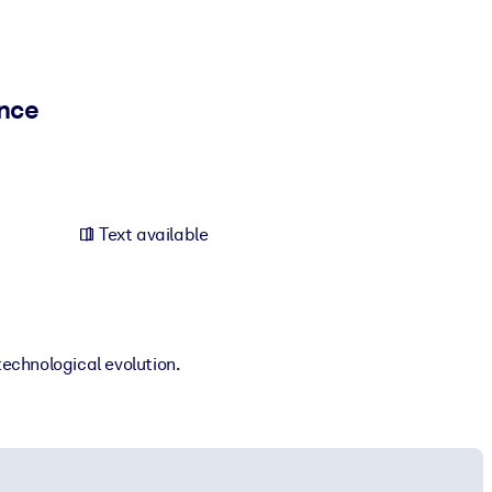
ence
Text available
technological evolution.