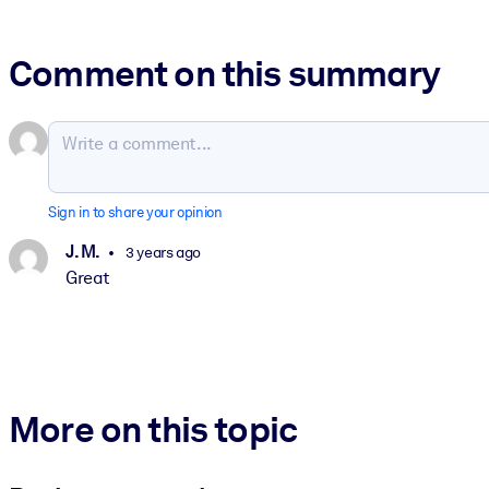
Comment on this summary
Sign in to share your opinion
J. M.
3 years ago
Great
More on this topic