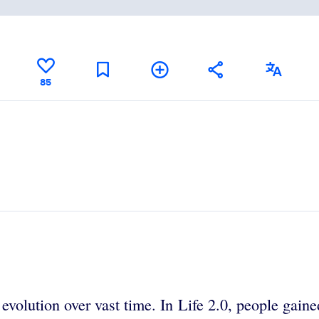
85
volution over vast time. In Life 2.0, people gaine