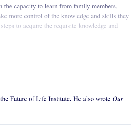
th the capacity to learn from family members,
ake more control of the knowledge and skills they
steps to acquire the requisite knowledge and
Our
 the Future of Life Institute. He also wrote