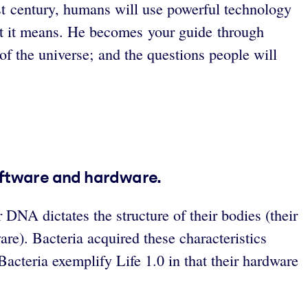
t century, humans will use powerful technology
t it means. He becomes your guide through
 of the universe; and the questions people will
software and hardware.
 DNA dictates the structure of their bodies (their
re). Bacteria acquired these characteristics
cteria exemplify Life 1.0 in that their hardware