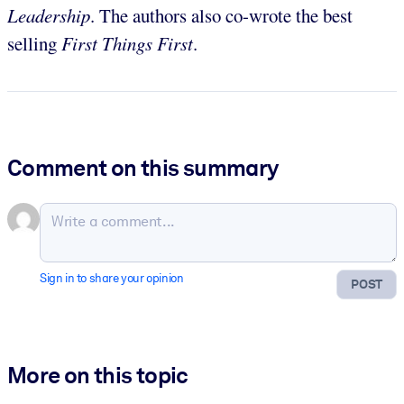
Leadership
. The authors also co-wrote the best
selling
First Things First
.
Comment on this summary
Sign in to share your opinion
POST
More on this topic