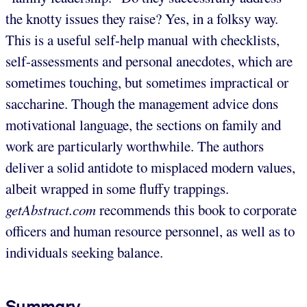
the knotty issues they raise? Yes, in a folksy way.
This is a useful self-help manual with checklists,
self-assessments and personal anecdotes, which are
sometimes touching, but sometimes impractical or
saccharine. Though the management advice dons
motivational language, the sections on family and
work are particularly worthwhile. The authors
deliver a solid antidote to misplaced modern values,
albeit wrapped in some fluffy trappings.
getAbstract.com
recommends this book to corporate
officers and human resource personnel, as well as to
individuals seeking balance.
Summary