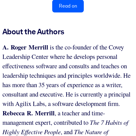
Read on
About the Authors
A. Roger Merrill
is the co-founder of the Covey
Leadership Center where he develops personal
effectiveness software and consults and teaches on
leadership techniques and principles worldwide. He
has more than 35 years of experience as a writer,
consultant and executive. He is currently a principal
with Agilix Labs, a software development firm.
Rebecca R. Merrill
, a teacher and time-
management expert, contributed to
The 7 Habits of
Highly Effective People
, and
The Nature of