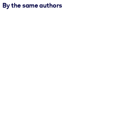
By the same authors