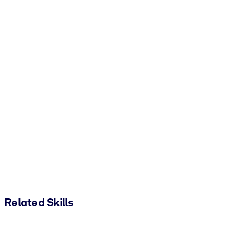
Related Skills