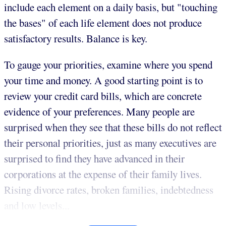
include each element on a daily basis, but "touching
the bases" of each life element does not produce
satisfactory results. Balance is key.
To gauge your priorities, examine where you spend
your time and money. A good starting point is to
review your credit card bills, which are concrete
evidence of your preferences. Many people are
surprised when they see that these bills do not reflect
their personal priorities, just as many executives are
surprised to find they have advanced in their
corporations at the expense of their family lives.
Rising divorce rates, broken families, indebtedness
and low levels...