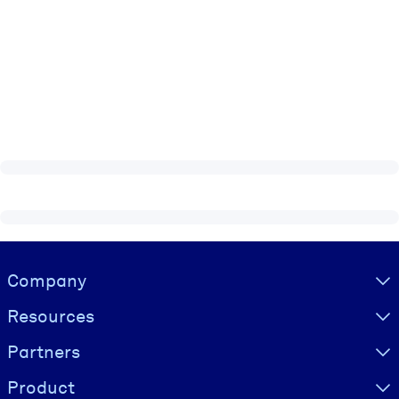
Visually hidden Text
Company
Resources
Partners
Product