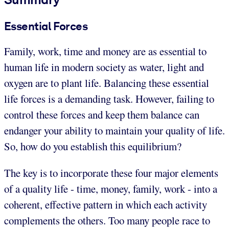
Essential Forces
Family, work, time and money are as essential to
human life in modern society as water, light and
oxygen are to plant life. Balancing these essential
life forces is a demanding task. However, failing to
control these forces and keep them balance can
endanger your ability to maintain your quality of life.
So, how do you establish this equilibrium?
The key is to incorporate these four major elements
of a quality life - time, money, family, work - into a
coherent, effective pattern in which each activity
complements the others. Too many people race to