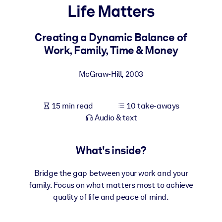
Life Matters
BY SYSTEM
For LMS/LXP
Creating a Dynamic Balance of
Work, Family, Time & Money
Bring bite-sized, verified knowledge into your LMS/LXP for stronge
learning results.
McGraw-Hill
,
2003
For Corporate Libraries
Enrich your corporate library with trusted, ready-to-use business
15 min read
10 take-aways
knowledge.
Audio & text
For AI Systems
Fuel your AI systems with reliable, structured knowledge to improv
What's inside?
outputs.
Bridge the gap between your work and your
family. Focus on what matters most to achieve
quality of life and peace of mind.