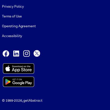
Footer legal
Privacy Policy
Terms of Use
Operating Agreement
Accessibility
Social and Apps
Facebook
LinkedIn
Instagram
X
© 1999-2026, getAbstract
© 1999-2026, getAbstract