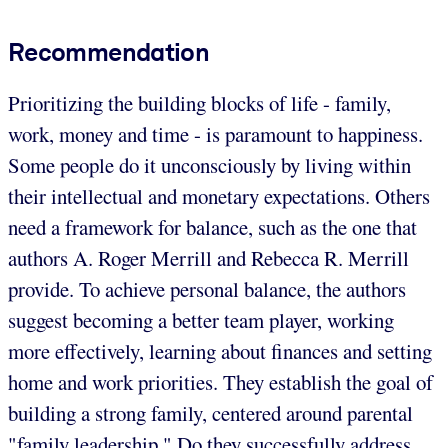
Recommendation
Prioritizing the building blocks of life - family,
work, money and time - is paramount to happiness.
Some people do it unconsciously by living within
their intellectual and monetary expectations. Others
need a framework for balance, such as the one that
authors A. Roger Merrill and Rebecca R. Merrill
provide. To achieve personal balance, the authors
suggest becoming a better team player, working
more effectively, learning about finances and setting
home and work priorities. They establish the goal of
building a strong family, centered around parental
"family leadership." Do they successfully address