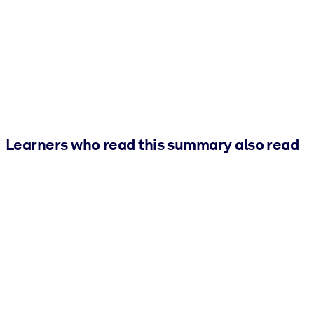
Learners who read this summary also read