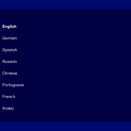
Language
English
German
Spanish
Russian
Chinese
Portuguese
French
Arabic