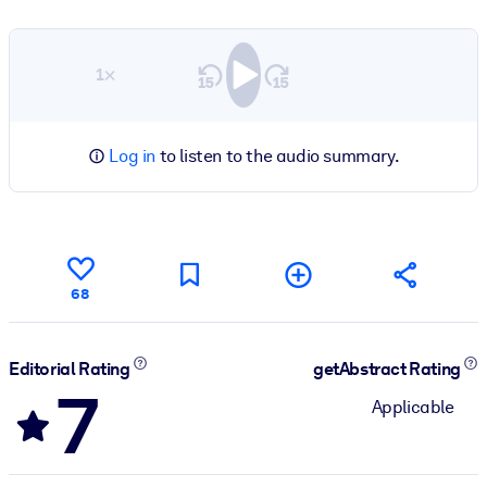
1×
Log in
to listen to the audio summary.
68
Editorial Rating
getAbstract Rating
7
Applicable