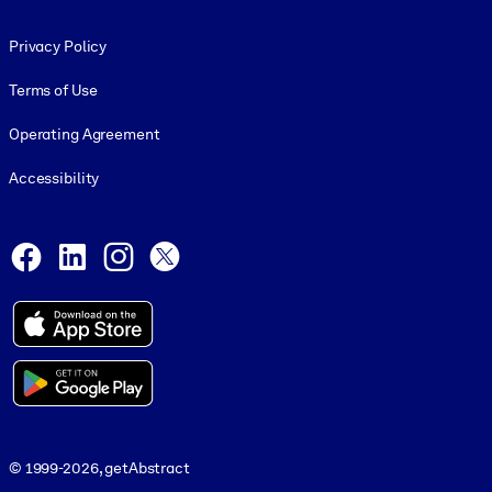
Footer legal
Privacy Policy
Terms of Use
Operating Agreement
Accessibility
Social and Apps
Facebook
LinkedIn
Instagram
X
© 1999-2026, getAbstract
© 1999-2026, getAbstract