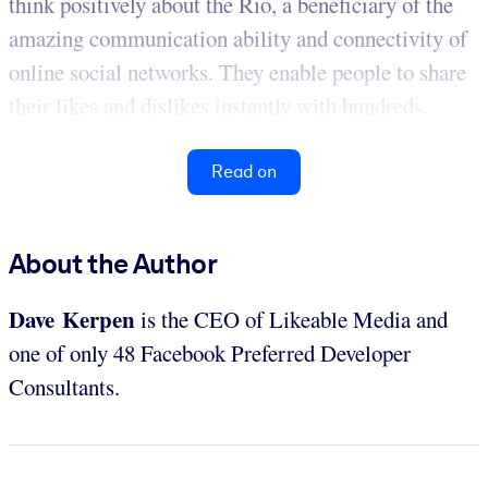
think positively about the Rio, a beneficiary of the
amazing communication ability and connectivity of
online social networks. They enable people to share
their likes and dislikes instantly with hundreds...
Read on
About the Author
Dave Kerpen
is the CEO of Likeable Media and
one of only 48 Facebook Preferred Developer
Consultants.