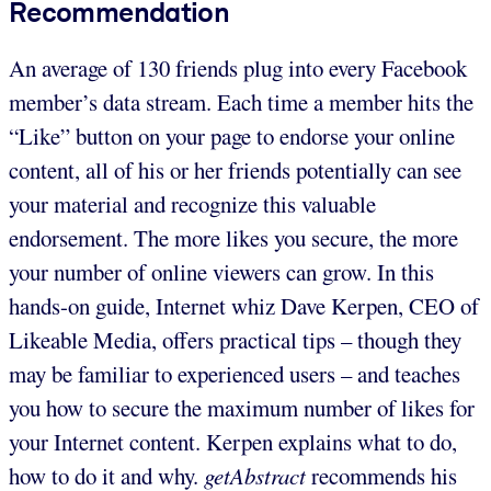
Recommendation
An average of 130 friends plug into every Facebook
member’s data stream. Each time a member hits the
“Like” button on your page to endorse your online
content, all of his or her friends potentially can see
your material and recognize this valuable
endorsement. The more likes you secure, the more
your number of online viewers can grow. In this
hands-on guide, Internet whiz Dave Kerpen, CEO of
Likeable Media, offers practical tips – though they
may be familiar to experienced users – and teaches
you how to secure the maximum number of likes for
your Internet content. Kerpen explains what to do,
how to do it and why.
getAbstract
recommends his