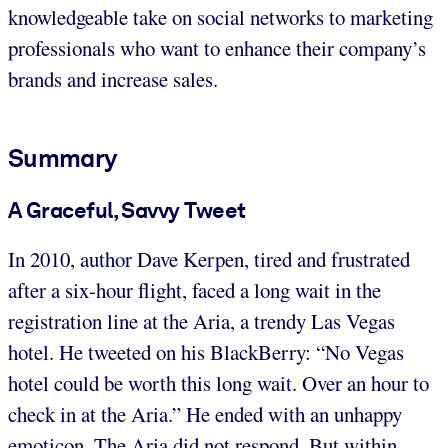
knowledgeable take on social networks to marketing
professionals who want to enhance their company’s
brands and increase sales.
Summary
A Graceful, Savvy Tweet
In 2010, author Dave Kerpen, tired and frustrated
after a six-hour flight, faced a long wait in the
registration line at the Aria, a trendy Las Vegas
hotel. He tweeted on his BlackBerry: “No Vegas
hotel could be worth this long wait. Over an hour to
check in at the Aria.” He ended with an unhappy
emoticon. The Aria did not respond. But within