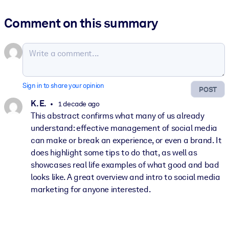
Comment on this summary
Sign in to share your opinion
POST
K. E.
1 decade ago
This abstract confirms what many of us already
understand: effective management of social media
can make or break an experience, or even a brand. It
does highlight some tips to do that, as well as
showcases real life examples of what good and bad
looks like. A great overview and intro to social media
marketing for anyone interested.