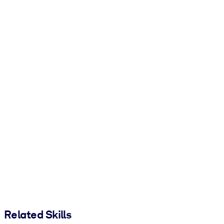
Related Skills