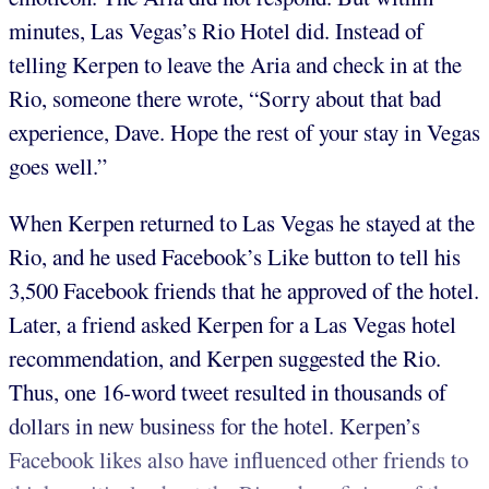
minutes, Las Vegas’s Rio Hotel did. Instead of
telling Kerpen to leave the Aria and check in at the
Rio, someone there wrote, “Sorry about that bad
experience, Dave. Hope the rest of your stay in Vegas
goes well.”
When Kerpen returned to Las Vegas he stayed at the
Rio, and he used Facebook’s Like button to tell his
3,500 Facebook friends that he approved of the hotel.
Later, a friend asked Kerpen for a Las Vegas hotel
recommendation, and Kerpen suggested the Rio.
Thus, one 16-word tweet resulted in thousands of
dollars in new business for the hotel. Kerpen’s
Facebook likes also have influenced other friends to