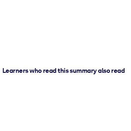
Learners who read this summary also read