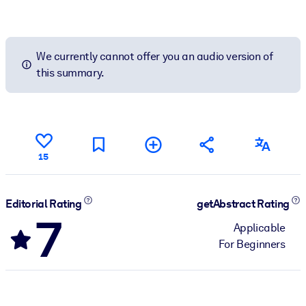
We currently cannot offer you an audio version of
this summary.
15
Editorial Rating
getAbstract Rating
7
Applicable
For Beginners