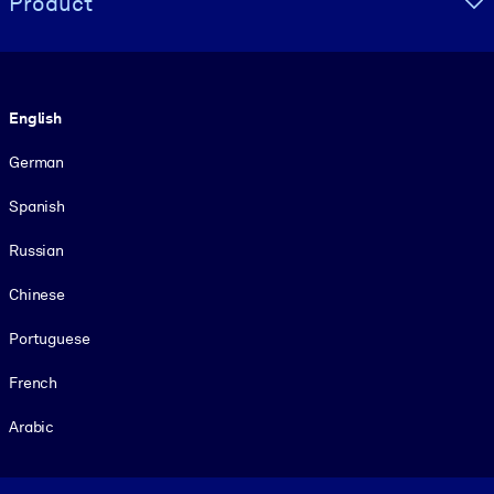
Product
Language
English
German
Spanish
Russian
Chinese
Portuguese
French
Arabic