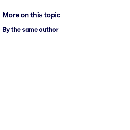
More on this topic
By the same author