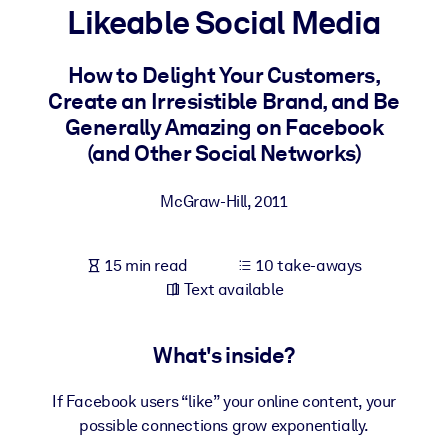
Likeable Social Media
BY SYSTEM
For LMS/LXP
How to Delight Your Customers,
Create an Irresistible Brand, and Be
Bring bite-sized, verified knowledge into your LMS/LXP for stronge
Generally Amazing on Facebook
learning results.
(and Other Social Networks)
For Corporate Libraries
Enrich your corporate library with trusted, ready-to-use business
McGraw-Hill
,
2011
knowledge.
For AI Systems
15 min read
10 take-aways
Fuel your AI systems with reliable, structured knowledge to improv
Text available
outputs.
What's inside?
If Facebook users “like” your online content, your
possible connections grow exponentially.