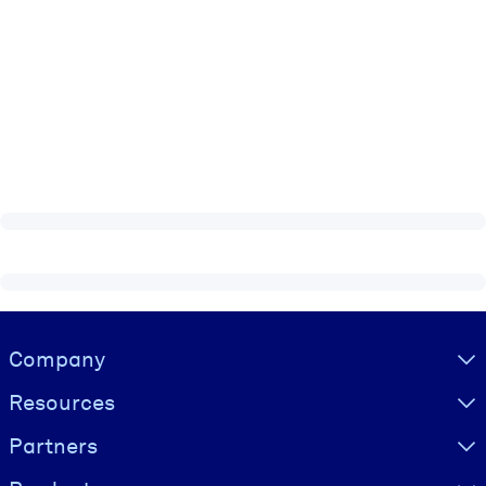
Visually hidden Text
Company
Resources
Partners