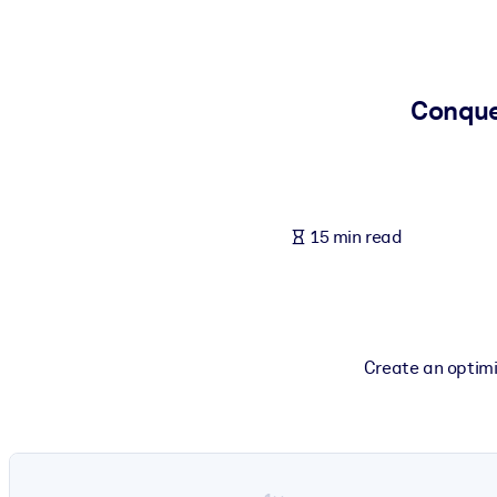
BY SYSTEM
For LMS/LXP
Bring bite-sized, verified knowledge into your LMS/LXP for stronger
Conque
For Corporate Libraries
Enrich your corporate library with trusted, ready-to-use business 
For AI Systems
15 min read
Fuel your AI systems with reliable, structured knowledge to improv
Create an optimi