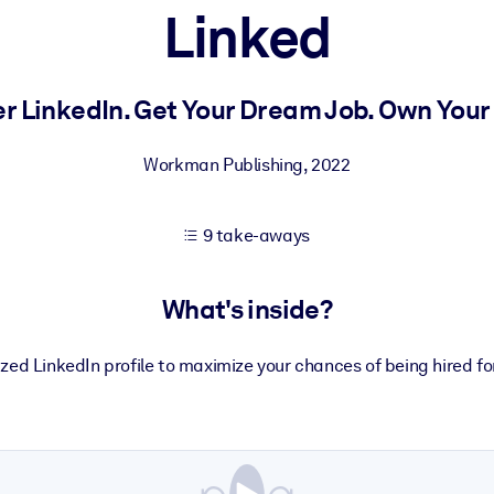
Linked
 learning results.
r LinkedIn. Get Your Dream Job. Own Your 
knowledge.
Workman Publishing
,
2022
9 take-aways
e outputs.
What's inside?
zed LinkedIn profile to maximize your chances of being hired fo