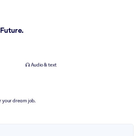
Future.
Audio & text
r your dream job.