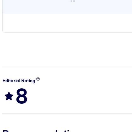
1×
Editorial Rating
8