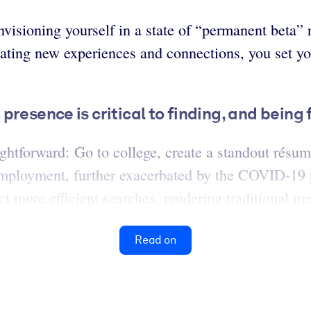
visioning yourself in a state of “permanent beta” 
ating new experiences and connections, you set yo
resence is critical to finding, and being 
ightforward: Go to college, create a standout résu
deremployment, further exacerbated by the COVID-1
 more efficient searches, rendering traditional meth
Read on