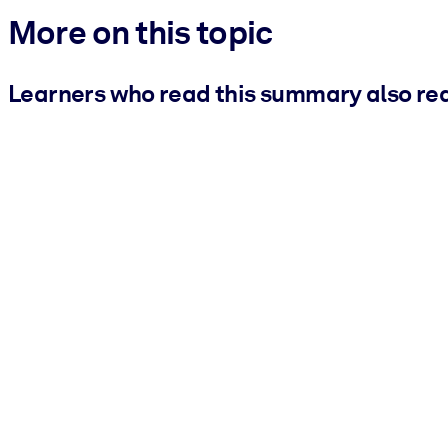
More on this topic
Learners who read this summary also re