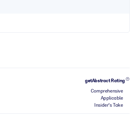
getAbstract Rating
Comprehensive
Applicable
Insider's Take