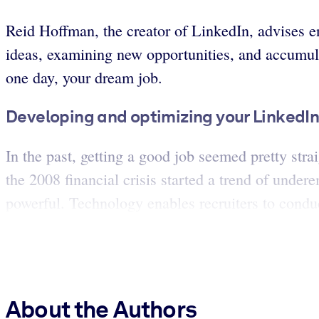
Reid Hoffman, the creator of LinkedIn, advises en
ideas, examining new opportunities, and accumul
one day, your dream job.
Developing and optimizing your LinkedIn p
In the past, getting a good job seemed pretty stra
the 2008 financial crisis started a trend of un
powerful. Technology enables recruiters to conduct
About the Authors