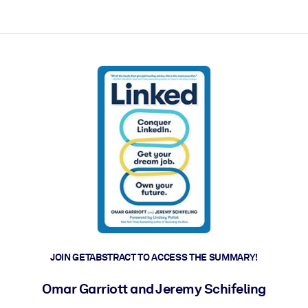
ct faster.
JOIN GETABSTRACT TO ACCESS THE SUMMARY!
Omar Garriott and Jeremy Schifeling