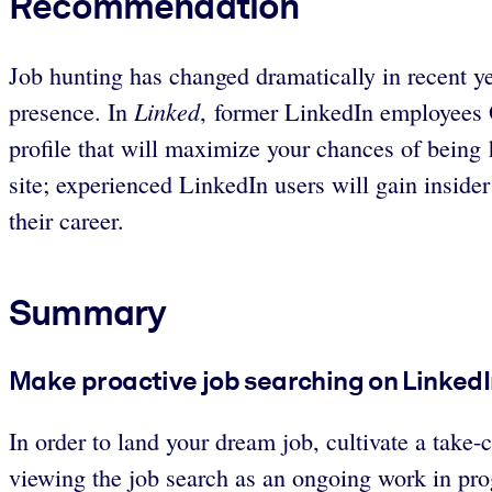
Recommendation
Job hunting has changed dramatically in recent ye
Linked
presence. In
, former LinkedIn employees O
profile that will maximize your chances of being 
site; experienced LinkedIn users will gain insider
their career.
Summary
Make proactive job searching on LinkedIn
In order to land your dream job, cultivate a take-
viewing the job search as an ongoing work in pr