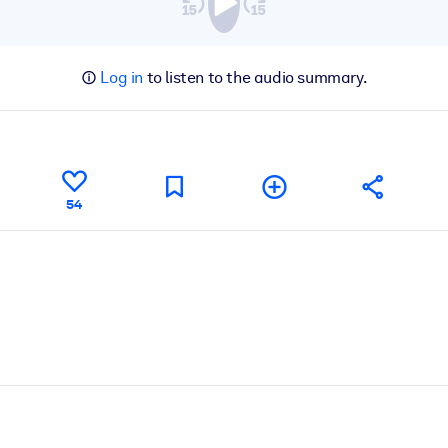
Log in
to listen to the audio summary.
54