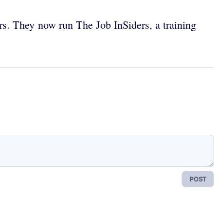
s. They now run The Job InSiders, a training
POST