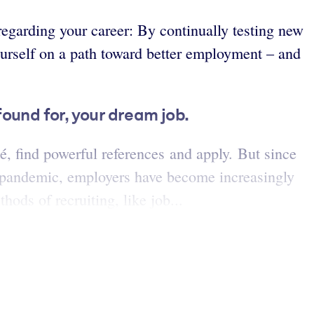
regarding your career: By continually testing new
urself on a path toward better employment – and
found for, your dream job.
mé, find powerful references and apply. But since
9 pandemic, employers have become increasingly
ods of recruiting, like job...