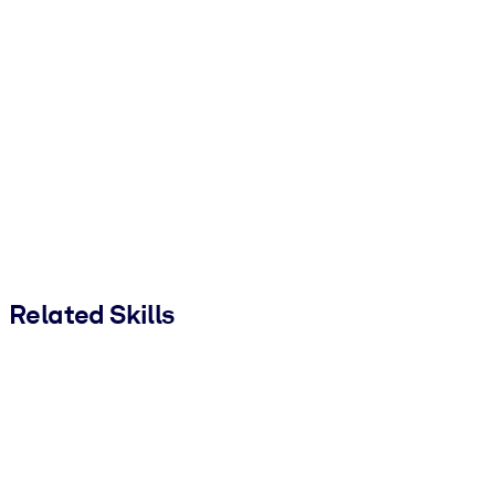
Related Skills