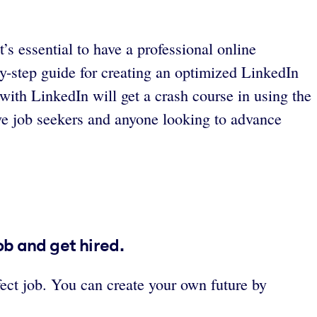
s essential to have a professional online
y-step guide for creating an optimized LinkedIn
with LinkedIn will get a crash course in using the
ive job seekers and anyone looking to advance
ob and get hired.
rfect job. You can create your own future by