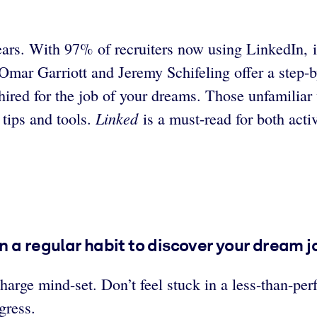
ars. With 97% of recruiters now using LinkedIn, it’
mar Garriott and Jeremy Schifeling offer a step-b
hired for the job of your dreams. Those unfamiliar 
Linked
 tips and tools.
is a must-read for both act
 a regular habit to discover your dream j
charge mind-set. Don’t feel stuck in a less-than-pe
ogress.