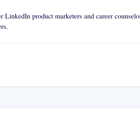
r LinkedIn product marketers and career counselor
ers.