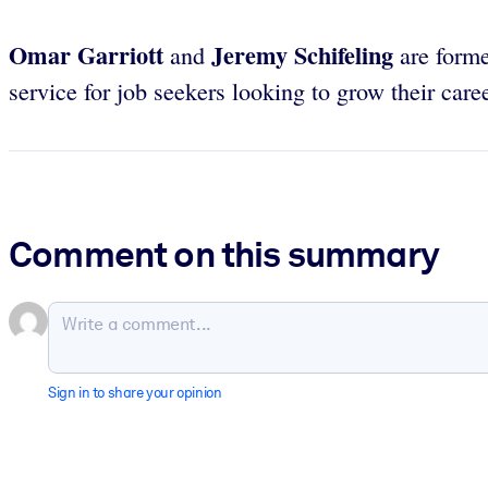
Omar Garriott
Jeremy Schifeling
and
are forme
service for job seekers looking to grow their care
Comment on this summary
Sign in to share your opinion