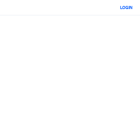
LOGIN