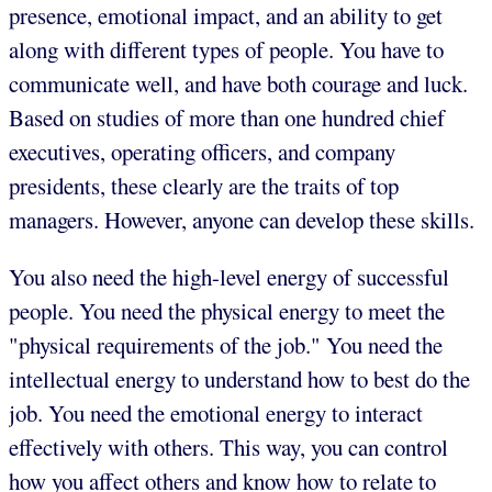
presence, emotional impact, and an ability to get
along with different types of people. You have to
communicate well, and have both courage and luck.
Based on studies of more than one hundred chief
executives, operating officers, and company
presidents, these clearly are the traits of top
managers. However, anyone can develop these skills.
You also need the high-level energy of successful
people. You need the physical energy to meet the
"physical requirements of the job." You need the
intellectual energy to understand how to best do the
job. You need the emotional energy to interact
effectively with others. This way, you can control
how you affect others and know how to relate to