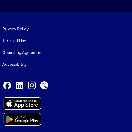
Footer legal
Privacy Policy
Terms of Use
Operating Agreement
Accessibility
Social and Apps
Facebook
LinkedIn
Instagram
X