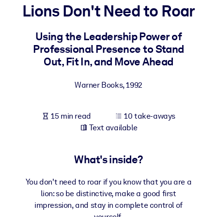
Lions Don't Need to Roar
BY SYSTEM
For LMS/LXP
Using the Leadership Power of
Professional Presence to Stand
Bring bite-sized, verified knowledge into your LMS/LXP for stronge
Out, Fit In, and Move Ahead
learning results.
For Corporate Libraries
Warner Books
,
1992
Enrich your corporate library with trusted, ready-to-use business
knowledge.
15 min read
10 take-aways
For AI Systems
Text available
Fuel your AI systems with reliable, structured knowledge to improv
outputs.
What's inside?
You don't need to roar if you know that you are a
lion: so be distinctive, make a good first
impression, and stay in complete control of
yourself.