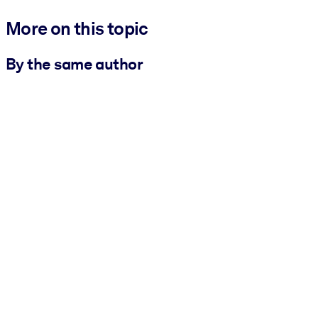
More on this topic
By the same author