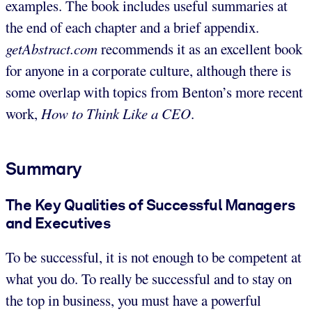
examples. The book includes useful summaries at
the end of each chapter and a brief appendix.
getAbstract.com
recommends it as an excellent book
for anyone in a corporate culture, although there is
some overlap with topics from Benton’s more recent
work,
How to Think Like a CEO
.
Summary
The Key Qualities of Successful Managers
and Executives
To be successful, it is not enough to be competent at
what you do. To really be successful and to stay on
the top in business, you must have a powerful