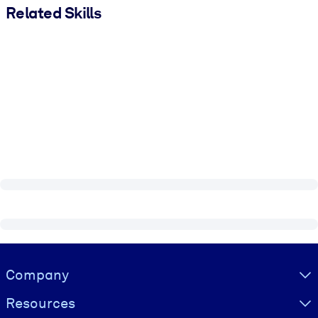
Related Skills
Visually hidden Text
Company
Resources