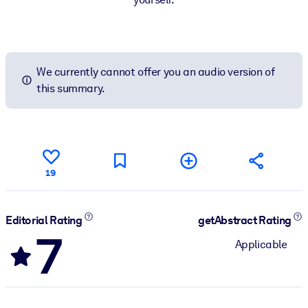
We currently cannot offer you an audio version of
this summary.
19
Editorial Rating
getAbstract Rating
7
Applicable