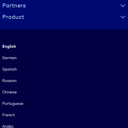
Partners
Product
Language
English
German
Spanish
Russian
Chinese
Portuguese
French
Arabic