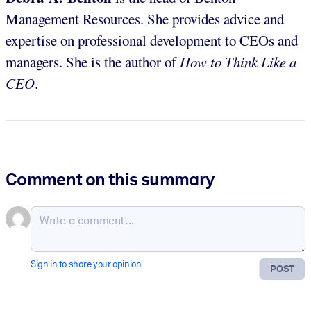
Management Resources. She provides advice and
expertise on professional development to CEOs and
managers. She is the author of
How to Think Like a
CEO
.
Comment on this summary
Sign in to share your opinion
POST