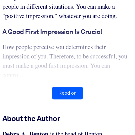
people in different situations. You can make a
"positive impression," whatever you are doing.
A Good First Impression Is Crucial
How people perceive you determines their
impression of you. Therefore, to be successful, you
must make a good first impression. You can
control...
Read on
About the Author
Debra A. Benton
is the head of Benton