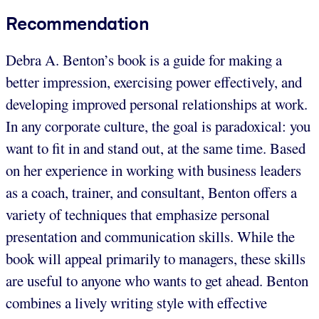
Recommendation
Debra A. Benton’s book is a guide for making a
better impression, exercising power effectively, and
developing improved personal relationships at work.
In any corporate culture, the goal is paradoxical: you
want to fit in and stand out, at the same time. Based
on her experience in working with business leaders
as a coach, trainer, and consultant, Benton offers a
variety of techniques that emphasize personal
presentation and communication skills. While the
book will appeal primarily to managers, these skills
are useful to anyone who wants to get ahead. Benton
combines a lively writing style with effective