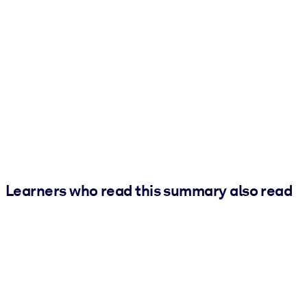
Learners who read this summary also read