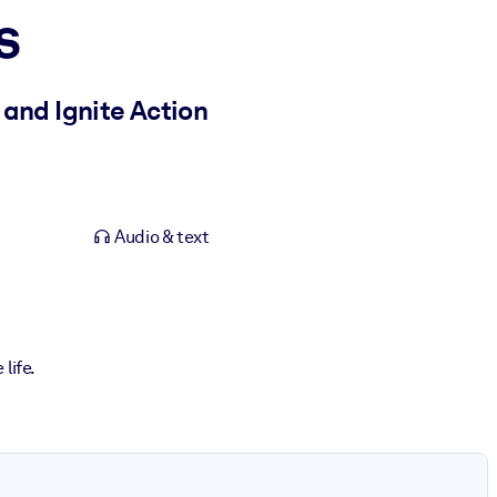
s
 and Ignite Action
Audio & text
life.