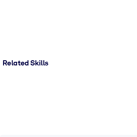
Related Skills