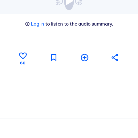
Log in
to listen to the audio summary.
60