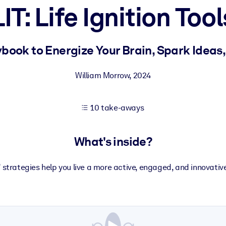
LIT: Life Ignition Tool
 learning results.
book to Energize Your Brain, Spark Ideas,
knowledge.
William Morrow
,
2024
10 take-aways
e outputs.
What's inside?
” strategies help you live a more active, engaged, and innovative 