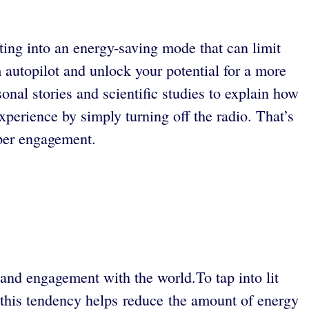
ifting into an energy-saving mode that can limit
autopilot and unlock your potential for a more
nal stories and scientific studies to explain how
xperience by simply turning off the radio. That’s
eper engagement.
n, and engagement with the world.To tap into lit
h this tendency helps reduce the amount of energy