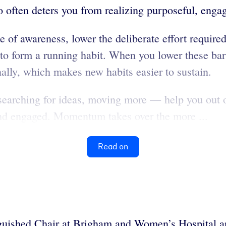
o often deters you from realizing purposeful, enga
 of awareness, lower the deliberate effort required
to form a running habit. When you lower these barr
ally, which makes new habits easier to sustain.
searching for ideas, moving more — help you out of
and engaged. Momentum takes over the more ...
Read on
nguished Chair at Brigham and Women’s Hospital 