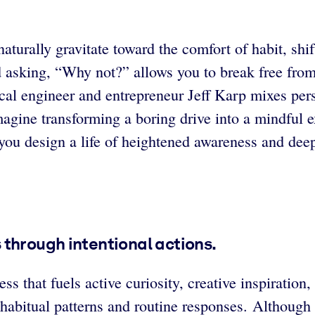
 naturally gravitate toward the comfort of habit, sh
 asking, “Why not?” allows you to break free from 
cal engineer and entrepreneur Jeff Karp mixes perso
magine transforming a boring drive into a mindful e
 you design a life of heightened awareness and de
through intentional actions.
ess that fuels active curiosity, creative inspiratio
n habitual patterns and routine responses. Althoug