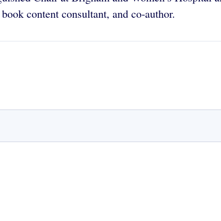
t, book content consultant, and co-author.