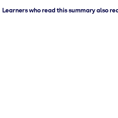
Learners who read this summary also re