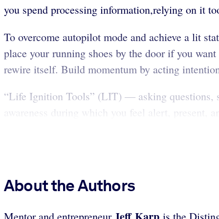
you spend processing information,relying on it to
To overcome autopilot mode and achieve a lit state
place your running shoes by the door if you want 
rewire itself. Build momentum by acting intention
“Life Ignition Tools” (LIT) — asking questions, 
awareness during which you feel alert, present, 
About the Authors
Jeff Karp
Mentor and entrepreneur
is the Disti