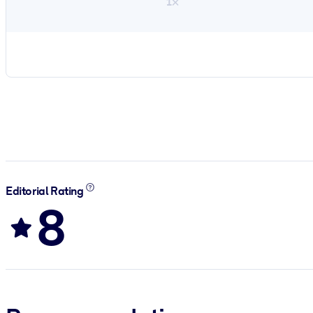
1×
Editorial Rating
8