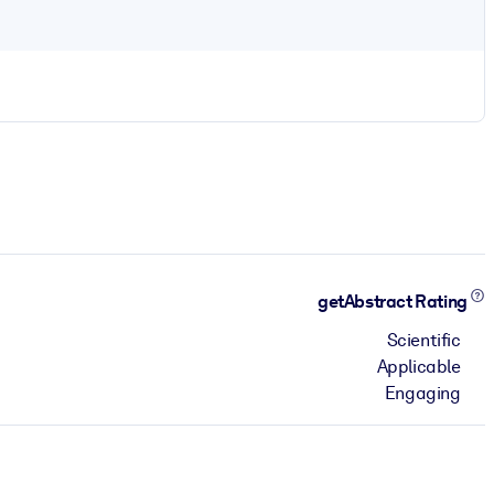
getAbstract Rating
Scientific
Applicable
Engaging