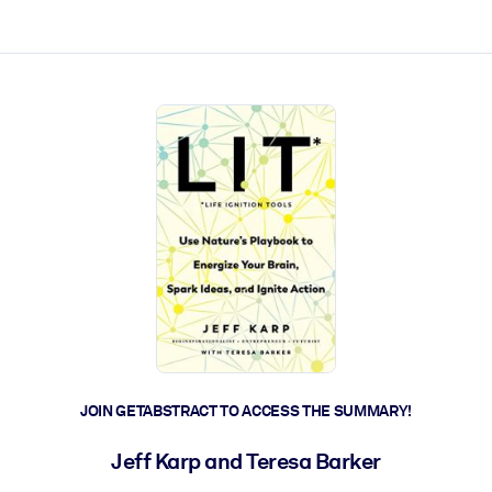
ct faster.
JOIN GETABSTRACT TO ACCESS THE SUMMARY!
Jeff Karp and Teresa Barker