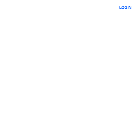
LOGIN