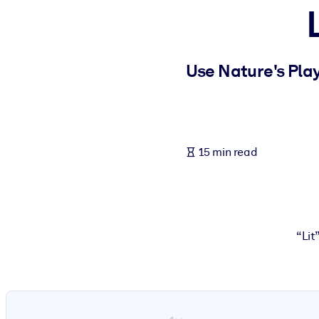
BY SYSTEM
For LMS/LXP
Bring bite-sized, verified knowledge into your LMS/LXP for stronger
Use Nature's Play
For Corporate Libraries
Enrich your corporate library with trusted, ready-to-use business 
For AI Systems
15 min read
Fuel your AI systems with reliable, structured knowledge to improv
“Lit