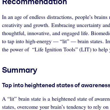
Recommendation
In an age of endless distractions, people’s brains
creativity and growth. Embracing uncertainty and
thoughtful, innovative, and engaged life. Biomedi
to tap into high-energy — “lit” — brain states. I
the power of “Life Ignition Tools” (LIT) to help
Summary
Tap into heightened states of awareness 
A “lit”
brain state is a heightened state of awaren
states, overcome your brain’s tendency to rely o