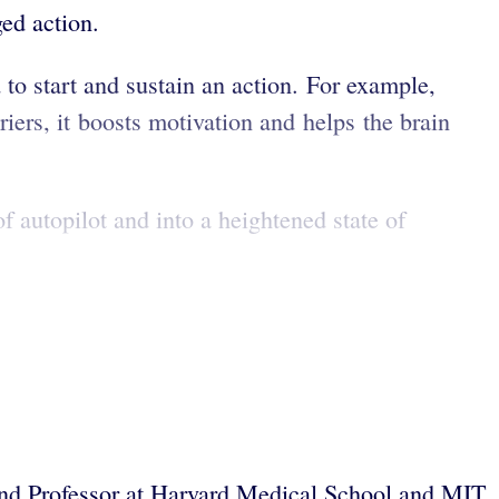
ged action.
 to start and sustain an action. For example,
iers, it boosts motivation and helps the brain
 autopilot and into a heightened state of
and Professor at Harvard Medical School and MIT