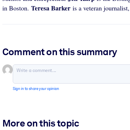
Teresa Barker
in Boston.
is a veteran journalis
Comment on this summary
Sign in to share your opinion
More on this topic