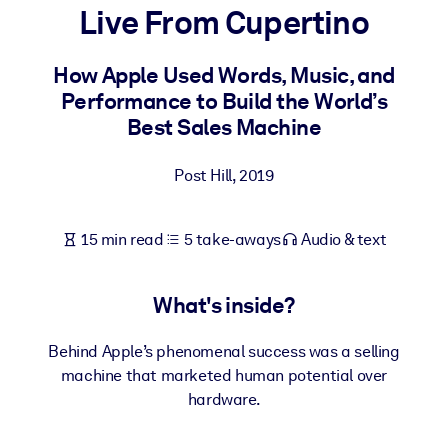
Live From Cupertino
BY SYSTEM
For LMS/LXP
How Apple Used Words, Music, and
Performance to Build the World’s
Bring bite-sized, verified knowledge into your LMS/LXP for stronge
Best Sales Machine
learning results.
For Corporate Libraries
Post Hill
,
2019
Enrich your corporate library with trusted, ready-to-use business
knowledge.
15 min read
5 take-aways
Audio & text
For AI Systems
Fuel your AI systems with reliable, structured knowledge to improv
What's inside?
outputs.
Behind Apple’s phenomenal success was a selling
machine that marketed human potential over
hardware.