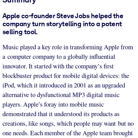
Apple co-founder Steve Jobs helped the
company turn storytelling into a potent
selling tool.
Music played a key role in transforming Apple from
a computer company to a globally influential
innovator. It started with the company’s first
blockbuster product for mobile digital devices: the
iPod, which it introduced in 2001 as an upgraded
alternative to dysfunctional MP3 digital music
players. Apple’s foray into mobile music
demonstrated that it understood its products as
creations, like songs, which people may want but no
one needs. Each member of the Apple team brought