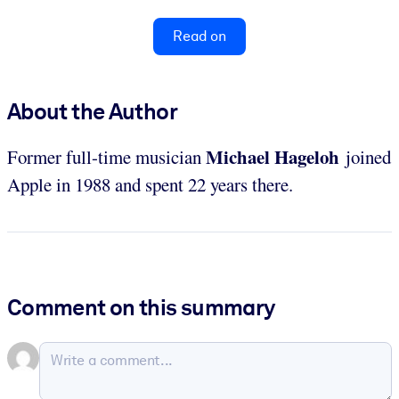
Read on
About the Author
Michael Hageloh
Former full-time musician
joined
Apple in 1988 and spent 22 years there.
Comment on this summary