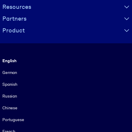
Resources
Partners
Product
Language
English
German
Spanish
Russian
Chinese
Portuguese
French