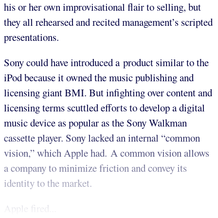
his or her own improvisational flair to selling, but
they all rehearsed and recited management’s scripted
presentations.
Sony could have introduced a product similar to the
iPod because it owned the music publishing and
licensing giant BMI. But infighting over content and
licensing terms scuttled efforts to develop a digital
music device as popular as the Sony Walkman
cassette player. Sony lacked an internal “common
vision,” which Apple had. A common vision allows
a company to minimize friction and convey its
identity to the market.
Apple fired...