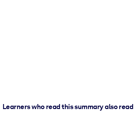
Learners who read this summary also read