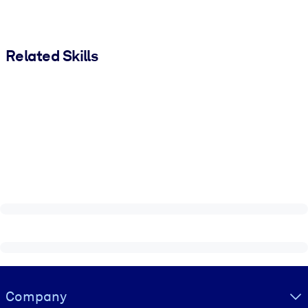
Related Skills
Visually hidden Text
Company