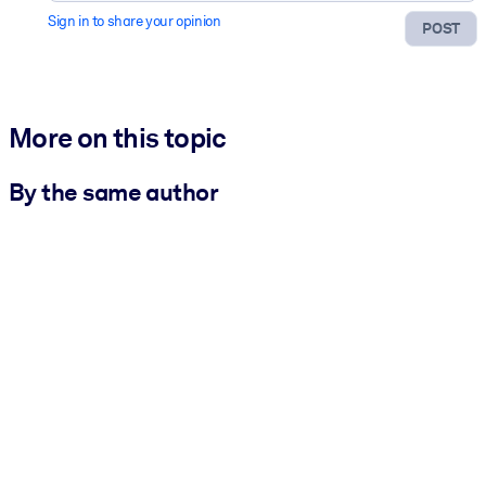
Sign in to share your opinion
POST
More on this topic
By the same author