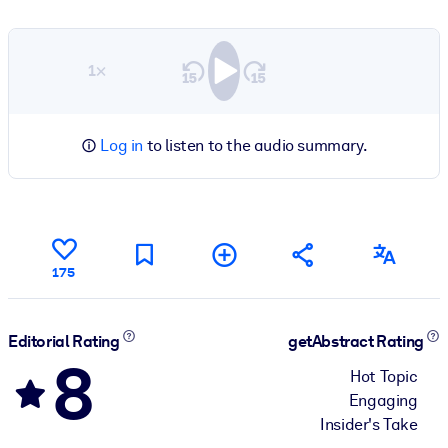
1×
Log in
to listen to the audio summary.
175
Editorial Rating
getAbstract Rating
8
Hot Topic
Engaging
Insider's Take