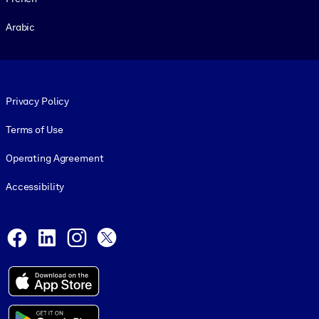
Arabic
Footer legal
Privacy Policy
Terms of Use
Operating Agreement
Accessibility
Social and Apps
Facebook
LinkedIn
Instagram
X