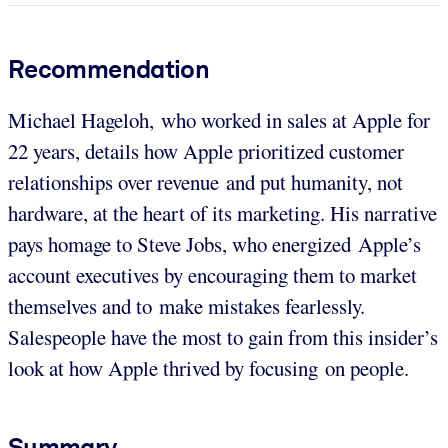
Recommendation
Michael Hageloh, who worked in sales at Apple for
22 years, details how Apple prioritized customer
relationships over revenue and put humanity, not
hardware, at the heart of its marketing. His narrative
pays homage to Steve Jobs, who energized Apple’s
account executives by encouraging them to market
themselves and to make mistakes fearlessly.
Salespeople have the most to gain from this insider’s
look at how Apple thrived by focusing on people.
Summary