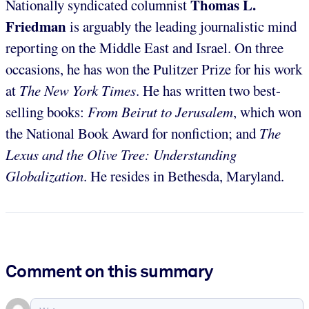
Thomas L.
Nationally syndicated columnist
Friedman
is arguably the leading journalistic mind
reporting on the Middle East and Israel. On three
occasions, he has won the Pulitzer Prize for his work
at
The New York Times
. He has written two best-
selling books:
From Beirut to Jerusalem
, which won
the National Book Award for nonfiction; and
The
Lexus and the Olive Tree: Understanding
Globalization
. He resides in Bethesda, Maryland.
Comment on this summary