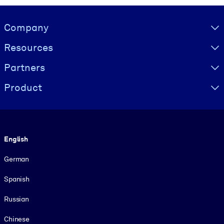
Visually hidden Text
Company
Resources
Partners
Product
Language
English
German
Spanish
Russian
Chinese