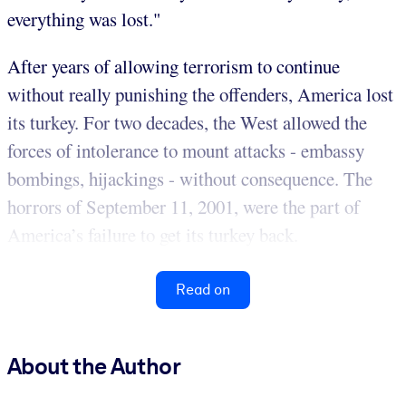
everything was lost."
After years of allowing terrorism to continue
without really punishing the offenders, America lost
its turkey. For two decades, the West allowed the
forces of intolerance to mount attacks - embassy
bombings, hijackings - without consequence. The
horrors of September 11, 2001, were the part of
America’s failure to get its turkey back.
Read on
About the Author