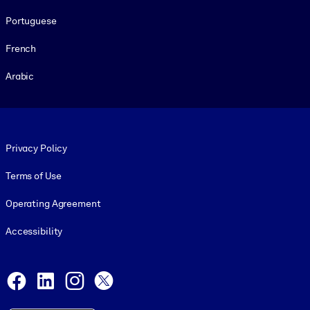
Portuguese
French
Arabic
Footer legal
Privacy Policy
Terms of Use
Operating Agreement
Accessibility
Social and Apps
Facebook
LinkedIn
Instagram
X