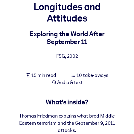
Longitudes and
BY SYSTEM
Attitudes
For LMS/LXP
Bring bite-sized, verified knowledge into your LMS/LXP for stronge
Exploring the World After
learning results.
September 11
For Corporate Libraries
FSG
,
2002
Enrich your corporate library with trusted, ready-to-use business
knowledge.
15 min read
10 take-aways
For AI Systems
Audio & text
Fuel your AI systems with reliable, structured knowledge to improv
outputs.
What's inside?
Thomas Friedman explains what bred Middle
Eastern terrorism and the September 9, 2011
attacks.