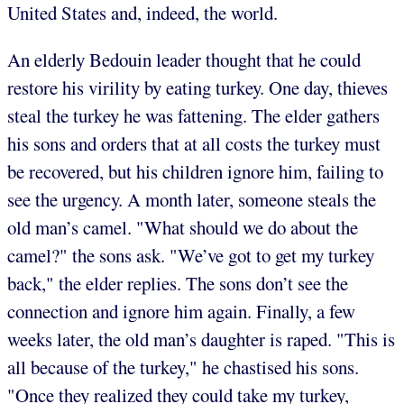
United States and, indeed, the world.
An elderly Bedouin leader thought that he could
restore his virility by eating turkey. One day, thieves
steal the turkey he was fattening. The elder gathers
his sons and orders that at all costs the turkey must
be recovered, but his children ignore him, failing to
see the urgency. A month later, someone steals the
old man’s camel. "What should we do about the
camel?" the sons ask. "We’ve got to get my turkey
back," the elder replies. The sons don’t see the
connection and ignore him again. Finally, a few
weeks later, the old man’s daughter is raped. "This is
all because of the turkey," he chastised his sons.
"Once they realized they could take my turkey,