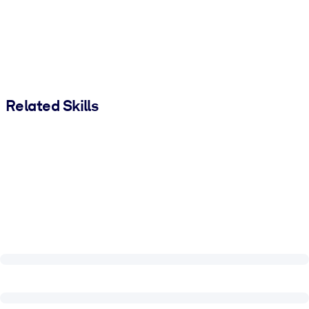
Related Skills