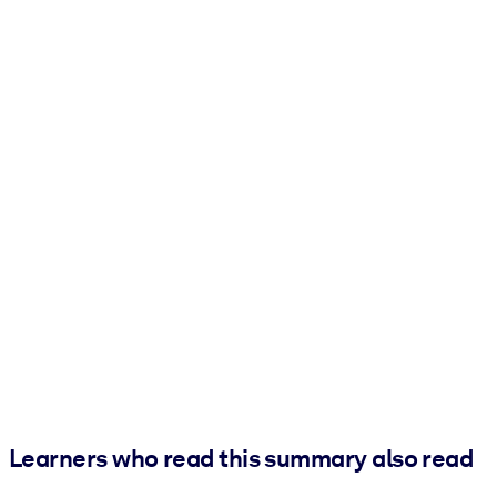
Learners who read this summary also read