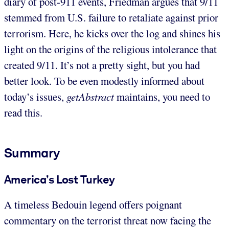
diary of post-911 events, Friedman argues that 9/11
stemmed from U.S. failure to retaliate against prior
terrorism. Here, he kicks over the log and shines his
light on the origins of the religious intolerance that
created 9/11. It’s not a pretty sight, but you had
better look. To be even modestly informed about
today’s issues,
getAbstract
maintains, you need to
read this.
Summary
America’s Lost Turkey
A timeless Bedouin legend offers poignant
commentary on the terrorist threat now facing the