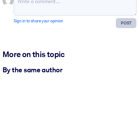
Sign in to share your opinion
POST
More on this topic
By the same author