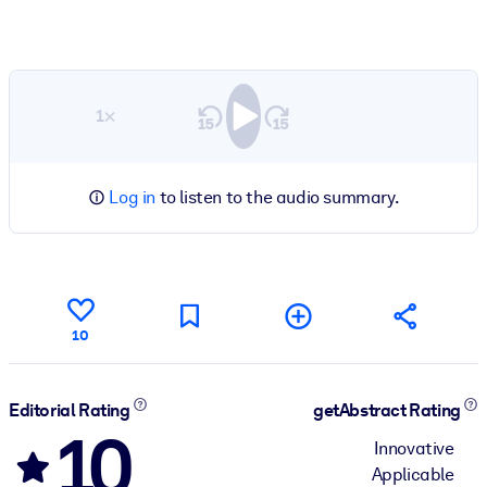
1×
Log in
to listen to the audio summary.
10
Editorial Rating
getAbstract Rating
10
Innovative
Applicable