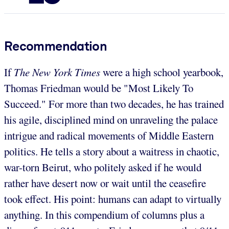
Recommendation
If
The New York Times
were a high school yearbook,
Thomas Friedman would be "Most Likely To
Succeed." For more than two decades, he has trained
his agile, disciplined mind on unraveling the palace
intrigue and radical movements of Middle Eastern
politics. He tells a story about a waitress in chaotic,
war-torn Beirut, who politely asked if he would
rather have desert now or wait until the ceasefire
took effect. His point: humans can adapt to virtually
anything. In this compendium of columns plus a