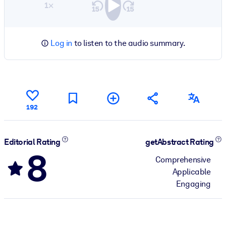
1×
Log in
to listen to the audio summary.
192
Editorial Rating
getAbstract Rating
8
Comprehensive
Applicable
Engaging