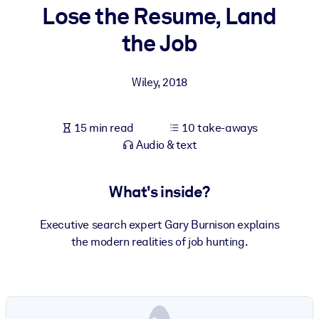
Lose the Resume, Land
BY SYSTEM
the Job
For LMS/LXP
Bring bite-sized, verified knowledge into your LMS/LXP for stronge
Wiley
,
2018
learning results.
For Corporate Libraries
15 min read
10 take-aways
Enrich your corporate library with trusted, ready-to-use business
Audio & text
knowledge.
For AI Systems
What's inside?
Fuel your AI systems with reliable, structured knowledge to improv
outputs.
Executive search expert Gary Burnison explains
the modern realities of job hunting.