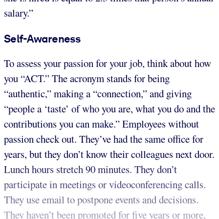
salary.”
Self-Awareness
To assess your passion for your job, think about how
you “ACT.” The acronym stands for being
“authentic,” making a “connection,” and giving
“people a ‘taste’ of who you are, what you do and the
contributions you can make.” Employees without
passion check out. They’ve had the same office for
years, but they don’t know their colleagues next door.
Lunch hours stretch 90 minutes. They don’t
participate in meetings or videoconferencing calls.
They use email to postpone events and decisions.
They haven’t been promoted for five years or more,