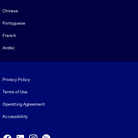
Chinese
Portuguese
French
Arabic
Footer legal
Privacy Policy
Terms of Use
Operating Agreement
Accessibility
Social and Apps