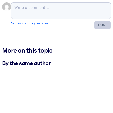
Sign in to share your opinion
POST
More on this topic
By the same author