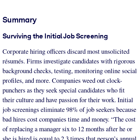
Summary
Surviving the Initial Job Screening
Corporate hiring officers discard most unsolicited
résumés. Firms investigate candidates with rigorous
background checks, testing, monitoring online social
profiles, and more. Companies weed out clock-
punchers as they seek special candidates who fit
their culture and have passion for their work. Initial
job screenings eliminate 98% of job seekers because
bad hires cost companies time and money. “The cost
of replacing a manager six to 12 months after he or
she is hired is equal to 2.3 times that person’s annual