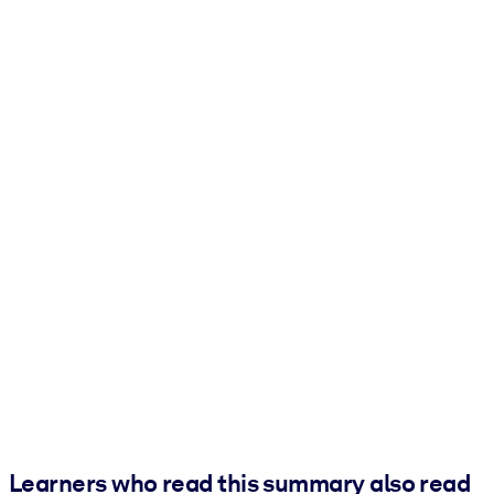
Learners who read this summary also read