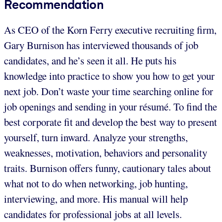
Recommendation
As CEO of the Korn Ferry executive recruiting firm,
Gary Burnison has interviewed thousands of job
candidates, and he’s seen it all. He puts his
knowledge into practice to show you how to get your
next job. Don’t waste your time searching online for
job openings and sending in your résumé. To find the
best corporate fit and develop the best way to present
yourself, turn inward. Analyze your strengths,
weaknesses, motivation, behaviors and personality
traits. Burnison offers funny, cautionary tales about
what not to do when networking, job hunting,
interviewing, and more. His manual will help
candidates for professional jobs at all levels.