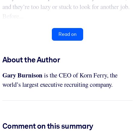
and they’re too lazy or stuck to look for another job.
Before...
Read on
About the Author
Gary Burnison
is the CEO of Korn Ferry, the
world’s largest executive recruiting company.
Comment on this summary