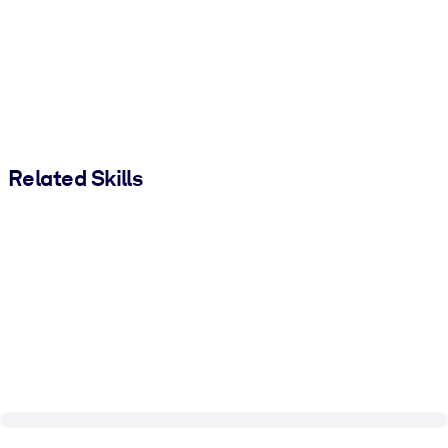
Related Skills