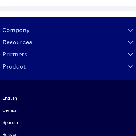
Visually hidden Text
Company
Resources
Partners
Product
Language
English
German
Spanish
Russian