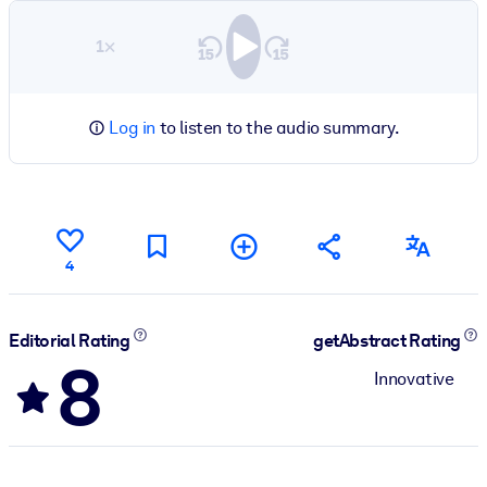
1×
Log in
to listen to the audio summary.
4
Editorial Rating
getAbstract Rating
8
Innovative