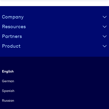
Visually hidden Text
Company
Resources
Partners
Product
Language
English
German
Spanish
Russian