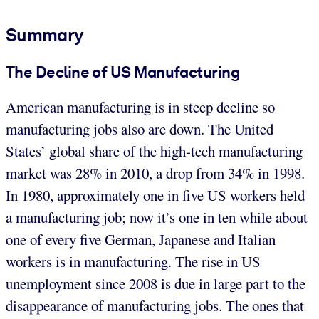
Summary
The Decline of US Manufacturing
American manufacturing is in steep decline so
manufacturing jobs also are down. The United
States’ global share of the high-tech manufacturing
market was 28% in 2010, a drop from 34% in 1998.
In 1980, approximately one in five US workers held
a manufacturing job; now it’s one in ten while about
one of every five German, Japanese and Italian
workers is in manufacturing. The rise in US
unemployment since 2008 is due in large part to the
disappearance of manufacturing jobs. The ones that