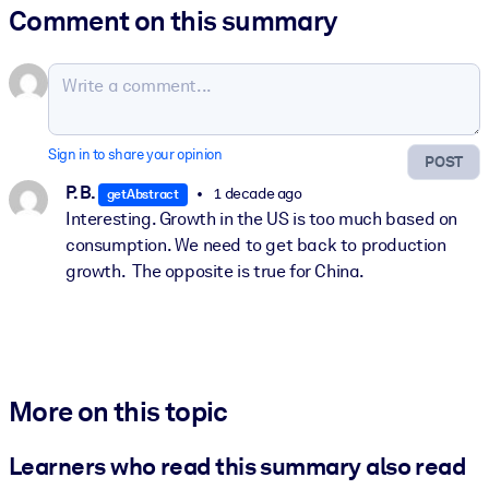
Comment on this summary
Sign in to share your opinion
POST
P. B.
1 decade ago
getAbstract
Interesting. Growth in the US is too much based on
consumption. We need to get back to production
growth. The opposite is true for China.
More on this topic
Learners who read this summary also read