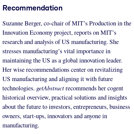
Recommendation
Suzanne Berger, co-chair of MIT’s Production in the
Innovation Economy project, reports on MIT’s
research and analysis of US manufacturing. She
stresses manufacturing’s vital importance in
maintaining the US as a global innovation leader.
Her wise recommendations center on revitalizing
US manufacturing and aligning it with future
technologies.
getAbstract
recommends her cogent
historical overview, practical solutions and insights
about the future to investors, entrepreneurs, business
owners, start-ups, innovators and anyone in
manufacturing.