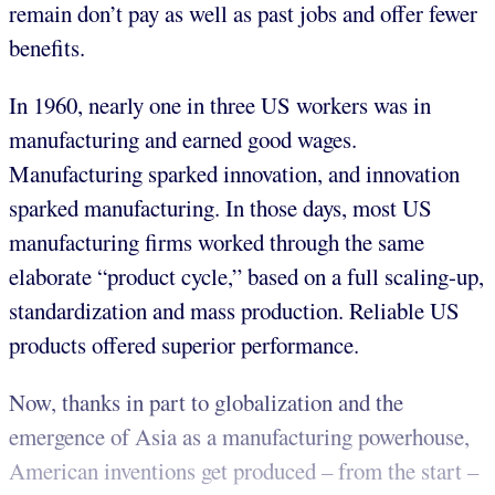
remain don’t pay as well as past jobs and offer fewer
benefits.
In 1960, nearly one in three US workers was in
manufacturing and earned good wages.
Manufacturing sparked innovation, and innovation
sparked manufacturing. In those days, most US
manufacturing firms worked through the same
elaborate “product cycle,” based on a full scaling-up,
standardization and mass production. Reliable US
products offered superior performance.
Now, thanks in part to globalization and the
emergence of Asia as a manufacturing powerhouse,
American inventions get produced – from the start –