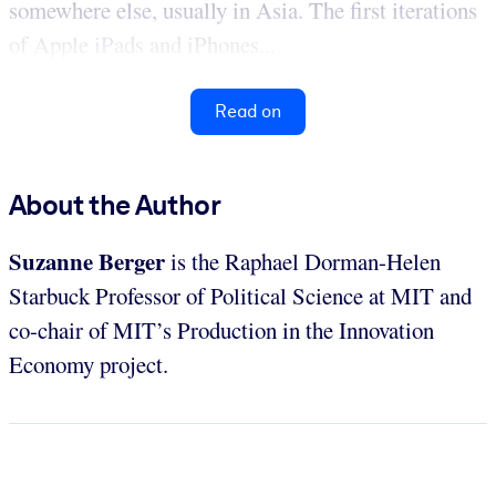
somewhere else, usually in Asia. The first iterations
of Apple iPads and iPhones...
Read on
About the Author
Suzanne Berger
is the Raphael Dorman-Helen
Starbuck Professor of Political Science at MIT and
co-chair of MIT’s Production in the Innovation
Economy project.