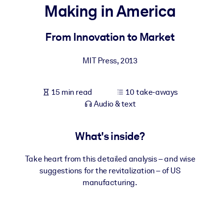
Making in America
BY SYSTEM
For LMS/LXP
From Innovation to Market
Bring bite-sized, verified knowledge into your LMS/LXP for stronge
MIT Press
,
2013
learning results.
For Corporate Libraries
15 min read
10 take-aways
Enrich your corporate library with trusted, ready-to-use business
Audio & text
knowledge.
For AI Systems
What's inside?
Fuel your AI systems with reliable, structured knowledge to improv
outputs.
Take heart from this detailed analysis – and wise
suggestions for the revitalization – of US
manufacturing.