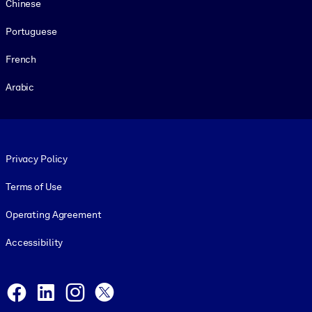
Chinese
Portuguese
French
Arabic
Footer legal
Privacy Policy
Terms of Use
Operating Agreement
Accessibility
Social and Apps
Facebook
LinkedIn
Instagram
X