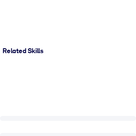
Related Skills