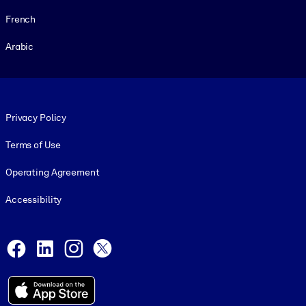
French
Arabic
Footer legal
Privacy Policy
Terms of Use
Operating Agreement
Accessibility
Social and Apps
Facebook
LinkedIn
Instagram
X