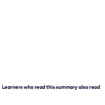
Learners who read this summary also read