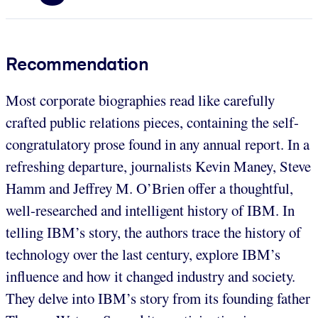
Recommendation
Most corporate biographies read like carefully
crafted public relations pieces, containing the self-
congratulatory prose found in any annual report. In a
refreshing departure, journalists Kevin Maney, Steve
Hamm and Jeffrey M. O’Brien offer a thoughtful,
well-researched and intelligent history of IBM. In
telling IBM’s story, the authors trace the history of
technology over the last century, explore IBM’s
influence and how it changed industry and society.
They delve into IBM’s story from its founding father