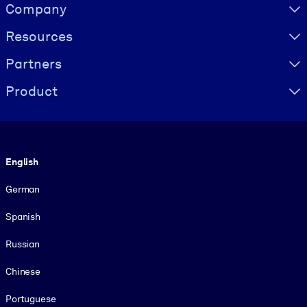
Visually hidden Text
Company
Resources
Partners
Product
Language
English
German
Spanish
Russian
Chinese
Portuguese