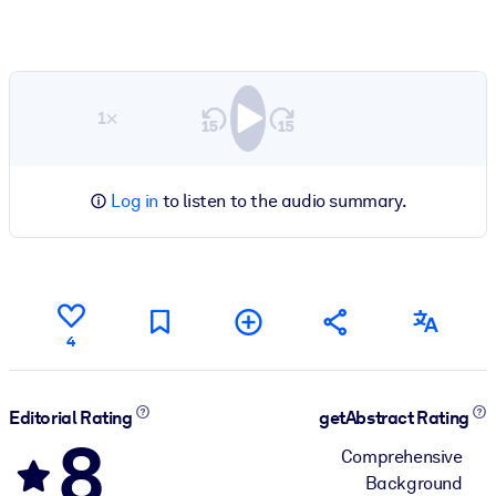
1×
Log in
to listen to the audio summary.
4
Editorial Rating
getAbstract Rating
8
Comprehensive
Background