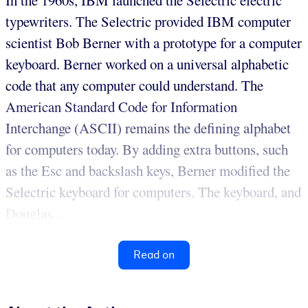
typewriters. The Selectric provided IBM computer
scientist Bob Berner with a prototype for a computer
keyboard. Berner worked on a universal alphabetic
code that any computer could understand. The
American Standard Code for Information
Interchange (ASCII) remains the defining alphabet
for computers today. By adding extra buttons, such
as the Esc and backslash keys, Berner modified the
Selectric keyboard for computers. The keyboard, and
Douglas...
Read on