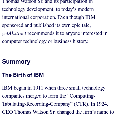
Thomas Watson Sr. and its participation in
technology development, to today’s modern
international corporation. Even though IBM
sponsored and published its own epic tale,
getAbstract
recommends it to anyone interested in
computer technology or business history.
Summary
The Birth of IBM
IBM began in 1911 when three small technology
companies merged to form the “Computing-
Tabulating-Recording-Company” (CTR). In 1924,
CEO Thomas Watson Sr. changed the firm’s name to