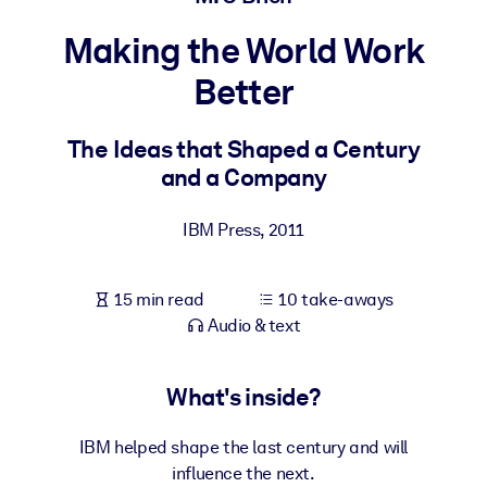
Making the World Work
BY SYSTEM
For LMS/LXP
Better
Bring bite-sized, verified knowledge into your LMS/LXP for stronge
learning results.
The Ideas that Shaped a Century
and a Company
For Corporate Libraries
Enrich your corporate library with trusted, ready-to-use business
IBM Press
,
2011
knowledge.
For AI Systems
15 min read
10 take-aways
Fuel your AI systems with reliable, structured knowledge to improv
Audio & text
outputs.
What's inside?
IBM helped shape the last century and will
influence the next.