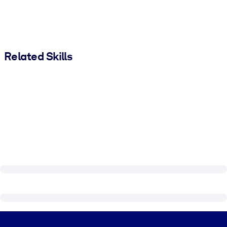
Related Skills