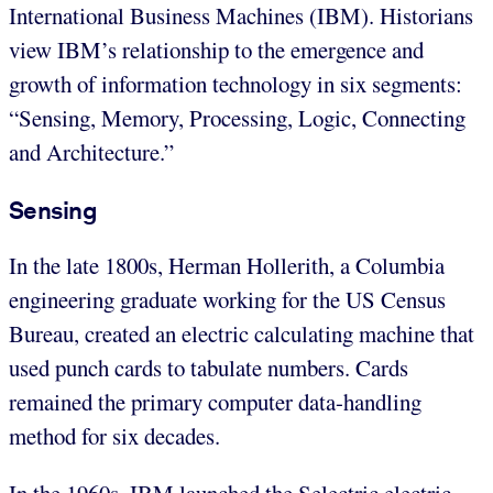
International Business Machines (IBM). Historians
view IBM’s relationship to the emergence and
growth of information technology in six segments:
“Sensing, Memory, Processing, Logic, Connecting
and Architecture.”
Sensing
In the late 1800s, Herman Hollerith, a Columbia
engineering graduate working for the US Census
Bureau, created an electric calculating machine that
used punch cards to tabulate numbers. Cards
remained the primary computer data-handling
method for six decades.
In the 1960s, IBM launched the Selectric electric