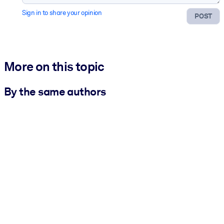
Sign in to share your opinion
POST
More on this topic
By the same authors