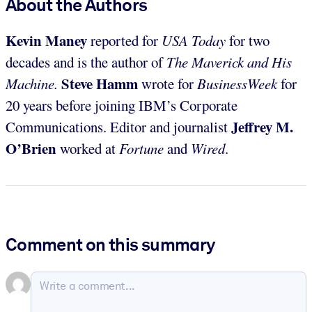
About the Authors
Kevin Maney
reported for
USA Today
for two
decades and is the author of
The Maverick and His
Steve Hamm
Machine.
wrote for
BusinessWeek
for
20 years before joining IBM’s Corporate
Jeffrey M.
Communications. Editor and journalist
O’Brien
worked at
Fortune
and
Wired
.
Comment on this summary