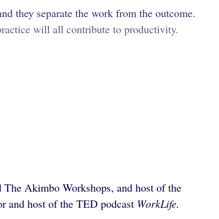
 and they separate the work from the outcome.
ctice will all contribute to productivity.
and The Akimbo Workshops, and host of the
WorkLife.
sor and host of the TED podcast