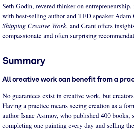
Seth Godin, revered thinker on entrepreneurship,
with best-selling author and TED speaker Adam G
Shipping Creative Work
, and Grant offers insight
compassionate and often surprising recommendatio
Summary
All creative work can benefit from a prac
No guarantees exist in creative work, but creators
Having a practice means seeing creation as a form
author Isaac Asimov, who published 400 books, sa
completing one painting every day and selling t