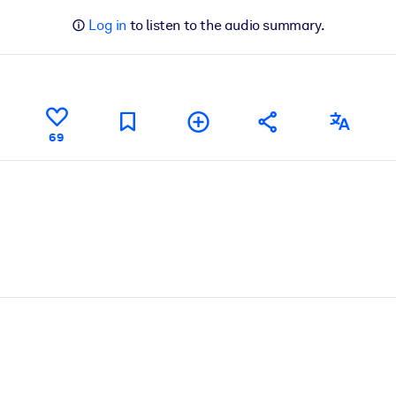
Log in
to listen to the audio summary.
69