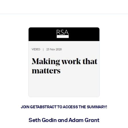
ct faster.
JOIN GETABSTRACT TO ACCESS THE SUMMARY!
Seth Godin and Adam Grant