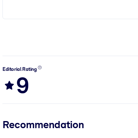
Editorial Rating
9
Recommendation