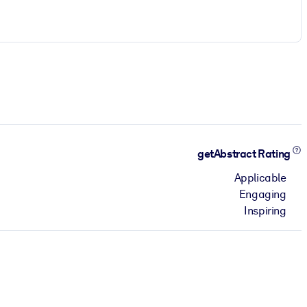
getAbstract Rating
Applicable
Engaging
Inspiring