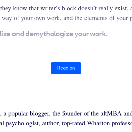
hey know that writer’s block doesn’t really exist,
 way of your own work, and the elements of your pra
lize and demythologize your work.
Read on
ks, a popular blogger, the founder of the altMBA 
al psychologist, author, top-rated Wharton profes