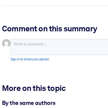
Comment on this summary
Sign in to share your opinion
More on this topic
By the same authors