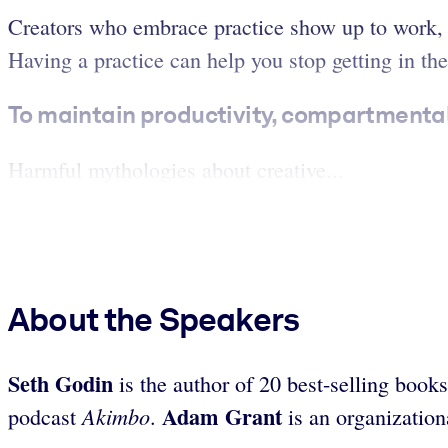
Creators who embrace practice show up to work, t
Having a practice can help you stop getting in the
To maintain productivity, compartmenta
Harmful mythologies about creative...
About the Speakers
Seth Godin
is the author of 20 best-selling boo
Adam Grant
Akimbo
podcast
.
is an organization