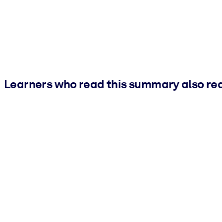
Learners who read this summary also re