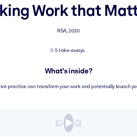
ing Work that Mat
 learning results.
RSA
,
2020
knowledge.
5 take-aways
e outputs.
What's inside?
ive practice can transform your work and potentially launch you