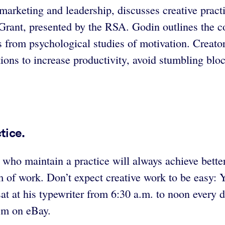
 marketing and leadership, discusses creative prac
rant, presented by the RSA. Godin outlines the co
s from psychological studies of motivation. Creators
ns to increase productivity, avoid stumbling block
tice.
 who maintain a practice will always achieve better
 of work. Don’t expect creative work to be easy: Yo
t at his typewriter from 6:30 a.m. to noon every 
hem on eBay.