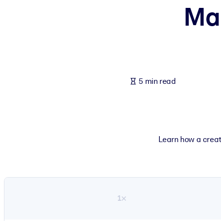
Mak
BY SYSTEM
For LMS/LXP
Bring bite-sized, verified knowledge into your LMS/LXP for stronger
For Corporate Libraries
Enrich your corporate library with trusted, ready-to-use business 
5 min read
For AI Systems
Fuel your AI systems with reliable, structured knowledge to improv
Learn how a creat
1×