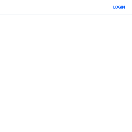
LOGIN