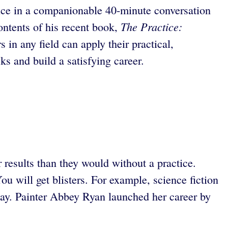
tice in a companionable 40-minute conversation
The Practice:
ntents of his recent book,
 in any field can apply their practical,
s and build a satisfying career.
 results than they would without a practice.
u will get blisters. For example, science fiction
day. Painter Abbey Ryan launched her career by