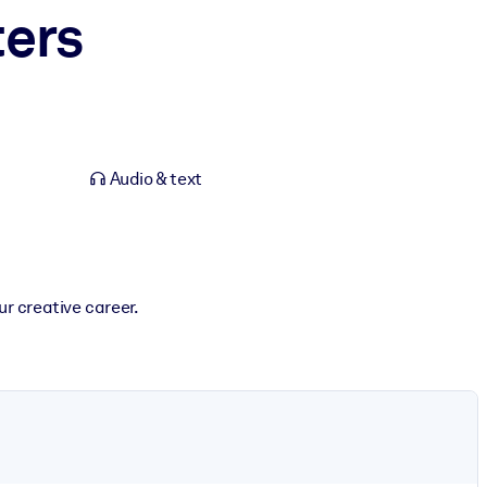
ters
Audio & text
r creative career.