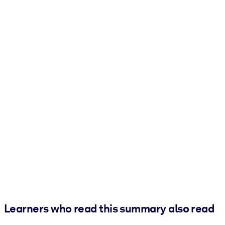
Learners who read this summary also read