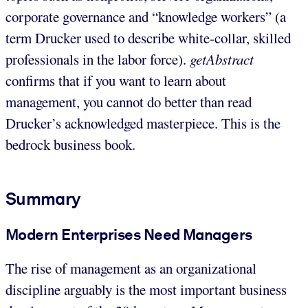
corporate governance and “knowledge workers” (a
term Drucker used to describe white-collar, skilled
professionals in the labor force).
getAbstract
confirms that if you want to learn about
management, you cannot do better than read
Drucker’s acknowledged masterpiece. This is the
bedrock business book.
Summary
Modern Enterprises Need Managers
The rise of management as an organizational
discipline arguably is the most important business