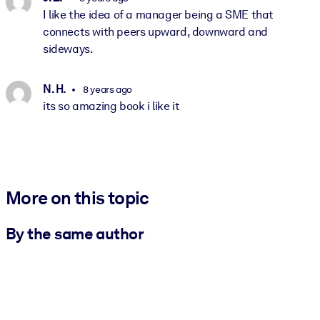
I like the idea of a manager being a SME that
connects with peers upward, downward and
sideways.
N. H.
8 years ago
its so amazing book i like it
More on this topic
By the same author