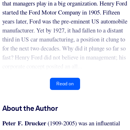
that managers play in a big organization. Henry Ford
started the Ford Motor Company in 1905. Fifteen
years later, Ford was the pre-eminent US automobile
manufacturer. Yet by 1927, it had fallen to a distant
third in US car manufacturing, a position it clung to
for the next two decades. Why did it plunge so far so
fast? Henry Ford did not believe in management; his
corporate concept posited an all...
Read on
About the Author
Peter F. Drucker
(1909-2005) was an influential