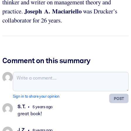
thinker and writer on management theory and
Joseph A. Maciariello
practice.
was Drucker’s
collaborator for 26 years.
Comment on this summary
Sign in to share your opinion
POST
S. T.
5 years ago
great book!
J. Z.
8 years ago