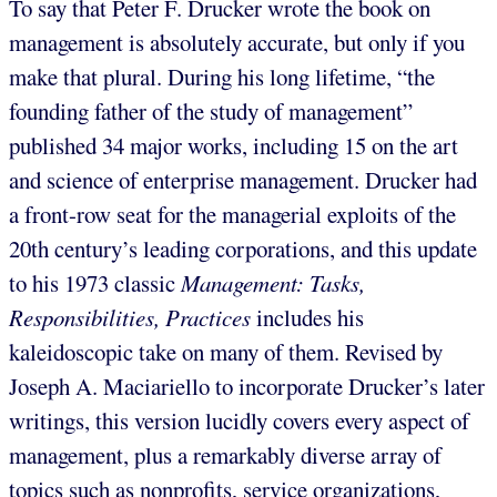
To say that Peter F. Drucker wrote the book on
management is absolutely accurate, but only if you
make that plural. During his long lifetime, “the
founding father of the study of management”
published 34 major works, including 15 on the art
and science of enterprise management. Drucker had
a front-row seat for the managerial exploits of the
20th century’s leading corporations, and this update
to his 1973 classic
Management: Tasks,
Responsibilities, Practices
includes his
kaleidoscopic take on many of them. Revised by
Joseph A. Maciariello to incorporate Drucker’s later
writings, this version lucidly covers every aspect of
management, plus a remarkably diverse array of
topics such as nonprofits, service organizations,