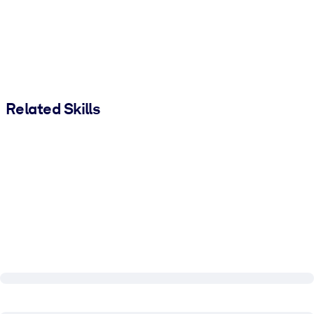
Related Skills