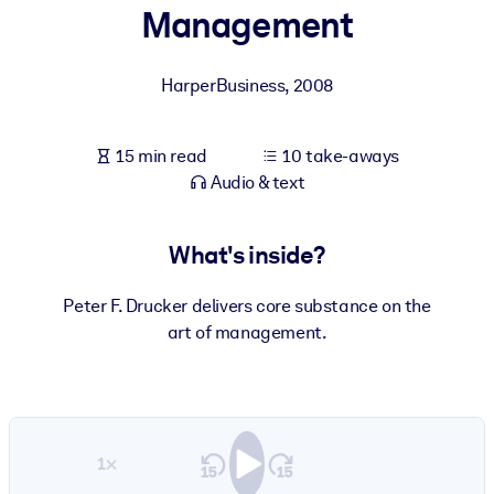
Management
BY SYSTEM
For LMS/LXP
HarperBusiness
,
2008
Bring bite-sized, verified knowledge into your LMS/LXP for stronge
learning results.
15 min read
10 take-aways
For Corporate Libraries
Audio & text
Enrich your corporate library with trusted, ready-to-use business
knowledge.
What's inside?
For AI Systems
Peter F. Drucker delivers core substance on the
Fuel your AI systems with reliable, structured knowledge to improv
art of management.
outputs.
1×