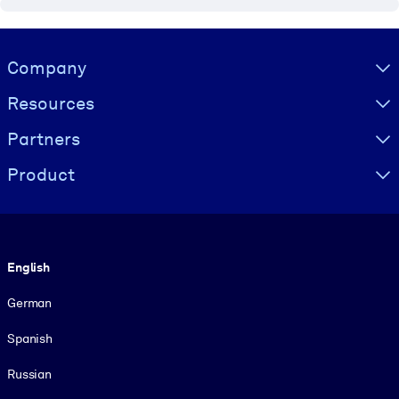
Visually hidden Text
Company
Resources
Partners
Product
Language
English
German
Spanish
Russian