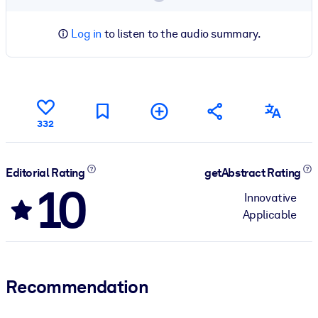
Log in
to listen to the audio summary.
332
Editorial Rating
getAbstract Rating
10
Innovative
Applicable
Recommendation