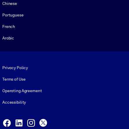
Chinese
Portuguese
French
Arabic
Footer legal
Privacy Policy
Terms of Use
Operating Agreement
Accessibility
Social and Apps
Facebook
LinkedIn
Instagram
X