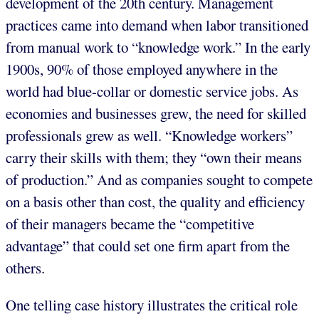
development of the 20th century. Management
practices came into demand when labor transitioned
from manual work to “knowledge work.” In the early
1900s, 90% of those employed anywhere in the
world had blue-collar or domestic service jobs. As
economies and businesses grew, the need for skilled
professionals grew as well. “Knowledge workers”
carry their skills with them; they “own their means
of production.” And as companies sought to compete
on a basis other than cost, the quality and efficiency
of their managers became the “competitive
advantage” that could set one firm apart from the
others.
One telling case history illustrates the critical role