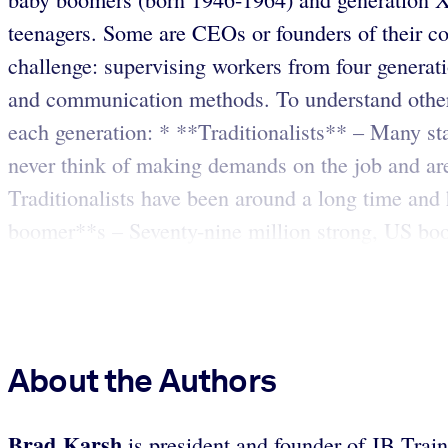
teenagers. Some are CEOs or founders of their c
challenge: supervising workers from four generatio
and communication methods. To understand other 
each generation: * **Traditionalists** – Many st
never think of making demands on the job and are 
Traditionalists have been around a long time and
boomer**s – Seventy-nine million strong, US boo
About the Authors
Brad Karsh
is president and founder of JB Trai