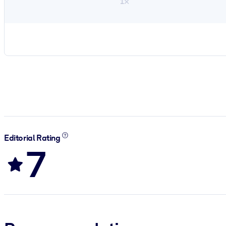
1×
Editorial Rating
7