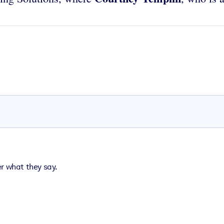
er what they say.