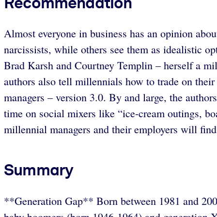
Recommendation
Almost everyone in business has an opinion about
narcissists, while others see them as idealistic o
Brad Karsh and Courtney Templin – herself a mill
authors also tell millennials how to trade on the
managers – version 3.0. By and large, the author
time on social mixers like “ice-cream outings, b
millennial managers and their employers will fin
Summary
**Generation Gap** Born between 1981 and 2000, m
baby boomers (born 1946-1964) and generation X 