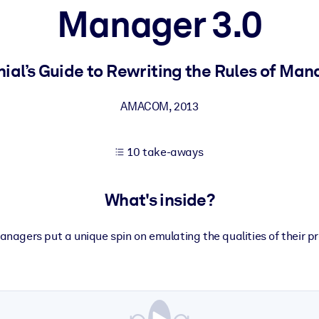
Manager 3.0
 learning results.
nial’s Guide to Rewriting the Rules of M
knowledge.
AMACOM
,
2013
10 take-aways
e outputs.
What's inside?
managers put a unique spin on emulating the qualities of their p