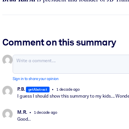
Comment on this summary
Sign in to share your opinion
P. B.
1 decade ago
getAbstract
I guess I should show this summary to my kids... Wond
M. R.
1 decade ago
Good..