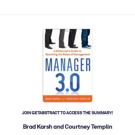
ct faster.
JOIN GETABSTRACT TO ACCESS THE SUMMARY!
Brad Karsh and Courtney Templin