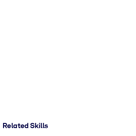
Related Skills