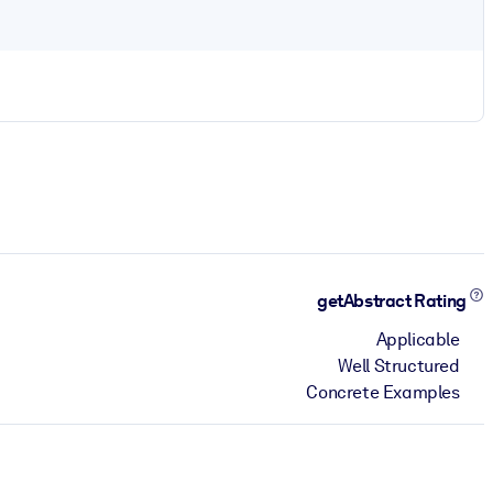
getAbstract Rating
Applicable
Well Structured
Concrete Examples