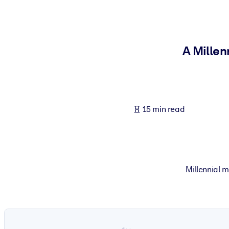
BY SYSTEM
For LMS/LXP
Bring bite-sized, verified knowledge into your LMS/LXP for stronger
A Millen
For Corporate Libraries
Enrich your corporate library with trusted, ready-to-use business 
For AI Systems
15 min read
Fuel your AI systems with reliable, structured knowledge to improv
Millennial 