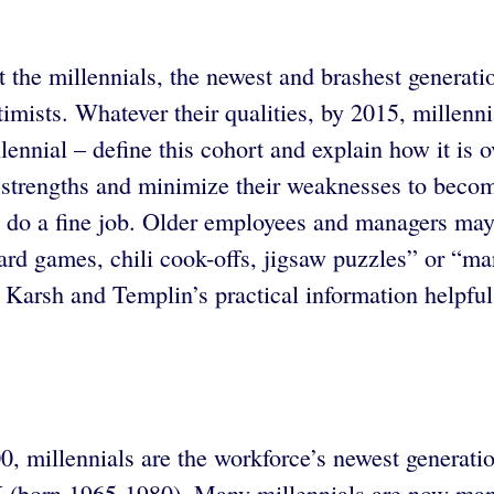
 the millennials, the newest and brashest genera
ptimists. Whatever their qualities, by 2015, millen
ennial – define this cohort and explain how it is 
ir strengths and minimize their weaknesses to beco
s do a fine job. Older employees and managers may 
oard games, chili cook-offs, jigsaw puzzles” or “
d Karsh and Templin’s practical information helpfu
illennials are the workforce’s newest generation.
(born 1965-1980). Many millennials are now manag