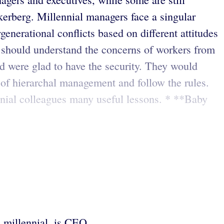
erberg. Millennial managers face a singular
enerational conflicts based on different attitudes
 should understand the concerns of workers from
d were glad to have the security. They would
 of hierarchal management and follow the rules.
ennial colleagues many useful lessons. * **Baby
a millennial, is CEO.