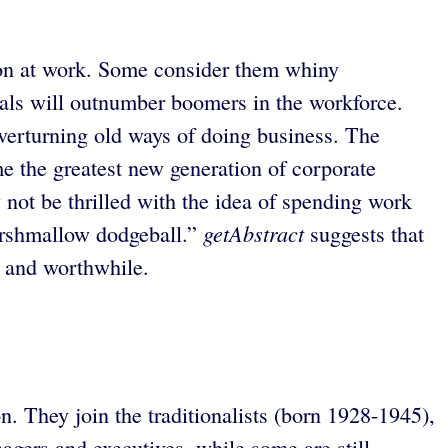
tion at work. Some consider them whiny
nials will outnumber boomers in the workforce.
overturning old ways of doing business. The
me the greatest new generation of corporate
not be thrilled with the idea of spending work
getAbstract
marshmallow dodgeball.”
suggests that
l and worthwhile.
 They join the traditionalists (born 1928-1945),
ers and executives, while some are still