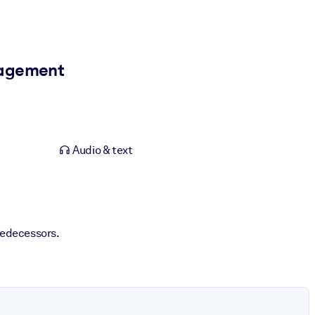
anagement
Audio & text
redecessors.