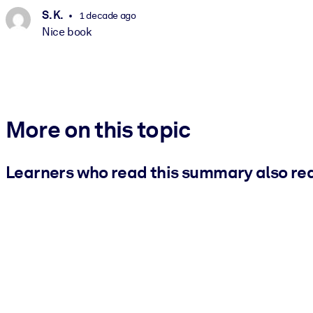
S. K.
1 decade ago
Nice book
More on this topic
Learners who read this summary also re