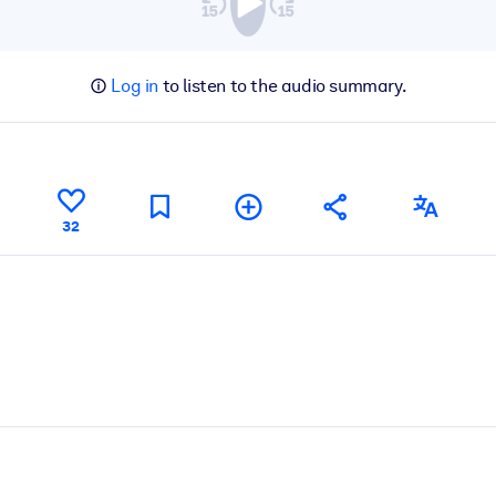
Log in
to listen to the audio summary.
32