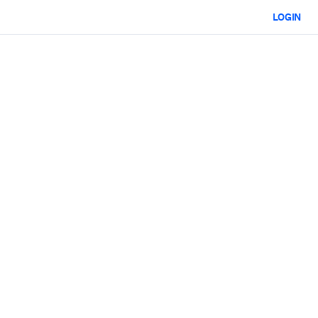
LOGIN