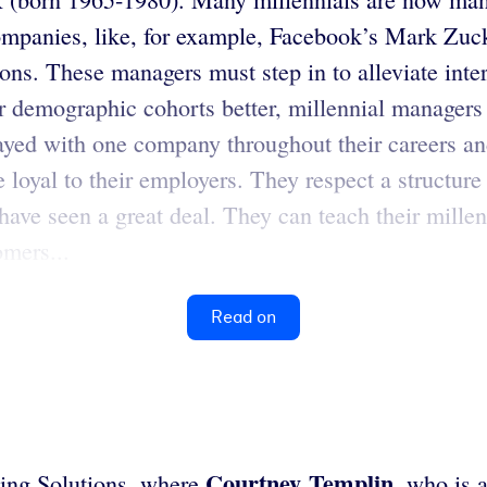
ompanies, like, for example, Facebook’s Mark Zuck
ns. These managers must step in to alleviate interg
demographic cohorts better, millennial managers
ayed with one company throughout their careers an
loyal to their employers. They respect a structure
 have seen a great deal. They can teach their mill
mers...
Read on
Courtney Templin
ning Solutions, where
, who is 