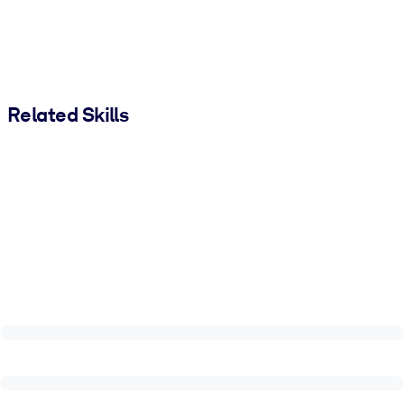
Related Skills