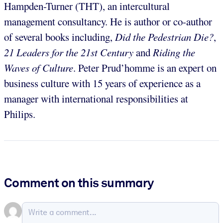
Hampden-Turner (THT), an intercultural
management consultancy. He is author or co-author
of several books including,
Did the Pedestrian Die?
,
21 Leaders for the 21st Century
and
Riding the
Waves of Culture
. Peter Prud’homme is an expert on
business culture with 15 years of experience as a
manager with international responsibilities at
Philips.
Comment on this summary