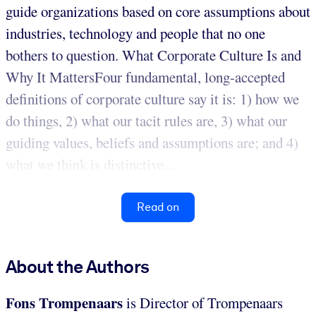
guide organizations based on core assumptions about
industries, technology and people that no one
bothers to question. What Corporate Culture Is and
Why It MattersFour fundamental, long-accepted
definitions of corporate culture say it is: 1) how we
do things, 2) what our tacit rules are, 3) what our
guiding values, beliefs and assumptions are; and 4)
what we think is distinctive...
Read on
About the Authors
Fons Trompenaars
is Director of Trompenaars