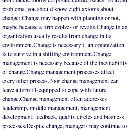
problems, you should know eight axioms about
change: Change may happen with planning or not,
maybe because a firm evolves or revolts.Change in an
organization usually results from change in its
environment.Change is necessary if an organization
is to survive in a shifting environment.Change
management is necessary because of the inevitability
of change.Change management processes affect
every other process.Poor change management can
leave a firm ill-equipped to cope with future
change.Change management often addresses
leadership, middle management, management
development, feedback, quality circles and business
processes.Despite change, managers may continue to