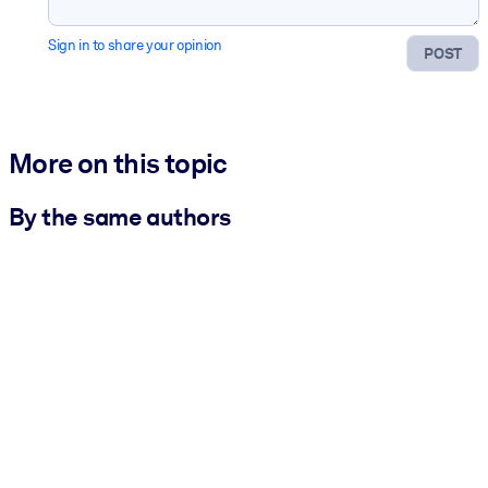
Sign in to share your opinion
POST
More on this topic
By the same authors