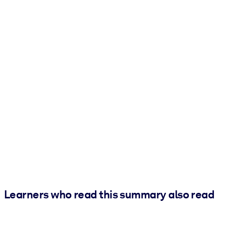
Learners who read this summary also read