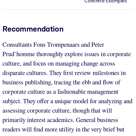
Concrete Examples
Recommendation
Consultants Fons Trompenaars and Peter
Prud’homme thoroughly explore issues in corporate
culture, and focus on managing change across
disparate cultures. They first review milestones in
business publishing, tracing the ebb and flow of
corporate culture as a fashionable management
subject. They offer a unique model for analyzing and
assessing corporate culture, though that will
primarily interest academics. General business
readers will find more utility in the very brief but