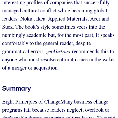
interesting profiles of companies that successfully
managed cultural conflict while becoming global
leaders: Nokia, Ikea, Applied Materials, Acer and
Suez. The book’s style sometimes veers into the
numbingly academic but, for the most part, it speaks
comfortably to the general reader, despite
grammatical errors.
getAbstract
recommends this to
anyone who must resolve cultural issues in the wake
of a merger or acquisition.
Summary
Eight Principles of ChangeMany business change
programs fail because leaders neglect, overlook or
don’t tackle thorny corporate culture issues. To avoid