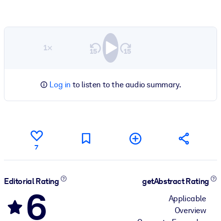
1×
Log in
to listen to the audio summary.
7
Editorial Rating
getAbstract Rating
6
Applicable
Overview