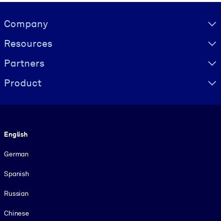
Visually hidden Text
Company
Resources
Partners
Product
Language
English
German
Spanish
Russian
Chinese