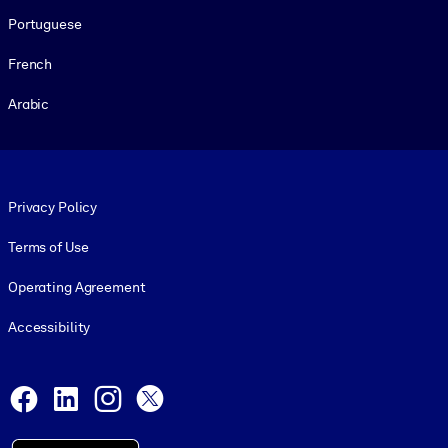
Portuguese
French
Arabic
Footer legal
Privacy Policy
Terms of Use
Operating Agreement
Accessibility
Social and Apps
Facebook
LinkedIn
Instagram
X