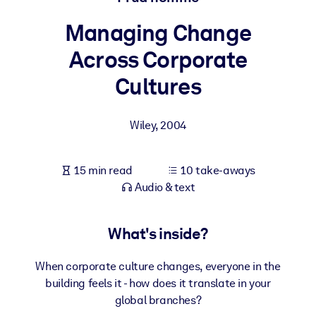
Managing Change
BY SYSTEM
For LMS/LXP
Across Corporate
Bring bite-sized, verified knowledge into your LMS/LXP for stronge
Cultures
learning results.
For Corporate Libraries
Wiley
,
2004
Enrich your corporate library with trusted, ready-to-use business
knowledge.
15 min read
10 take-aways
For AI Systems
Audio & text
Fuel your AI systems with reliable, structured knowledge to improv
outputs.
What's inside?
When corporate culture changes, everyone in the
building feels it - how does it translate in your
global branches?