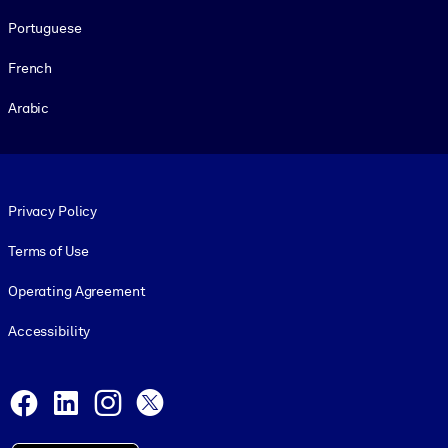
Portuguese
French
Arabic
Footer legal
Privacy Policy
Terms of Use
Operating Agreement
Accessibility
Social and Apps
Facebook
LinkedIn
Instagram
X