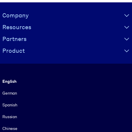
Visually hidden Text
Company
Resources
Partners
Product
Language
English
German
Spanish
Russian
Chinese