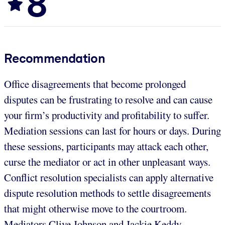
8
Recommendation
Office disagreements that become prolonged
disputes can be frustrating to resolve and can cause
your firm’s productivity and profitability to suffer.
Mediation sessions can last for hours or days. During
these sessions, participants may attack each other,
curse the mediator or act in other unpleasant ways.
Conflict resolution specialists can apply alternative
dispute resolution methods to settle disagreements
that might otherwise move to the courtroom.
Mediators Clive Johnson and Jackie Keddy