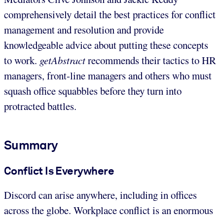
comprehensively detail the best practices for conflict
management and resolution and provide
knowledgeable advice about putting these concepts
to work.
getAbstract
recommends their tactics to HR
managers, front-line managers and others who must
squash office squabbles before they turn into
protracted battles.
Summary
Conflict Is Everywhere
Discord can arise anywhere, including in offices
across the globe. Workplace conflict is an enormous