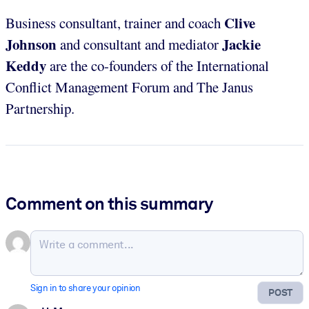
Clive
Business consultant, trainer and coach
Johnson
Jackie
and consultant and mediator
Keddy
are the co-founders of the International
Conflict Management Forum and The Janus
Partnership.
Comment on this summary
Sign in to share your opinion
POST