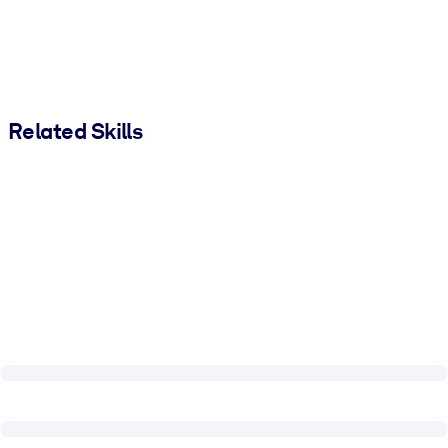
Related Skills