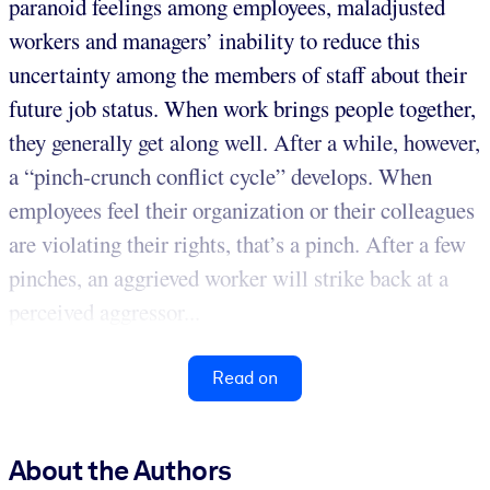
paranoid feelings among employees, maladjusted
workers and managers’ inability to reduce this
uncertainty among the members of staff about their
future job status. When work brings people together,
they generally get along well. After a while, however,
a “pinch-crunch conflict cycle” develops. When
employees feel their organization or their colleagues
are violating their rights, that’s a pinch. After a few
pinches, an aggrieved worker will strike back at a
perceived aggressor...
Read on
About the Authors