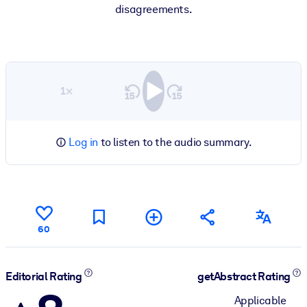
disagreements.
1×
Log in
to listen to the audio summary.
60
Editorial Rating
getAbstract Rating
Applicable