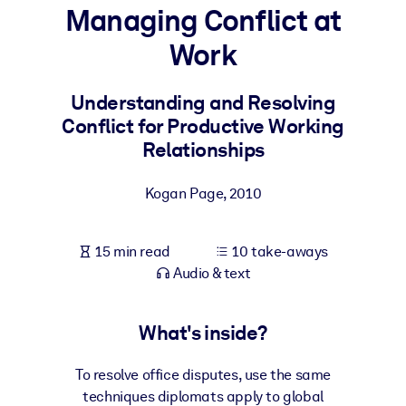
Managing Conflict at
BY SYSTEM
Work
For LMS/LXP
Bring bite-sized, verified knowledge into your LMS/LXP for stronge
Understanding and Resolving
learning results.
Conflict for Productive Working
For Corporate Libraries
Relationships
Enrich your corporate library with trusted, ready-to-use business
Kogan Page
,
2010
knowledge.
For AI Systems
15 min read
10 take-aways
Fuel your AI systems with reliable, structured knowledge to improv
Audio & text
outputs.
What's inside?
To resolve office disputes, use the same
techniques diplomats apply to global