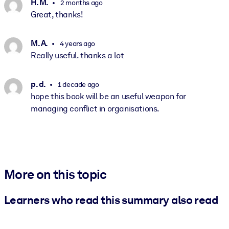
H. M.
2 months ago
Great, thanks!
M. A.
4 years ago
Really useful. thanks a lot
p. d.
1 decade ago
hope this book will be an useful weapon for
managing conflict in organisations.
More on this topic
Learners who read this summary also read