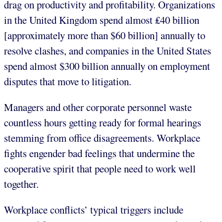
drag on productivity and profitability. Organizations
in the United Kingdom spend almost ₤40 billion
[approximately more than $60 billion] annually to
resolve clashes, and companies in the United States
spend almost $300 billion annually on employment
disputes that move to litigation.
Managers and other corporate personnel waste
countless hours getting ready for formal hearings
stemming from office disagreements. Workplace
fights engender bad feelings that undermine the
cooperative spirit that people need to work well
together.
Workplace conflicts’ typical triggers include