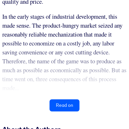
quality and price.
In the early stages of industrial development, this
made sense. The product-hungry market seized any
reasonably reliable mechanization that made it
possible to economize on a costly job, any labor
saving convenience or any cost cutting device.
Therefore, the name of the game was to produce as
much as possible as economically as possible. But as
time went on, three consequences of this process
made...
Read on