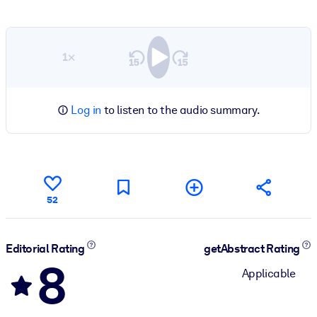
1×
Log in
to listen to the audio summary.
52
Editorial Rating
getAbstract Rating
8
Applicable