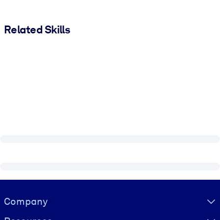
Related Skills
Visually hidden Text
Company