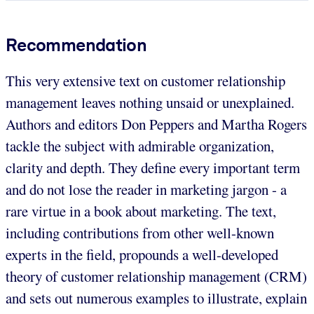
Recommendation
This very extensive text on customer relationship
management leaves nothing unsaid or unexplained.
Authors and editors Don Peppers and Martha Rogers
tackle the subject with admirable organization,
clarity and depth. They define every important term
and do not lose the reader in marketing jargon - a
rare virtue in a book about marketing. The text,
including contributions from other well-known
experts in the field, propounds a well-developed
theory of customer relationship management (CRM)
and sets out numerous examples to illustrate, explain