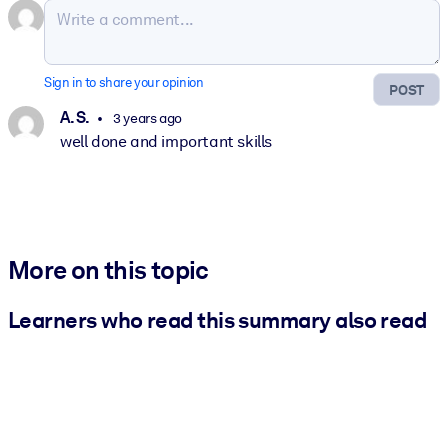
Sign in to share your opinion
POST
A. S.
3 years ago
well done and important skills
More on this topic
Learners who read this summary also read