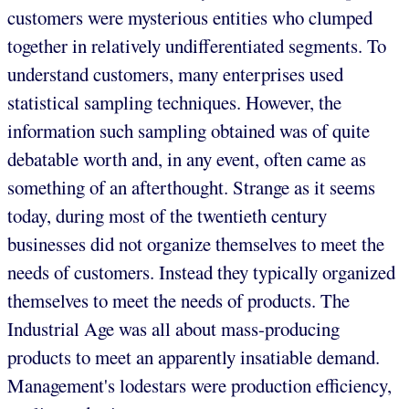
customers were mysterious entities who clumped
together in relatively undifferentiated segments. To
understand customers, many enterprises used
statistical sampling techniques. However, the
information such sampling obtained was of quite
debatable worth and, in any event, often came as
something of an afterthought. Strange as it seems
today, during most of the twentieth century
businesses did not organize themselves to meet the
needs of customers. Instead they typically organized
themselves to meet the needs of products. The
Industrial Age was all about mass-producing
products to meet an apparently insatiable demand.
Management's lodestars were production efficiency,