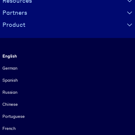
Resources
Partners
Product
Language
English
German
Spanish
Russian
Chinese
Portuguese
French