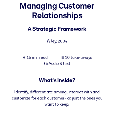
Managing Customer
BY SYSTEM
Relationships
For LMS/LXP
Bring bite-sized, verified knowledge into your LMS/LXP for stronge
A Strategic Framework
learning results.
For Corporate Libraries
Wiley
,
2004
Enrich your corporate library with trusted, ready-to-use business
knowledge.
15 min read
10 take-aways
Audio & text
For AI Systems
Fuel your AI systems with reliable, structured knowledge to improv
outputs.
What's inside?
Identify, differentiate among, interact with and
customize for each customer - or, just the ones you
want to keep.