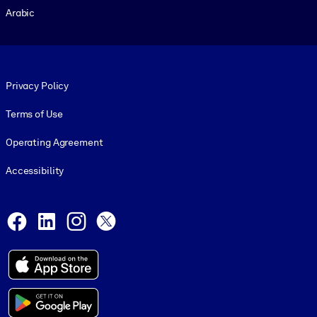
Arabic
Footer legal
Privacy Policy
Terms of Use
Operating Agreement
Accessibility
Social and Apps
Facebook
LinkedIn
Instagram
X