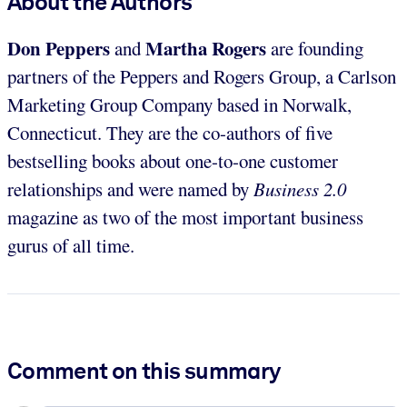
About the Authors
Don Peppers
Martha Rogers
and
are founding
partners of the Peppers and Rogers Group, a Carlson
Marketing Group Company based in Norwalk,
Connecticut. They are the co-authors of five
bestselling books about one-to-one customer
relationships and were named by
Business 2.0
magazine as two of the most important business
gurus of all time.
Comment on this summary