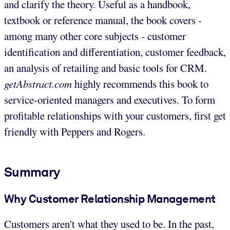
and clarify the theory. Useful as a handbook,
textbook or reference manual, the book covers -
among many other core subjects - customer
identification and differentiation, customer feedback,
an analysis of retailing and basic tools for CRM.
getAbstract.com
highly recommends this book to
service-oriented managers and executives. To form
profitable relationships with your customers, first get
friendly with Peppers and Rogers.
Summary
Why Customer Relationship Management
Customers aren't what they used to be. In the past,