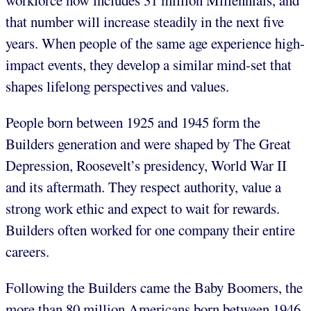
workforce now includes 31 million Millennials, and
that number will increase steadily in the next five
years. When people of the same age experience high-
impact events, they develop a similar mind-set that
shapes lifelong perspectives and values.
People born between 1925 and 1945 form the
Builders generation and were shaped by The Great
Depression, Roosevelt’s presidency, World War II
and its aftermath. They respect authority, value a
strong work ethic and expect to wait for rewards.
Builders often worked for one company their entire
careers.
Following the Builders came the Baby Boomers, the
more than 80 million Americans born between 1946