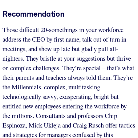
Recommendation
Those difficult 20-somethings in your workforce
address the CEO by first name, talk out of turn in
meetings, and show up late but gladly pull all-
nighters. They bristle at your suggestions but thrive
on complex challenges. They’re special – that’s what
their parents and teachers always told them. They’re
the Millennials, complex, multitasking,
technologically savvy, exasperating, bright but
entitled new employees entering the workforce by
the millions. Consultants and professors Chip
Espinoza, Mick Ukleja and Craig Rusch offer tactics
and strategies for managers confused by this