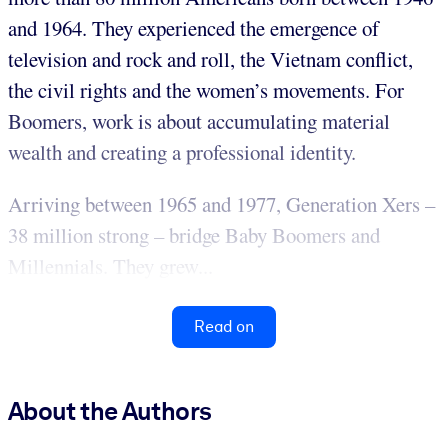
and 1964. They experienced the emergence of
television and rock and roll, the Vietnam conflict,
the civil rights and the women’s movements. For
Boomers, work is about accumulating material
wealth and creating a professional identity.
Arriving between 1965 and 1977, Generation Xers –
38 million strong – bridge Baby Boomers and
Millennials. They grew...
Read on
About the Authors