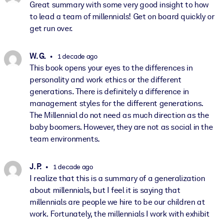
Great summary with some very good insight to how
to lead a team of millennials! Get on board quickly or
get run over.
W. G.
1 decade ago
This book opens your eyes to the differences in
personality and work ethics or the different
generations. There is definitely a difference in
management styles for the different generations.
The Millennial do not need as much direction as the
baby boomers. However, they are not as social in the
team environments.
J. P.
1 decade ago
I realize that this is a summary of a generalization
about millennials, but I feel it is saying that
millennials are people we hire to be our children at
work. Fortunately, the millennials I work with exhibit