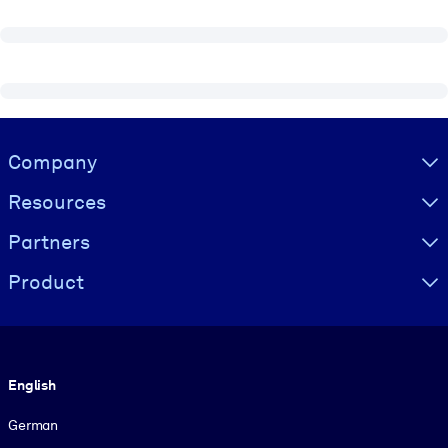
Visually hidden Text
Company
Resources
Partners
Product
Language
English
German