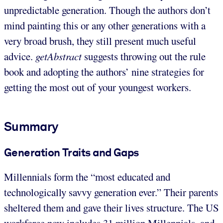
unpredictable generation. Though the authors don’t
mind painting this or any other generations with a
very broad brush, they still present much useful
advice.
getAbstract
suggests throwing out the rule
book and adopting the authors’ nine strategies for
getting the most out of your youngest workers.
Summary
Generation Traits and Gaps
Millennials form the “most educated and
technologically savvy generation ever.” Their parents
sheltered them and gave their lives structure. The US