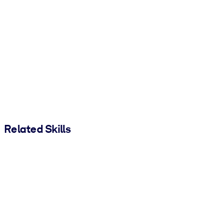
Related Skills