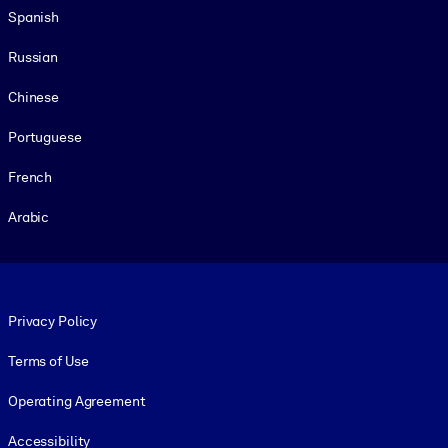
Spanish
Russian
Chinese
Portuguese
French
Arabic
Footer legal
Privacy Policy
Terms of Use
Operating Agreement
Accessibility