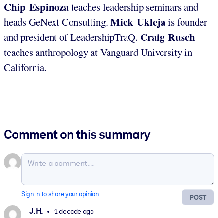
Chip Espinoza
teaches leadership seminars and
Mick Ukleja
heads GeNext Consulting.
is founder
Craig Rusch
and president of LeadershipTraQ.
teaches anthropology at Vanguard University in
California.
Comment on this summary
Sign in to share your opinion
POST
J. H.
1 decade ago