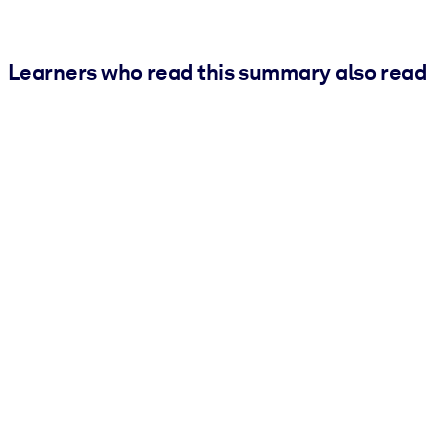
Learners who read this summary also read