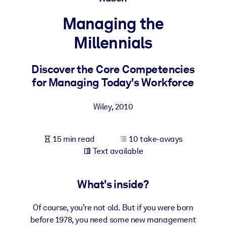
Managing the
BY SYSTEM
For LMS/LXP
Millennials
Bring bite-sized, verified knowledge into your LMS/LXP for stronge
learning results.
Discover the Core Competencies
for Managing Today's Workforce
For Corporate Libraries
Enrich your corporate library with trusted, ready-to-use business
Wiley
,
2010
knowledge.
For AI Systems
15 min read
10 take-aways
Fuel your AI systems with reliable, structured knowledge to improv
Text available
outputs.
What's inside?
Of course, you’re not old. But if you were born
before 1978, you need some new management