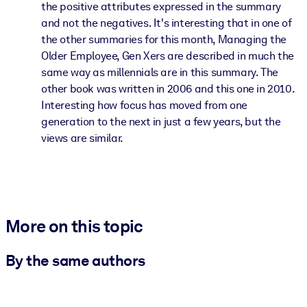
the positive attributes expressed in the summary
and not the negatives. It's interesting that in one of
the other summaries for this month, Managing the
Older Employee, Gen Xers are described in much the
same way as millennials are in this summary. The
other book was written in 2006 and this one in 2010.
Interesting how focus has moved from one
generation to the next in just a few years, but the
views are similar.
More on this topic
By the same authors