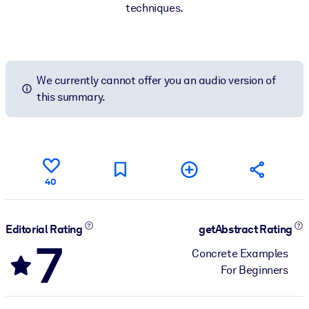
techniques.
We currently cannot offer you an audio version of
this summary.
40
Editorial Rating
getAbstract Rating
7
Concrete Examples
For Beginners