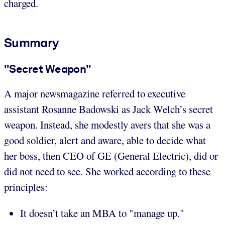
charged.
Summary
"Secret Weapon"
A major newsmagazine referred to executive
assistant Rosanne Badowski as Jack Welch’s secret
weapon. Instead, she modestly avers that she was a
good soldier, alert and aware, able to decide what
her boss, then CEO of GE (General Electric), did or
did not need to see. She worked according to these
principles:
It doesn’t take an MBA to "manage up."