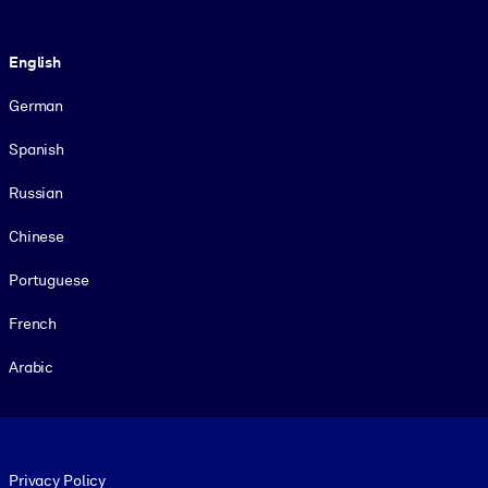
Language
English
German
Spanish
Russian
Chinese
Portuguese
French
Arabic
Footer legal
Privacy Policy