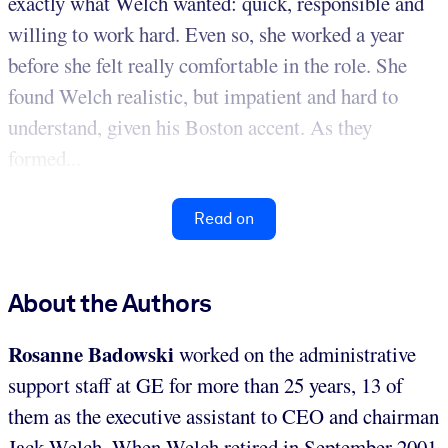
exactly what Welch wanted: quick, responsible and
willing to work hard. Even so, she worked a year
before she felt really comfortable in the role. She
found Welch realistic, but impatient and hard to
understand, given his Boston accent. As they
formed...
Read on
About the Authors
Rosanne Badowski
worked on the administrative
support staff at GE for more than 25 years, 13 of
them as the executive assistant to CEO and chairman
Jack Welch. When Welch retired in September 2001