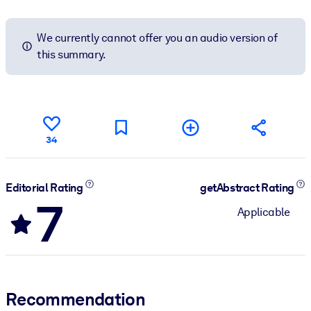
We currently cannot offer you an audio version of
this summary.
34
Editorial Rating
getAbstract Rating
7
Applicable
Recommendation