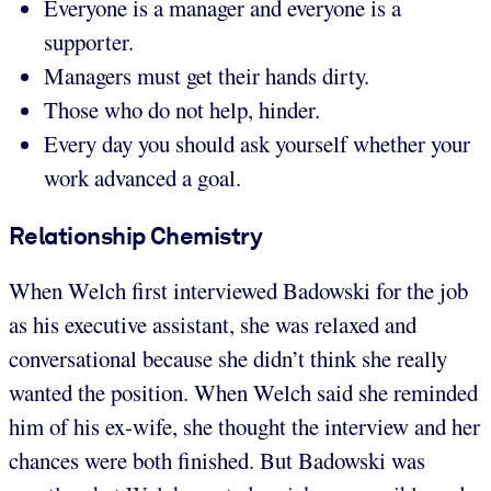
Everyone is a manager and everyone is a
supporter.
Managers must get their hands dirty.
Those who do not help, hinder.
Every day you should ask yourself whether your
work advanced a goal.
Relationship Chemistry
When Welch first interviewed Badowski for the job
as his executive assistant, she was relaxed and
conversational because she didn’t think she really
wanted the position. When Welch said she reminded
him of his ex-wife, she thought the interview and her
chances were both finished. But Badowski was