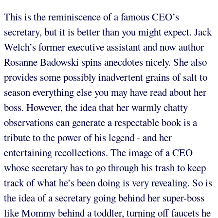
This is the reminiscence of a famous CEO’s
secretary, but it is better than you might expect. Jack
Welch’s former executive assistant and now author
Rosanne Badowski spins anecdotes nicely. She also
provides some possibly inadvertent grains of salt to
season everything else you may have read about her
boss. However, the idea that her warmly chatty
observations can generate a respectable book is a
tribute to the power of his legend - and her
entertaining recollections. The image of a CEO
whose secretary has to go through his trash to keep
track of what he’s been doing is very revealing. So is
the idea of a secretary going behind her super-boss
like Mommy behind a toddler, turning off faucets he