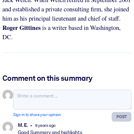
and established a private consulting firm, she joined
him as his principal lieutenant and chief of staff.
Roger Gittines
is a writer based in Washington,
DC.
Comment on this summary
Sign in to share your opinion
POST
M. E.
9 years ago
Good Summary and highlights