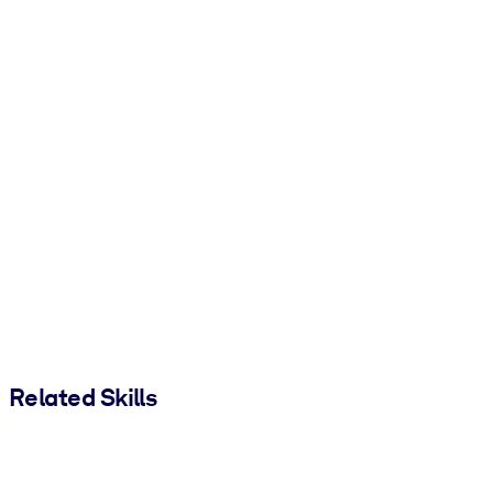
Related Skills