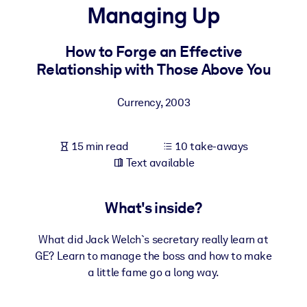
Managing Up
BY SYSTEM
For LMS/LXP
How to Forge an Effective
Relationship with Those Above You
Bring bite-sized, verified knowledge into your LMS/LXP for stronge
learning results.
Currency
,
2003
For Corporate Libraries
Enrich your corporate library with trusted, ready-to-use business
15 min read
10 take-aways
knowledge.
Text available
For AI Systems
Fuel your AI systems with reliable, structured knowledge to improv
What's inside?
outputs.
What did Jack Welch`s secretary really learn at
GE? Learn to manage the boss and how to make
a little fame go a long way.