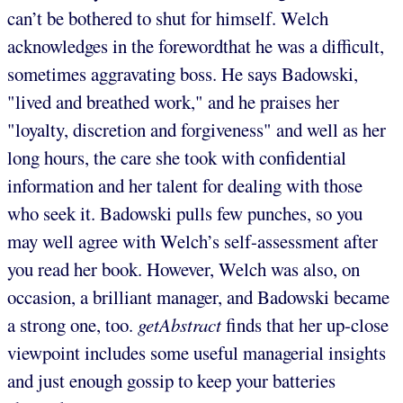
can’t be bothered to shut for himself. Welch
acknowledges in the forewordthat he was a difficult,
sometimes aggravating boss. He says Badowski,
"lived and breathed work," and he praises her
"loyalty, discretion and forgiveness" and well as her
long hours, the care she took with confidential
information and her talent for dealing with those
who seek it. Badowski pulls few punches, so you
may well agree with Welch’s self-assessment after
you read her book. However, Welch was also, on
occasion, a brilliant manager, and Badowski became
a strong one, too.
getAbstract
finds that her up-close
viewpoint includes some useful managerial insights
and just enough gossip to keep your batteries