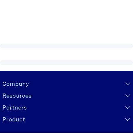
Visually hidden Text
Company
Resources
Partners
Product