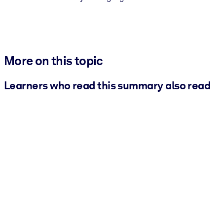
More on this topic
Learners who read this summary also read