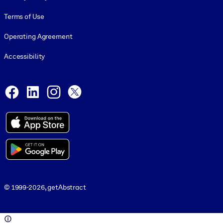
Terms of Use
Operating Agreement
Accessibility
Social and Apps
Facebook
LinkedIn
Instagram
X
© 1999-2026, getAbstract
© 1999-2026, getAbstract