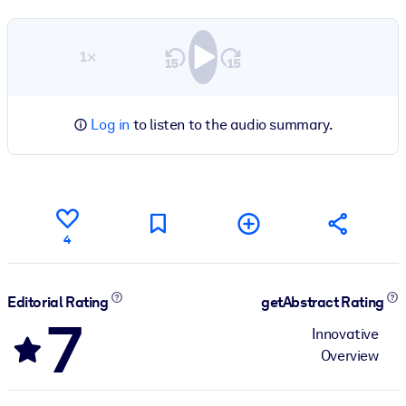
1×
Log in
to listen to the audio summary.
4
Editorial Rating
getAbstract Rating
7
Innovative
Overview