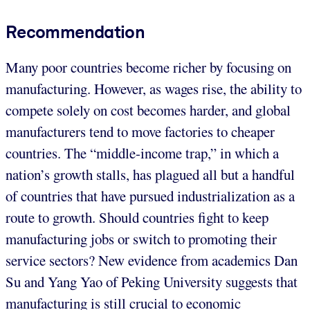
Recommendation
Many poor countries become richer by focusing on
manufacturing. However, as wages rise, the ability to
compete solely on cost becomes harder, and global
manufacturers tend to move factories to cheaper
countries. The “middle-income trap,” in which a
nation’s growth stalls, has plagued all but a handful
of countries that have pursued industrialization as a
route to growth. Should countries fight to keep
manufacturing jobs or switch to promoting their
service sectors? New evidence from academics Dan
Su and Yang Yao of Peking University suggests that
manufacturing is still crucial to economic