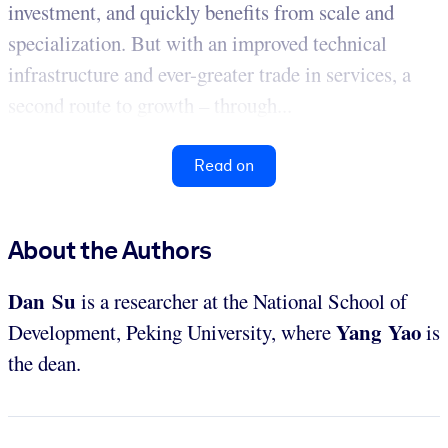
investment, and quickly benefits from scale and
specialization. But with an improved technical
infrastructure and ever-greater trade in services, a
second route to growth – through...
Read on
About the Authors
Dan Su
is a researcher at the National School of
Yang Yao
Development, Peking University, where
is
the dean.