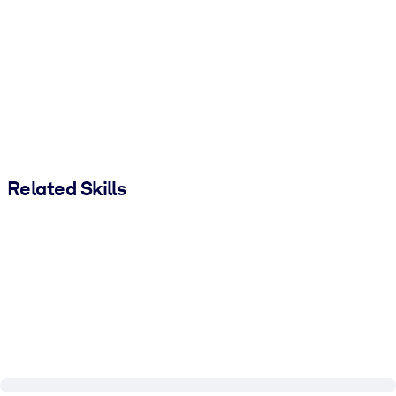
Related Skills