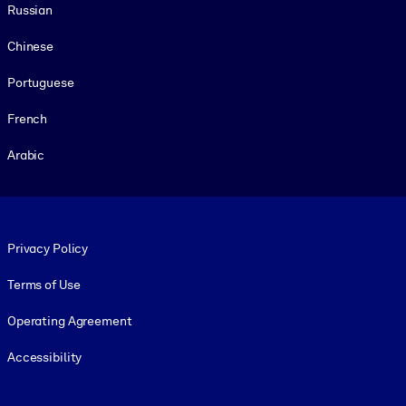
Russian
Chinese
Portuguese
French
Arabic
Footer legal
Privacy Policy
Terms of Use
Operating Agreement
Accessibility
Social and Apps