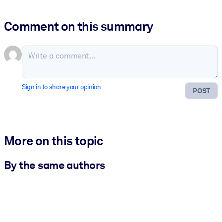
Comment on this summary
Sign in to share your opinion
POST
More on this topic
By the same authors