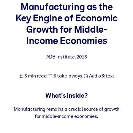
Manufacturing as the
BY SYSTEM
Key Engine of Economic
For LMS/LXP
Growth for Middle-
Bring bite-sized, verified knowledge into your LMS/LXP for stronge
learning results.
Income Economies
For Corporate Libraries
ADB Institute
,
2016
Enrich your corporate library with trusted, ready-to-use business
knowledge.
For AI Systems
5 min read
5 take-aways
Audio & text
Fuel your AI systems with reliable, structured knowledge to improv
outputs.
What's inside?
Manufacturing remains a crucial source of growth
for middle-income economies.