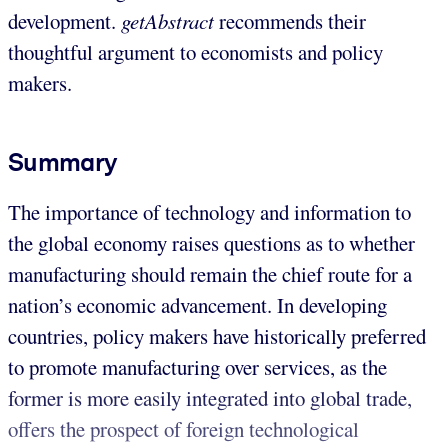
development.
getAbstract
recommends their
thoughtful argument to economists and policy
makers.
Summary
The importance of technology and information to
the global economy raises questions as to whether
manufacturing should remain the chief route for a
nation’s economic advancement. In developing
countries, policy makers have historically preferred
to promote manufacturing over services, as the
former is more easily integrated into global trade,
offers the prospect of foreign technological