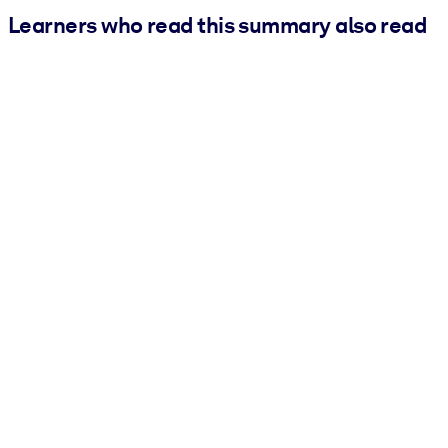
Learners who read this summary also read