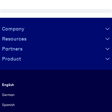
Visually hidden Text
Company
Resources
Partners
Product
Language
English
German
Spanish