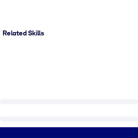
Related Skills