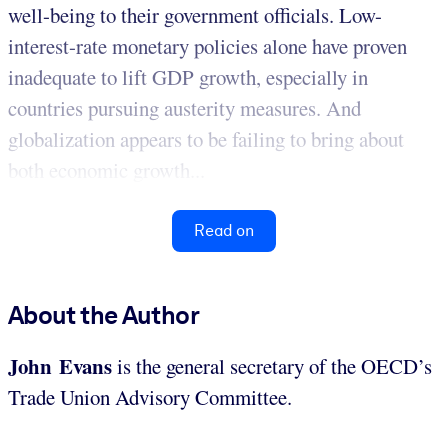
well-being to their government officials. Low-
interest-rate monetary policies alone have proven
inadequate to lift GDP growth, especially in
countries pursuing austerity measures. And
globalization appears to be failing to bring about
both economic growth...
Read on
About the Author
John Evans
is the general secretary of the OECD’s
Trade Union Advisory Committee.