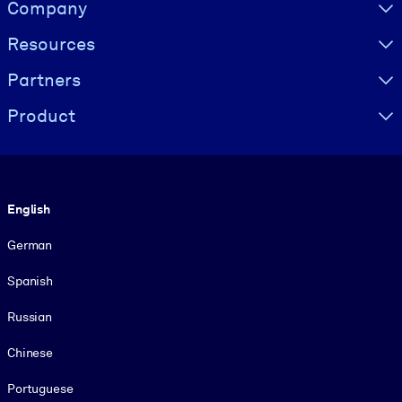
Visually hidden Text
Company
Resources
Partners
Product
Language
English
German
Spanish
Russian
Chinese
Portuguese