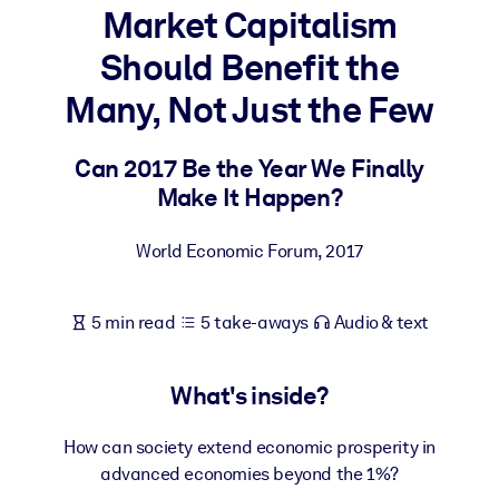
Market Capitalism
BY SYSTEM
Should Benefit the
For LMS/LXP
Many, Not Just the Few
Bring bite-sized, verified knowledge into your LMS/LXP for stronge
learning results.
Can 2017 Be the Year We Finally
For Corporate Libraries
Make It Happen?
Enrich your corporate library with trusted, ready-to-use business
knowledge.
World Economic Forum
,
2017
For AI Systems
Fuel your AI systems with reliable, structured knowledge to improv
5 min read
5 take-aways
Audio & text
outputs.
What's inside?
How can society extend economic prosperity in
advanced economies beyond the 1%?