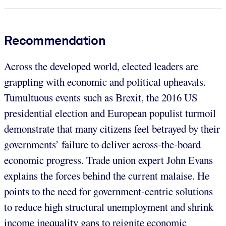
Recommendation
Across the developed world, elected leaders are
grappling with economic and political upheavals.
Tumultuous events such as Brexit, the 2016 US
presidential election and European populist turmoil
demonstrate that many citizens feel betrayed by their
governments’ failure to deliver across-the-board
economic progress. Trade union expert John Evans
explains the forces behind the current malaise. He
points to the need for government-centric solutions
to reduce high structural unemployment and shrink
income inequality gaps to reignite economic