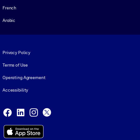
French
Arabic
Footer legal
Privacy Policy
Terms of Use
Operating Agreement
Accessibility
Social and Apps
Facebook
LinkedIn
Instagram
X