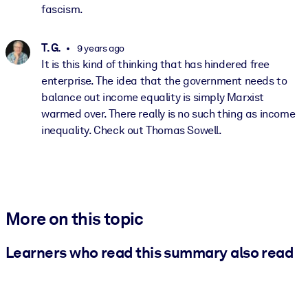
fascism.
T. G.
9 years ago
It is this kind of thinking that has hindered free
enterprise. The idea that the government needs to
balance out income equality is simply Marxist
warmed over. There really is no such thing as income
inequality. Check out Thomas Sowell.
More on this topic
Learners who read this summary also read