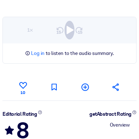
1×
Log in
to listen to the audio summary.
10
Editorial Rating
getAbstract Rating
8
Overview