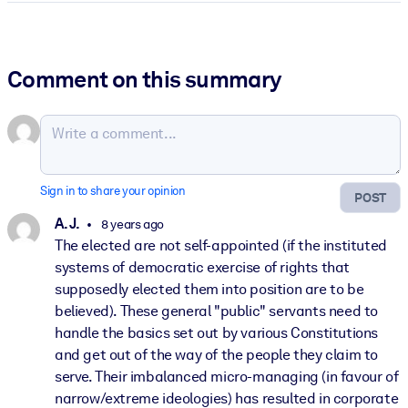
Comment on this summary
Sign in to share your opinion
POST
A. J.
8 years ago
The elected are not self-appointed (if the instituted
systems of democratic exercise of rights that
supposedly elected them into position are to be
believed). These general "public" servants need to
handle the basics set out by various Constitutions
and get out of the way of the people they claim to
serve. Their imbalanced micro-managing (in favour of
narrow/extreme ideologies) has resulted in corporate