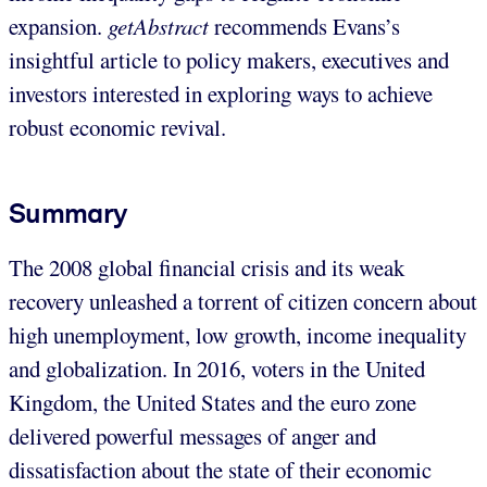
expansion.
getAbstract
recommends Evans’s
insightful article to policy makers, executives and
investors interested in exploring ways to achieve
robust economic revival.
Summary
The 2008 global financial crisis and its weak
recovery unleashed a torrent of citizen concern about
high unemployment, low growth, income inequality
and globalization. In 2016, voters in the United
Kingdom, the United States and the euro zone
delivered powerful messages of anger and
dissatisfaction about the state of their economic