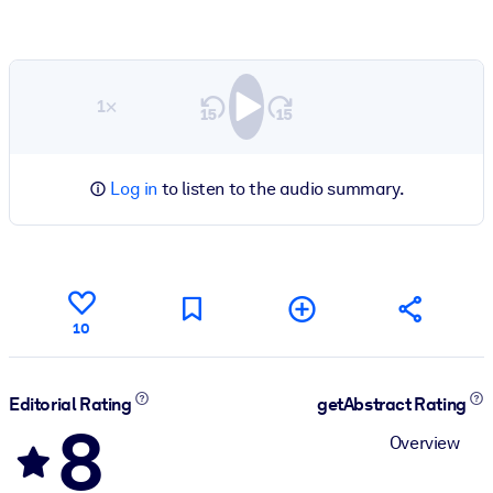
1×
Log in
to listen to the audio summary.
10
Editorial Rating
getAbstract Rating
8
Overview