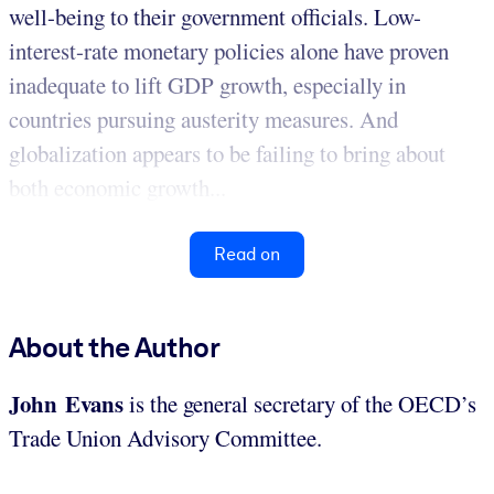
well-being to their government officials. Low-
interest-rate monetary policies alone have proven
inadequate to lift GDP growth, especially in
countries pursuing austerity measures. And
globalization appears to be failing to bring about
both economic growth...
Read on
About the Author
John Evans
is the general secretary of the OECD’s
Trade Union Advisory Committee.