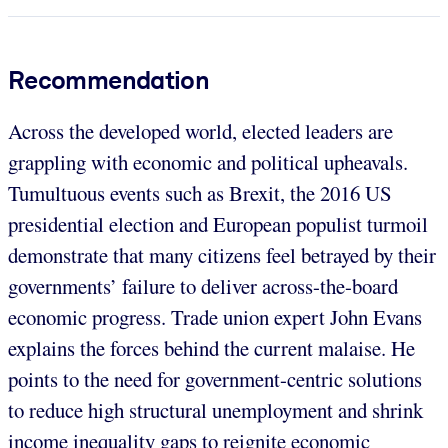
Recommendation
Across the developed world, elected leaders are
grappling with economic and political upheavals.
Tumultuous events such as Brexit, the 2016 US
presidential election and European populist turmoil
demonstrate that many citizens feel betrayed by their
governments’ failure to deliver across-the-board
economic progress. Trade union expert John Evans
explains the forces behind the current malaise. He
points to the need for government-centric solutions
to reduce high structural unemployment and shrink
income inequality gaps to reignite economic