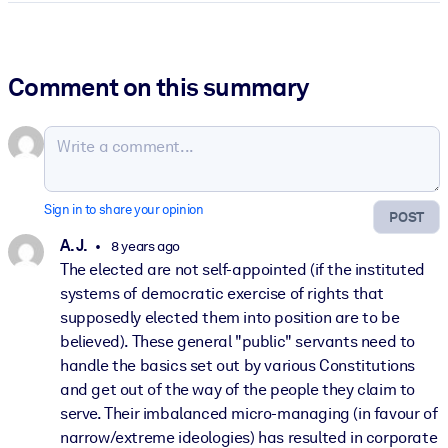
Comment on this summary
Sign in to share your opinion
POST
A. J.
8 years ago
The elected are not self-appointed (if the instituted
systems of democratic exercise of rights that
supposedly elected them into position are to be
believed). These general "public" servants need to
handle the basics set out by various Constitutions
and get out of the way of the people they claim to
serve. Their imbalanced micro-managing (in favour of
narrow/extreme ideologies) has resulted in corporate