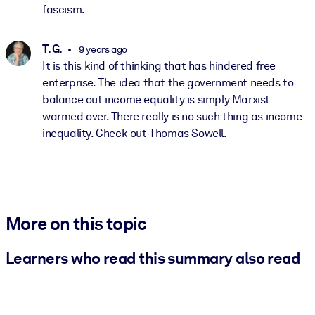
fascism.
T. G.
9 years ago
It is this kind of thinking that has hindered free
enterprise. The idea that the government needs to
balance out income equality is simply Marxist
warmed over. There really is no such thing as income
inequality. Check out Thomas Sowell.
More on this topic
Learners who read this summary also read