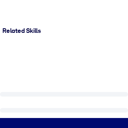
Related Skills