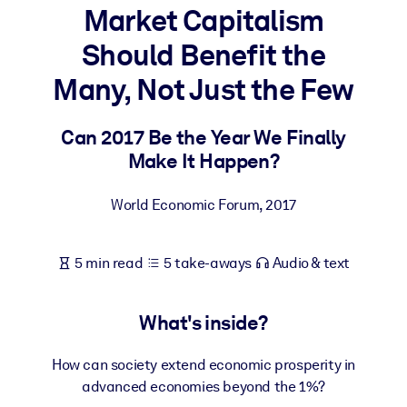
Market Capitalism
BY SYSTEM
Should Benefit the
For LMS/LXP
Many, Not Just the Few
Bring bite-sized, verified knowledge into your LMS/LXP for stronge
learning results.
Can 2017 Be the Year We Finally
For Corporate Libraries
Make It Happen?
Enrich your corporate library with trusted, ready-to-use business
knowledge.
World Economic Forum
,
2017
For AI Systems
Fuel your AI systems with reliable, structured knowledge to improv
5 min read
5 take-aways
Audio & text
outputs.
What's inside?
How can society extend economic prosperity in
advanced economies beyond the 1%?