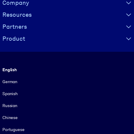
Visually hidden Text
Company
Resources
Partners
Product
Language
English
German
Spanish
Russian
Chinese
Portuguese