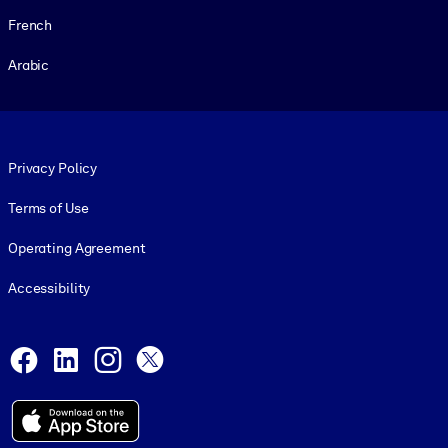
French
Arabic
Footer legal
Privacy Policy
Terms of Use
Operating Agreement
Accessibility
Social and Apps
Facebook
LinkedIn
Instagram
X