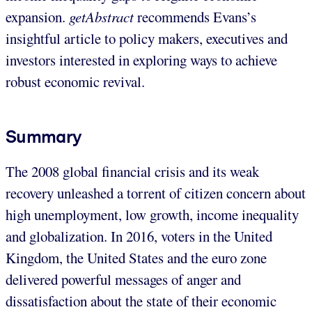
expansion.
getAbstract
recommends Evans’s
insightful article to policy makers, executives and
investors interested in exploring ways to achieve
robust economic revival.
Summary
The 2008 global financial crisis and its weak
recovery unleashed a torrent of citizen concern about
high unemployment, low growth, income inequality
and globalization. In 2016, voters in the United
Kingdom, the United States and the euro zone
delivered powerful messages of anger and
dissatisfaction about the state of their economic