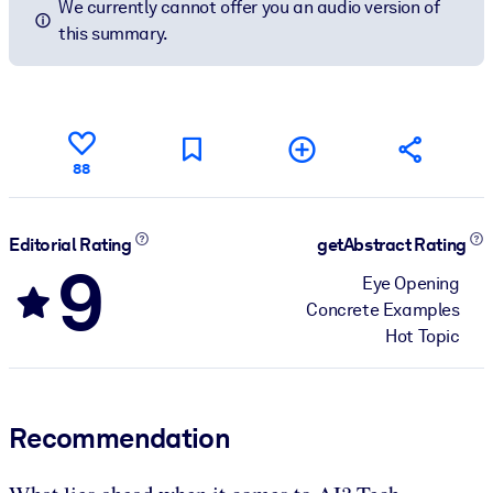
We currently cannot offer you an audio version of
this summary.
88
Editorial Rating
getAbstract Rating
9
Eye Opening
Concrete Examples
Hot Topic
Recommendation