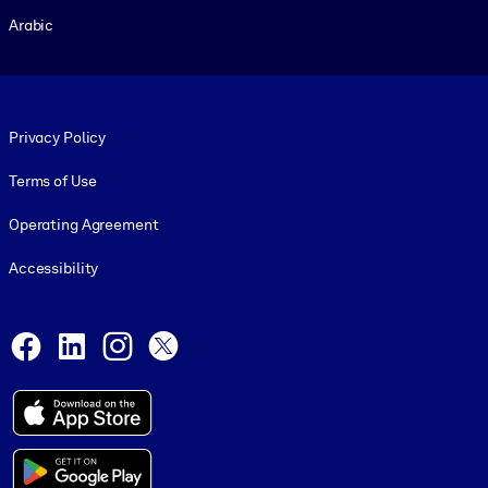
Arabic
Footer legal
Privacy Policy
Terms of Use
Operating Agreement
Accessibility
Social and Apps
Facebook
LinkedIn
Instagram
X