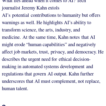
What lies ahead when it comes to AI? Tech
journalist Jeremy Kahn extols
AI’s potential contributions to humanity but offers
warnings as well. He highlights AI’s ability to
transform science, the arts, industry, and
medicine. At the same time, Kahn notes that AI
might erode “human capabilities” and negatively
affect job markets, trust, privacy, and democracy. He
describes the urgent need for ethical decision-
making in automated systems development and
regulations that govern AI output. Kahn further
underscores that AI must complement, not replace,
human talent.