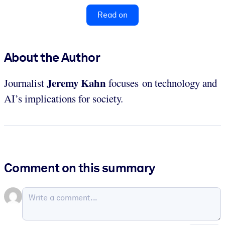
Read on
About the Author
Jeremy Kahn
Journalist
focuses on technology and
AI’s implications for society.
Comment on this summary