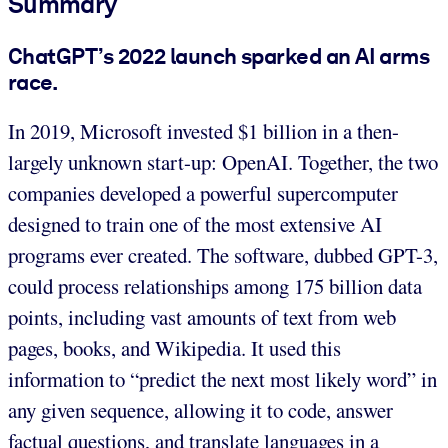
Summary
ChatGPT’s 2022 launch sparked an AI arms
race.
In 2019, Microsoft invested $1 billion in a then-
largely unknown start-up: OpenAI. Together, the two
companies developed a powerful supercomputer
designed to train one of the most extensive AI
programs ever created. The software, dubbed GPT-3,
could process relationships among 175 billion data
points, including vast amounts of text from web
pages, books, and Wikipedia. It used this
information to “predict the next most likely word” in
any given sequence, allowing it to code, answer
factual questions, and translate languages in a