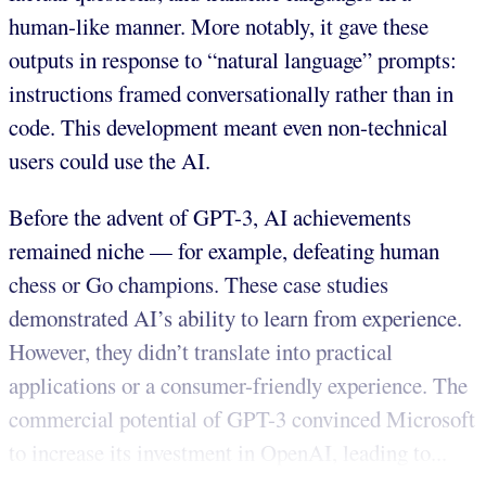
human-like manner. More notably, it gave these
outputs in response to “natural language” prompts:
instructions framed conversationally rather than in
code. This development meant even non-technical
users could use the AI.
Before the advent of GPT-3, AI achievements
remained niche — for example, defeating human
chess or Go champions. These case studies
demonstrated AI’s ability to learn from experience.
However, they didn’t translate into practical
applications or a consumer-friendly experience. The
commercial potential of GPT-3 convinced Microsoft
to increase its investment in OpenAI, leading to...