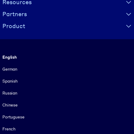
Resources
Partners
Product
Language
English
German
Spanish
Russian
Chinese
Portuguese
French