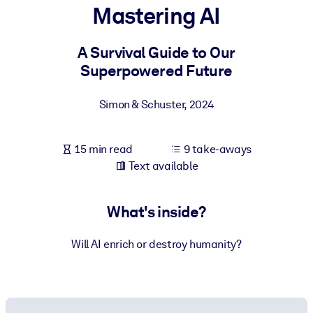
Mastering AI
BY SYSTEM
For LMS/LXP
A Survival Guide to Our
Superpowered Future
Bring bite-sized, verified knowledge into your LMS/LXP for stronge
learning results.
Simon & Schuster
,
2024
For Corporate Libraries
Enrich your corporate library with trusted, ready-to-use business
15 min read
9 take-aways
knowledge.
Text available
For AI Systems
Fuel your AI systems with reliable, structured knowledge to improv
What's inside?
outputs.
Will AI enrich or destroy humanity?