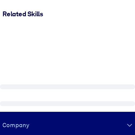
Related Skills
Visually hidden Text
Company