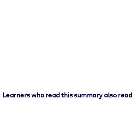
Learners who read this summary also read