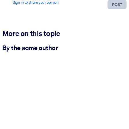
Sign in to share your opinion
POST
More on this topic
By the same author