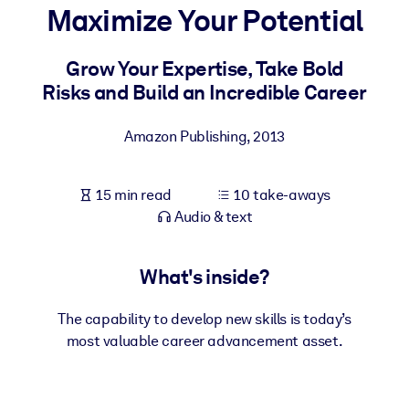
Maximize Your Potential
BY SYSTEM
For LMS/LXP
Grow Your Expertise, Take Bold
Risks and Build an Incredible Career
Bring bite-sized, verified knowledge into your LMS/LXP for stronge
learning results.
Amazon Publishing
,
2013
For Corporate Libraries
Enrich your corporate library with trusted, ready-to-use business
15 min read
10 take-aways
knowledge.
Audio & text
For AI Systems
Fuel your AI systems with reliable, structured knowledge to improv
What's inside?
outputs.
The capability to develop new skills is today’s
most valuable career advancement asset.