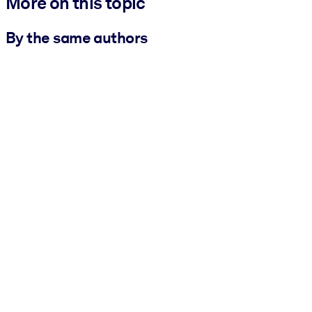
More on this topic
By the same authors