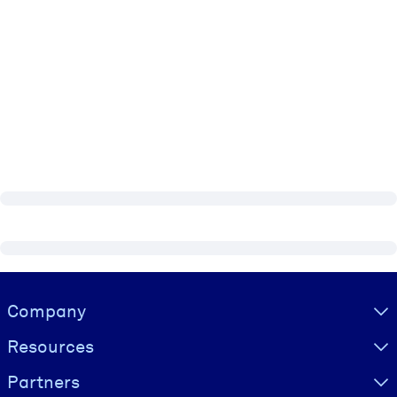
Visually hidden Text
Company
Resources
Partners