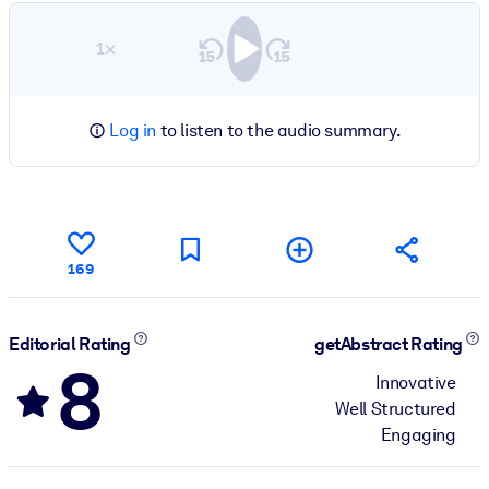
1×
Log in
to listen to the audio summary.
169
Editorial Rating
getAbstract Rating
8
Innovative
Well Structured
Engaging