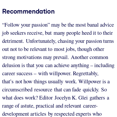
Recommendation
“Follow your passion” may be the most banal advice
job seekers receive, but many people heed it to their
detriment. Unfortunately, chasing your passion turns
out not to be relevant to most jobs, though other
strong motivations may prevail. Another common
delusion is that you can achieve anything – including
career success – with willpower. Regrettably,
that’s not how things usually work. Willpower is a
circumscribed resource that can fade quickly. So
what does work? Editor Jocelyn K. Glei gathers a
range of astute, practical and relevant career-
development articles by respected experts who