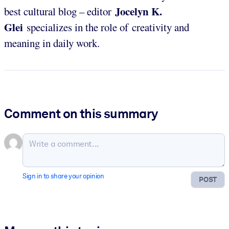
Jocelyn K.
best cultural blog – editor
Glei
specializes in the role of creativity and
meaning in daily work.
Comment on this summary
Sign in to share your opinion
POST