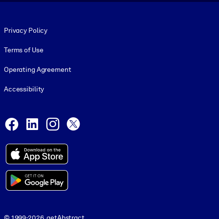
Footer legal
Privacy Policy
Terms of Use
Operating Agreement
Accessibility
Social and Apps
Facebook
LinkedIn
Instagram
X
© 1999-2026, getAbstract
© 1999-2026, getAbstract