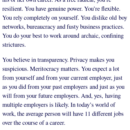
resilient. You have genuine power. You’re flexible.
You rely completely on yourself. You dislike old boy
networks, bureaucracy and fusty business practices.
You do your best to work around archaic, confining
strictures.
You believe in transparency. Privacy makes you
suspicious. Meritocracy matters. You expect a lot
from yourself and from your current employer, just
as you did from your past employers and just as you
will from your future employers. And, yes, having
multiple employers is likely. In today’s world of
work, the average person will have 11 different jobs
over the course of a career.