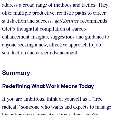
address a broad range of methods and tactics. They
offer multiple productive, realistic paths to career
satisfaction and success.
getAbstract
recommends
Glei’s thoughtful compilation of career-
enhancement insights, suggestions and guidance to
anyone seeking a new, effective approach to job
satisfaction and career advancement.
Summary
Redefining What Work Means Today
If you are ambitious, think of yourself as a “free
radical,” someone who wants and expects to manage
his or her own career. As a free radical, you’re