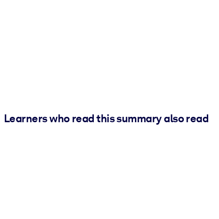
Learners who read this summary also read