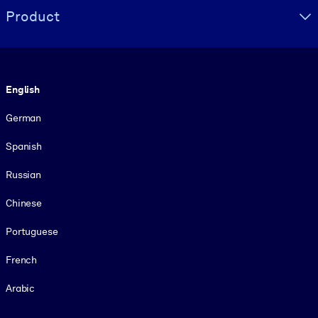
Product
Language
English
German
Spanish
Russian
Chinese
Portuguese
French
Arabic