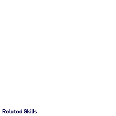
Related Skills