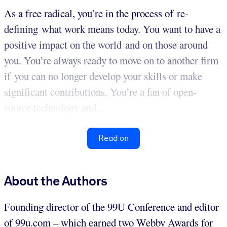
As a free radical, you’re in the process of re-
defining what work means today. You want to have a
positive impact on the world and on those around
you. You’re always ready to move on to another firm
if you can no longer develop your skills or make
significant contributions. You’re a fan of open-
source technology and...
Read on
About the Authors
Founding director of the 99U Conference and editor
of 99u.com – which earned two Webby Awards for