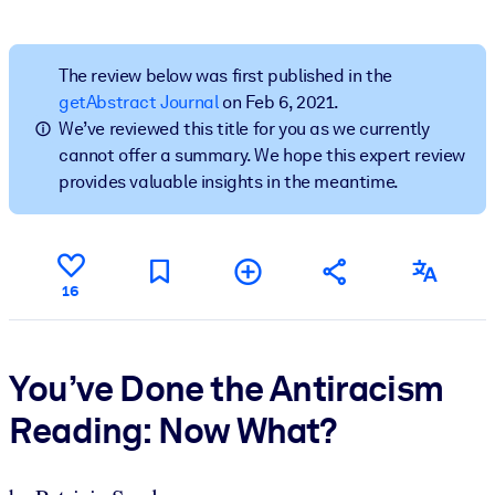
BY SYSTEM
For LMS/LXP
The review below was first published in the
getAbstract Journal
on Feb 6, 2021.
Bring bite-sized, verified knowledge into your LMS/LXP for stronge
We’ve reviewed this title for you as we currently
learning results.
cannot offer a summary. We hope this expert review
For Corporate Libraries
provides valuable insights in the meantime.
Enrich your corporate library with trusted, ready-to-use business
knowledge.
For AI Systems
16
Fuel your AI systems with reliable, structured knowledge to improv
outputs.
You’ve Done the Antiracism
Reading: Now What?