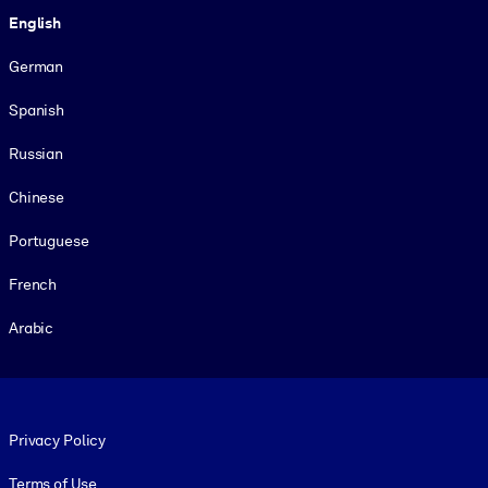
English
German
Spanish
Russian
Chinese
Portuguese
French
Arabic
Footer legal
Privacy Policy
Terms of Use