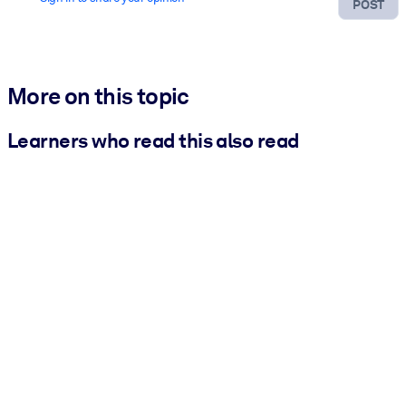
POST
More on this topic
Learners who read this also read