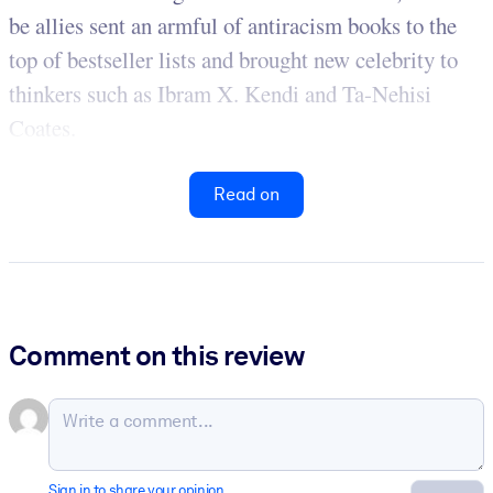
be allies sent an armful of antiracism books to the
top of bestseller lists and brought new celebrity to
thinkers such as Ibram X. Kendi and Ta-Nehisi
Coates.
Read on
Comment on this review
Sign in to share your opinion