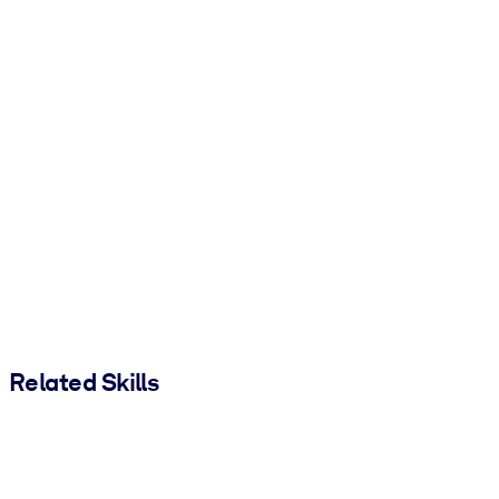
Related Skills