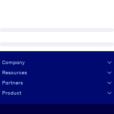
Visually hidden Text
Company
Resources
Partners
Product
Language