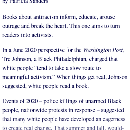
by Patricia Sanders
Books about antiracism inform, educate, arouse
outrage and break the heart. This one aims to turn
readers into activists.
In a June 2020 perspective for the
Washington Post,
Tre Johnson, a Black Philadelphian, charged that
white people “tend to take a slow route to
meaningful activism.” When things get real, Johnson
suggested, white people read a book.
Events of 2020 – police killings of unarmed Black
people, nationwide protests in response – suggested
that many white people have developed an eagerness
to create real change. That summer and fall, would-