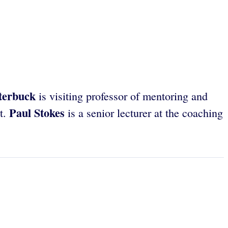
terbuck
is visiting professor of mentoring and
Paul Stokes
it.
is a senior lecturer at the coaching