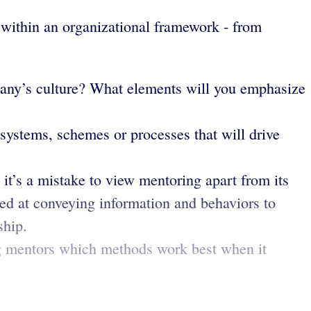
 within an organizational framework - from
mpany’s culture? What elements will you emphasize
ystems, schemes or processes that will drive
 it’s a mistake to view mentoring apart from its
ted at conveying information and behaviors to
ship.
g mentors which methods work best when it