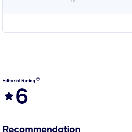
1×
Editorial Rating
6
Recommendation