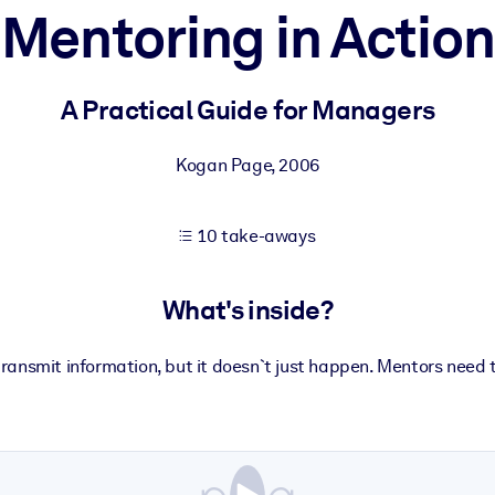
Mentoring in Action
 learning results.
A Practical Guide for Managers
knowledge.
Kogan Page
,
2006
10 take-aways
e outputs.
What's inside?
ransmit information, but it doesn`t just happen. Mentors need t