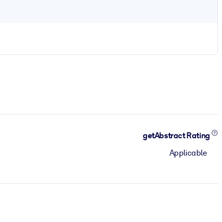
getAbstract Rating
Applicable