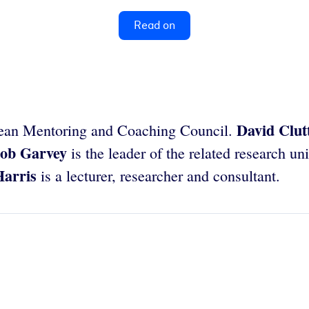
Read on
David Clut
opean Mentoring and Coaching Council.
ob Garvey
is the leader of the related research un
Harris
is a lecturer, researcher and consultant.