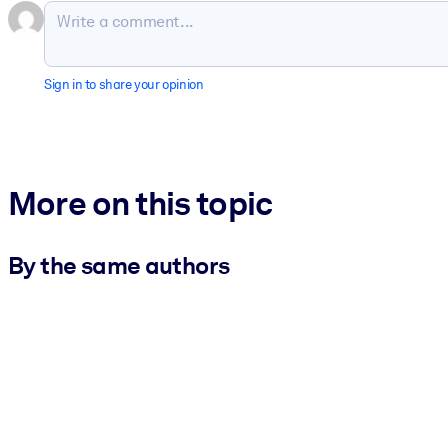
Sign in to share your opinion
More on this topic
By the same authors