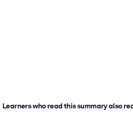
Learners who read this summary also re