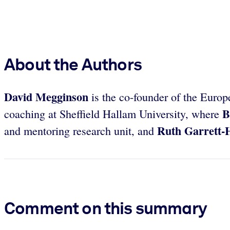
About the Authors
David Megginson
is the co-founder of the Eur
B
coaching at Sheffield Hallam University, where
Ruth Garrett-
and mentoring research unit, and
Comment on this summary