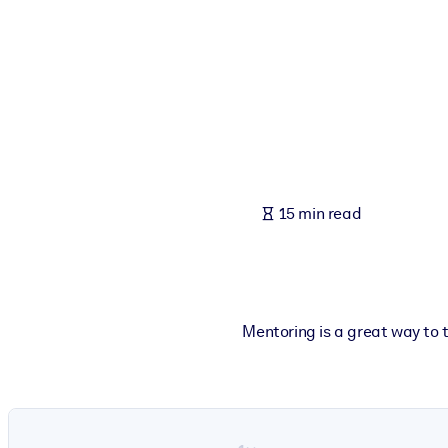
BY SYSTEM
For LMS/LXP
Bring bite-sized, verified knowledge into your LMS/LXP for stronger
For Corporate Libraries
Enrich your corporate library with trusted, ready-to-use business 
For AI Systems
15 min read
Fuel your AI systems with reliable, structured knowledge to improv
Mentoring is a great way to t