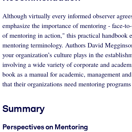
Although virtually every informed observer agrees
emphasize the importance of mentoring - face-to-f
of mentoring in action," this practical handbook 
mentoring terminology. Authors David Megginson
your organization’s culture plays in the establis
involving a wide variety of corporate and academ
book as a manual for academic, management and h
that their organizations need mentoring programs 
Summary
Perspectives on Mentoring