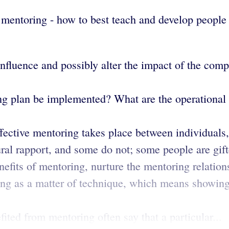
f mentoring - how to best teach and develop people
influence and possibly alter the impact of the co
 plan be implemented? What are the operational s
fective mentoring takes place between individuals,
ural rapport, and some do not; some people are gif
efits of mentoring, nurture the mentoring relation
ng as a matter of technique, which means showin
ed from mentoring often say that a particular...