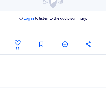
Log in
to listen to the audio summary.
28