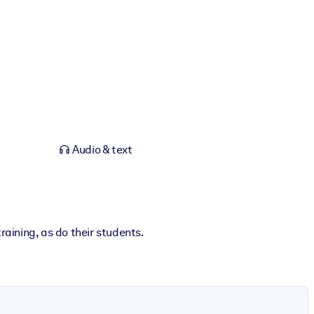
Audio & text
raining, as do their students.