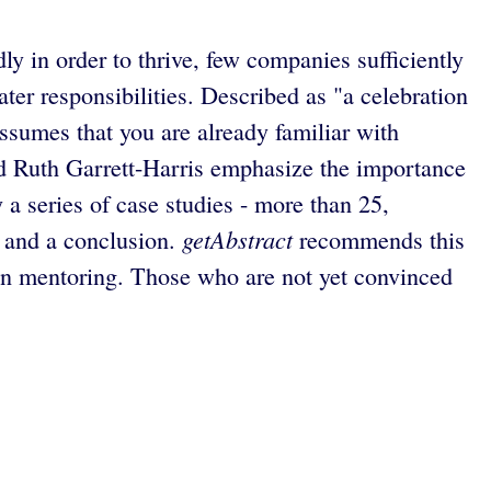
y in order to thrive, few companies sufficiently
er responsibilities. Described as "a celebration
ssumes that you are already familiar with
 Ruth Garrett-Harris emphasize the importance
 a series of case studies - more than 25,
getAbstract
n and a conclusion.
recommends this
in mentoring. Those who are not yet convinced