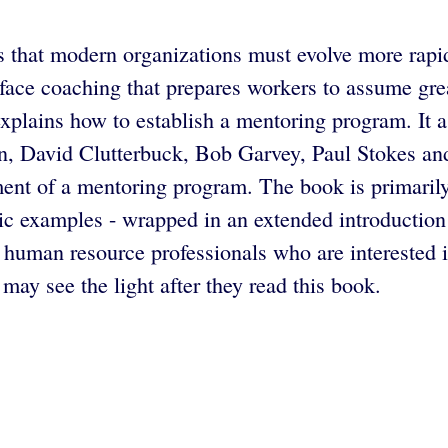
 that modern organizations must evolve more rapidl
ace coaching that prepares workers to assume great
explains how to establish a mentoring program. It a
, David Clutterbuck, Bob Garvey, Paul Stokes and
hment of a mentoring program. The book is primarily
ic examples - wrapped in an extended introductio
uman resource professionals who are interested 
may see the light after they read this book.