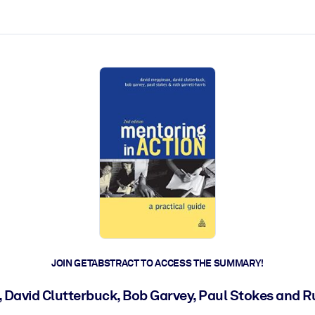
ct faster.
JOIN GETABSTRACT TO ACCESS THE SUMMARY!
David Clutterbuck, Bob Garvey, Paul Stokes and R