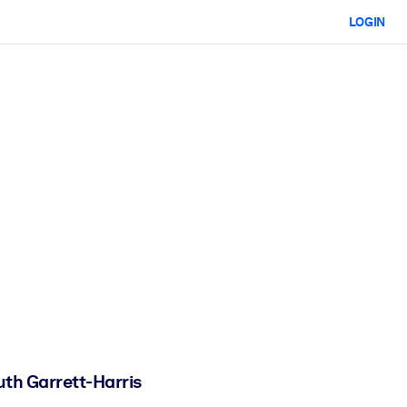
LOGIN
uth Garrett-Harris