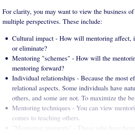
For clarity, you may want to view the business o
multiple perspectives. These include:
Cultural impact - How will mentoring affect, 
or eliminate?
Mentoring "schemes" - How will the mentoring
mentoring forward?
Individual relationships - Because the most ef
relational aspects. Some individuals have nat
others, and some are not. To maximize the ben
Mentoring techniques - You can view mentori
comes to teaching others.
"Mentoring moments" - Those who have benefit