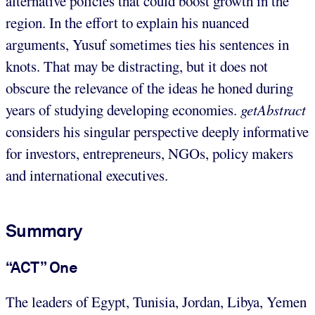
alternative policies that could boost growth in the
region. In the effort to explain his nuanced
arguments, Yusuf sometimes ties his sentences in
knots. That may be distracting, but it does not
obscure the relevance of the ideas he honed during
years of studying developing economies.
getAbstract
considers his singular perspective deeply informative
for investors, entrepreneurs, NGOs, policy makers
and international executives.
Summary
“ACT” One
The leaders of Egypt, Tunisia, Jordan, Libya, Yemen