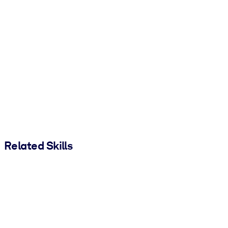
Related Skills