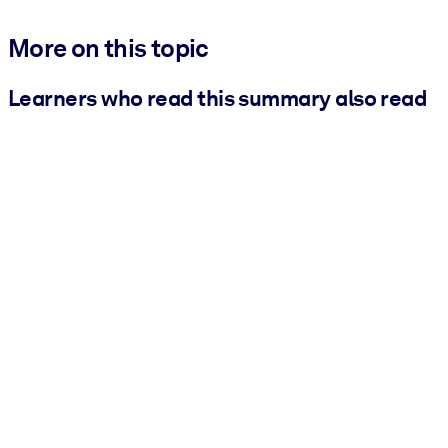
More on this topic
Learners who read this summary also read