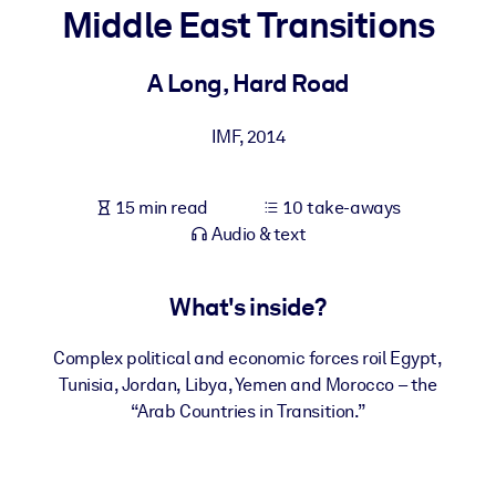
Middle East Transitions
BY SYSTEM
For LMS/LXP
A Long, Hard Road
Bring bite-sized, verified knowledge into your LMS/LXP for stronge
IMF
,
2014
learning results.
For Corporate Libraries
15 min read
10 take-aways
Enrich your corporate library with trusted, ready-to-use business
Audio & text
knowledge.
For AI Systems
What's inside?
Fuel your AI systems with reliable, structured knowledge to improv
outputs.
Complex political and economic forces roil Egypt,
Tunisia, Jordan, Libya, Yemen and Morocco – the
“Arab Countries in Transition.”