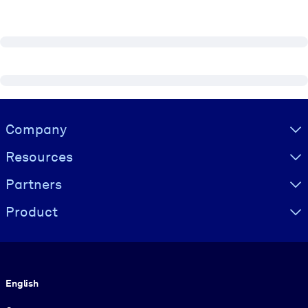
Visually hidden Text
Company
Resources
Partners
Product
Language
English