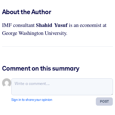
About the Author
Shahid Yusuf
IMF consultant
is an economist at
George Washington University.
Comment on this summary
Sign in to share your opinion
POST