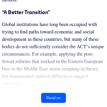
“A Better Transition”
Global institutions have long been occupied with
trying to find paths toward economic and social
development in these countries, but many of these
bodies do not sufficiently consider the ACT’s unique
circumstances. For example, applying the post-
Soviet reforms that worked in the Eastern European
bloc to the Middle East seems tempting in theory,
but fundamental cultural differences suggest
otherwise...
Read on