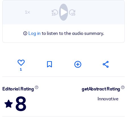
1×
Log in
to listen to the audio summary.
1
Editorial Rating
getAbstract Rating
8
Innovative