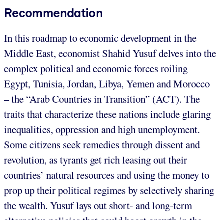
Recommendation
In this roadmap to economic development in the
Middle East, economist Shahid Yusuf delves into the
complex political and economic forces roiling
Egypt, Tunisia, Jordan, Libya, Yemen and Morocco
– the “Arab Countries in Transition” (ACT). The
traits that characterize these nations include glaring
inequalities, oppression and high unemployment.
Some citizens seek remedies through dissent and
revolution, as tyrants get rich leasing out their
countries’ natural resources and using the money to
prop up their political regimes by selectively sharing
the wealth. Yusuf lays out short- and long-term