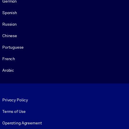
German
Spanish
Russian
Chinese
Portuguese
French
Arabic
Footer legal
Privacy Policy
Terms of Use
Operating Agreement