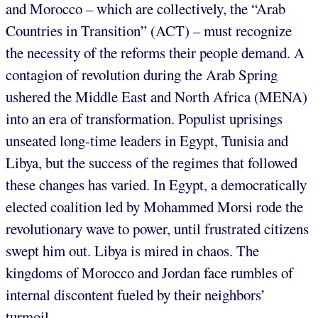
and Morocco – which are collectively, the “Arab
Countries in Transition” (ACT) – must recognize
the necessity of the reforms their people demand. A
contagion of revolution during the Arab Spring
ushered the Middle East and North Africa (MENA)
into an era of transformation. Populist uprisings
unseated long-time leaders in Egypt, Tunisia and
Libya, but the success of the regimes that followed
these changes has varied. In Egypt, a democratically
elected coalition led by Mohammed Morsi rode the
revolutionary wave to power, until frustrated citizens
swept him out. Libya is mired in chaos. The
kingdoms of Morocco and Jordan face rumbles of
internal discontent fueled by their neighbors’
turmoil.