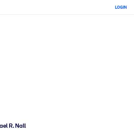
LOGIN
ael R. Nall