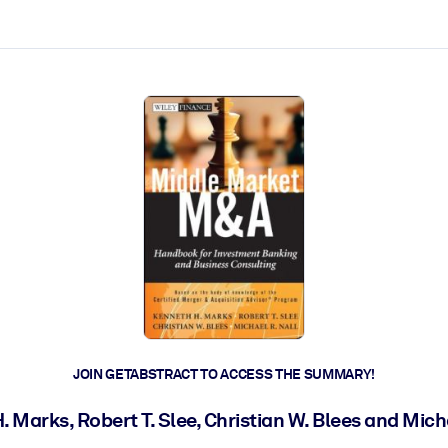
ct faster.
JOIN GETABSTRACT TO ACCESS THE SUMMARY!
 Marks, Robert T. Slee, Christian W. Blees and Mich