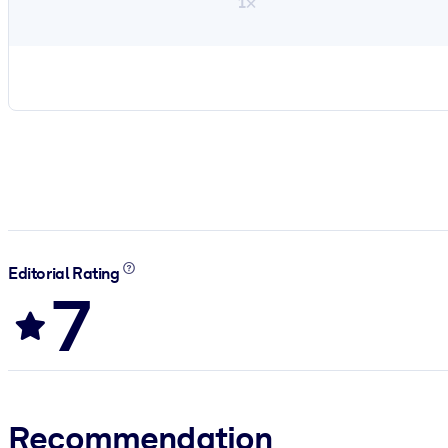
1×
Editorial Rating
7
Recommendation