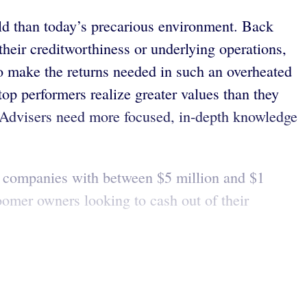
rld than today’s precarious environment. Back
their creditworthiness or underlying operations,
to make the returns needed in such an overheated
 top performers realize greater values than they
. Advisers need more focused, in-depth knowledge
r companies with between $5 million and $1
boomer owners looking to cash out of their