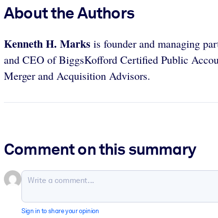
About the Authors
Kenneth H. Marks
is founder and managing par
and CEO of BiggsKofford Certified Public Accou
Merger and Acquisition Advisors.
Comment on this summary
Sign in to share your opinion