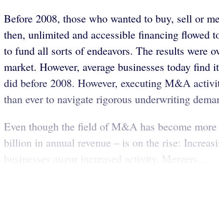
Before 2008, those who wanted to buy, sell or me
then, unlimited and accessible financing flowed t
to fund all sorts of endeavors. The results were 
market. However, average businesses today find it 
did before 2008. However, executing M&A activit
than ever to navigate rigorous underwriting dem
Even though the field of M&A has become more s
billion in annual revenue – is on the rise: Incre
businesses augur increased activity. Mergers...