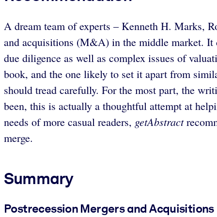
A dream team of experts – Kenneth H. Marks, Rob
and acquisitions (M&A) in the middle market. It 
due diligence as well as complex issues of valuat
book, and the one likely to set it apart from sim
should tread carefully. For the most part, the wri
been, this is actually a thoughtful attempt at hel
getAbstract
needs of more casual readers,
recomme
merge.
Summary
Postrecession Mergers and Acquisitions