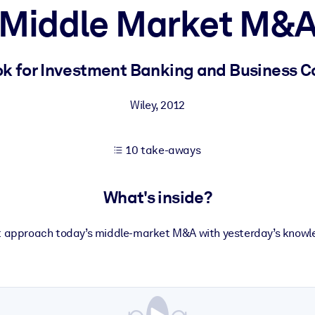
Middle Market M&
 learning results.
 for Investment Banking and Business C
knowledge.
Wiley
,
2012
10 take-aways
e outputs.
What's inside?
t approach today’s middle-market M&A with yesterday’s knowl