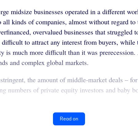
rge midsize businesses operated in a different wo
o all kinds of companies, almost without regard to 
overfinanced, overvalued businesses that struggled 
difficult to attract any interest from buyers, while
y is much more difficult than it was prerecession
ands and complex global markets.
tringent, the amount of middle-market deals – fo
asing numbers of private equity investors and baby 
Read on