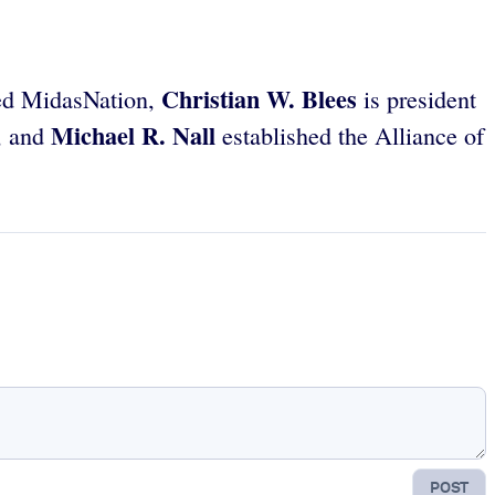
Christian W. Blees
d MidasNation,
is president
Michael R. Nall
, and
established the Alliance of
POST