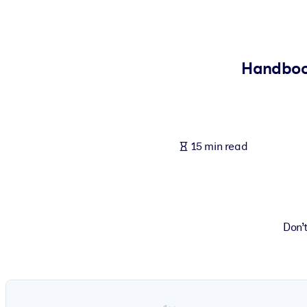
BY SYSTEM
For LMS/LXP
Bring bite-sized, verified knowledge into your LMS/LXP for stronger
Handbook
For Corporate Libraries
Enrich your corporate library with trusted, ready-to-use business 
For AI Systems
15 min read
Fuel your AI systems with reliable, structured knowledge to improv
Don’