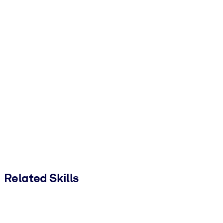
Related Skills