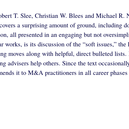
ert T. Slee, Christian W. Blees and Michael R. N
covers a surprising amount of ground, including do
ion, all presented in an engaging but not oversimp
ilar works, is its discussion of the “soft issues,”
ting moves along with helpful, direct bulleted lists
ping advisers help others. Since the text occasiona
nds it to M&A practitioners in all career phases 