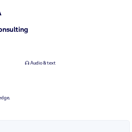
A
onsulting
Audio & text
edge.