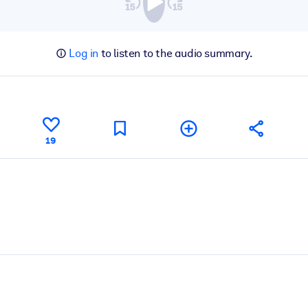
Log in
to listen to the audio summary.
19