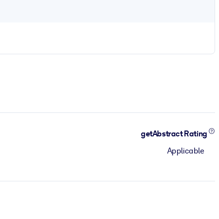
getAbstract Rating
Applicable