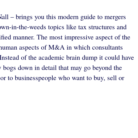
all – brings you this modern guide to mergers
wn-in-the-weeds topics like tax structures and
lified manner. The most impressive aspect of the
 the human aspects of M&A in which consultants
. Instead of the academic brain dump it could have
lly bogs down in detail that may go beyond the
or to businesspeople who want to buy, sell or