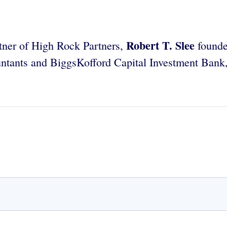
Robert T. Slee
tner of High Rock Partners,
founde
ntants and BiggsKofford Capital Investment Bank