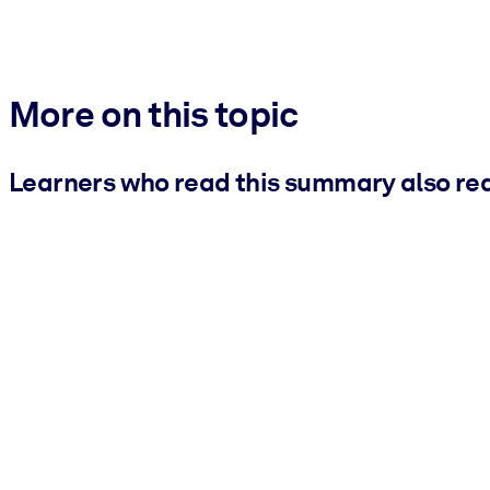
More on this topic
Learners who read this summary also re