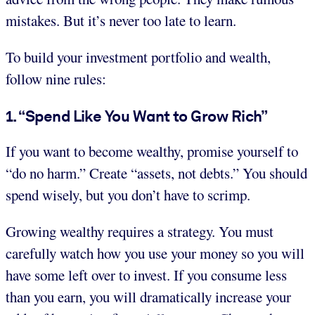
mistakes. But it’s never too late to learn.
To build your investment portfolio and wealth,
follow nine rules:
1. “Spend Like You Want to Grow Rich”
If you want to become wealthy, promise yourself to
“do no harm.” Create “assets, not debts.” You should
spend wisely, but you don’t have to scrimp.
Growing wealthy requires a strategy. You must
carefully watch how you use your money so you will
have some left over to invest. If you consume less
than you earn, you will dramatically increase your