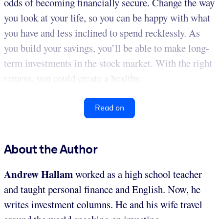
odds of becoming financially secure. Change the way
you look at your life, so you can be happy with what
you have and less inclined to spend recklessly. As
you build your savings, you’ll be able to make long-
term investments in the stock market. With the right
returns, you could create a healthy...
Read on
About the Author
Andrew Hallam
worked as a high school teacher
and taught personal finance and English. Now, he
writes investment columns. He and his wife travel