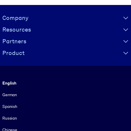
Visually hidden Text
Company
Resources
Partners
Product
Language
English
German
Spanish
Russian
Chinese