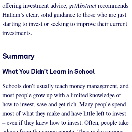
offering investment advice,
getAbstract
recommends
Hallam’s clear, solid guidance to those who are just
starting to invest or seeking to improve their current
investments.
Summary
What You Didn’t Learn in School
Schools don’t usually teach money management, and
most people grow up with a limited knowledge of
how to invest, save and get rich. Many people spend
most of what they make and have little left to invest
– even if they knew how to invest. Often, people take
advice from the wrong people. They make ruinous