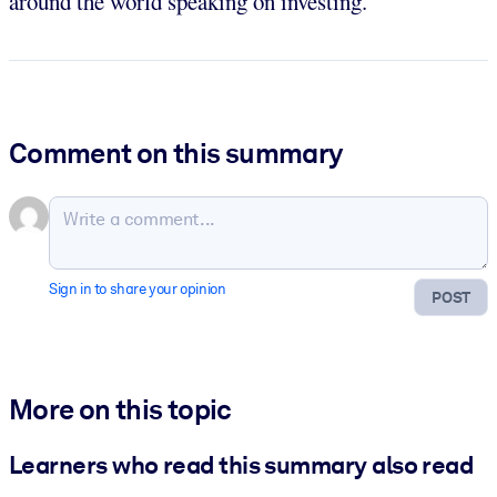
around the world speaking on investing.
Comment on this summary
Sign in to share your opinion
POST
More on this topic
Learners who read this summary also read