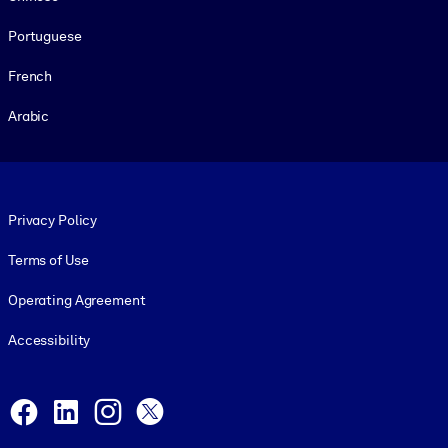
Portuguese
French
Arabic
Footer legal
Privacy Policy
Terms of Use
Operating Agreement
Accessibility
Social and Apps
Facebook
LinkedIn
Instagram
X