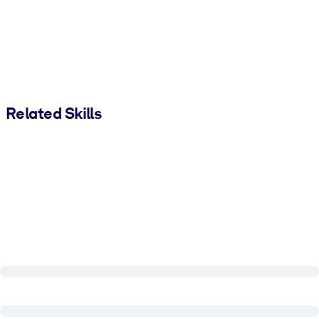
Related Skills