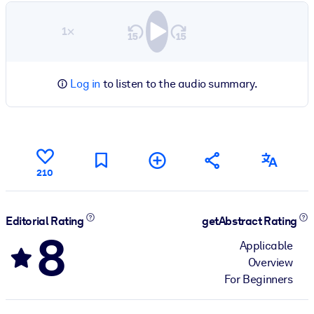
1×
Log in
to listen to the audio summary.
210
Editorial Rating
getAbstract Rating
8
Applicable
Overview
For Beginners