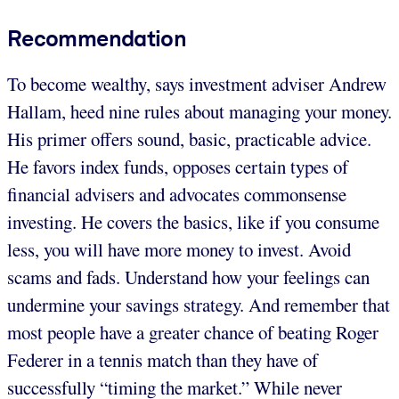
Recommendation
To become wealthy, says investment adviser Andrew
Hallam, heed nine rules about managing your money.
His primer offers sound, basic, practicable advice.
He favors index funds, opposes certain types of
financial advisers and advocates commonsense
investing. He covers the basics, like if you consume
less, you will have more money to invest. Avoid
scams and fads. Understand how your feelings can
undermine your savings strategy. And remember that
most people have a greater chance of beating Roger
Federer in a tennis match than they have of
successfully “timing the market.” While never