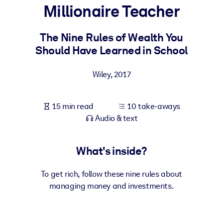
Millionaire Teacher
BY SYSTEM
For LMS/LXP
The Nine Rules of Wealth You
Should Have Learned in School
Bring bite-sized, verified knowledge into your LMS/LXP for stronge
learning results.
Wiley
,
2017
For Corporate Libraries
Enrich your corporate library with trusted, ready-to-use business
15 min read
10 take-aways
knowledge.
Audio & text
For AI Systems
Fuel your AI systems with reliable, structured knowledge to improv
What's inside?
outputs.
To get rich, follow these nine rules about
managing money and investments.