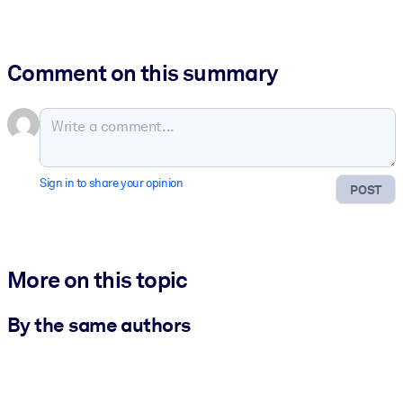
Comment on this summary
Sign in to share your opinion
POST
More on this topic
By the same authors