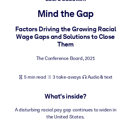
Mind the Gap
BY SYSTEM
For LMS/LXP
Factors Driving the Growing Racial
Bring bite-sized, verified knowledge into your LMS/LXP for stronge
Wage Gaps and Solutions to Close
learning results.
Them
For Corporate Libraries
Enrich your corporate library with trusted, ready-to-use business
The Conference Board
,
2021
knowledge.
For AI Systems
5 min read
3 take-aways
Audio & text
Fuel your AI systems with reliable, structured knowledge to improv
outputs.
What's inside?
A disturbing racial pay gap continues to widen in
the United States.