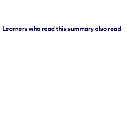
Learners who read this summary also read