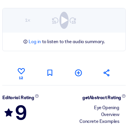
1×
Log in
to listen to the audio summary.
12
Editorial Rating
getAbstract Rating
9
Eye Opening
Overview
Concrete Examples