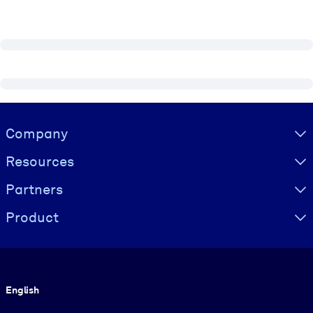
Visually hidden Text
Company
Resources
Partners
Product
Language
English