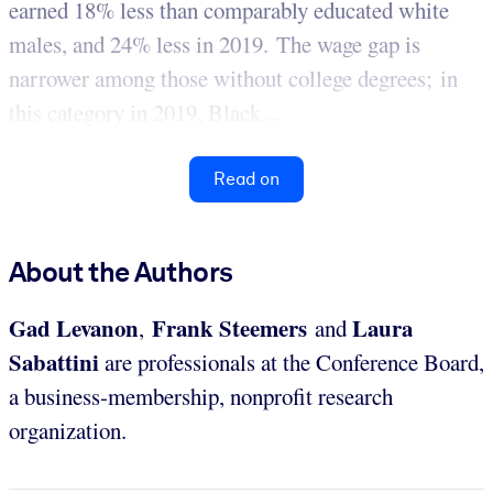
earned 18% less than comparably educated white
males, and 24% less in 2019. The wage gap is
narrower among those without college degrees; in
this category in 2019, Black ...
Read on
About the Authors
Gad Levanon
Frank Steemers
Laura
,
and
Sabattini
are professionals at the Conference Board,
a business-membership, nonprofit research
organization.