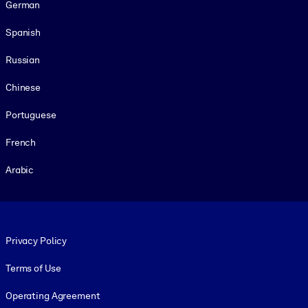
German
Spanish
Russian
Chinese
Portuguese
French
Arabic
Footer legal
Privacy Policy
Terms of Use
Operating Agreement