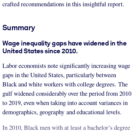
crafted recommendations in this insightful report.
Summary
Wage inequality gaps have widened in the
United States since 2010.
Labor economists note significantly increasing wage
gaps in the United States, particularly between
Black and white workers with college degrees. The
gulf widened considerably over the period from 2010
to 2019, even when taking into account variances in
demographics, geography and educational levels.
In 2010, Black men with at least a bachelor’s degree