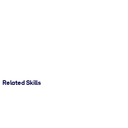
Related Skills