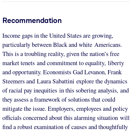
Recommendation
Income gaps in the United States are growing,
particularly between Black and white Americans.
This is a troubling reality, given the nation’s free
market tenets and commitment to equality, liberty
and opportunity. Economists Gad Levanon, Frank
Steemers and Laura Sabattini explore the dynamics
of racial pay inequities in this sobering analysis, and
they assess a framework of solutions that could
mitigate the issue. Employers, employees and policy
officials concerned about this alarming situation will
find a robust examination of causes and thoughtfully