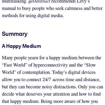
multitasking.
getAbstract
recommends Levy’s
manual to busy people who seek calmness and better
methods for using digital media.
Summary
A Happy Medium
Many people yearn for a happy medium between the
“Fast World” of hyperconnectivity and the “Slow
World” of contemplation. Today’s digital devices
allow you to connect 24/7 across time and distance,
but they can become noisy distractions. Only you can
decide what deserves your attention and how to find
that happy medium. Being more aware of how you