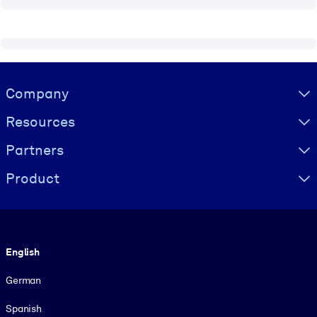
Visually hidden Text
Company
Resources
Partners
Product
Language
English
German
Spanish