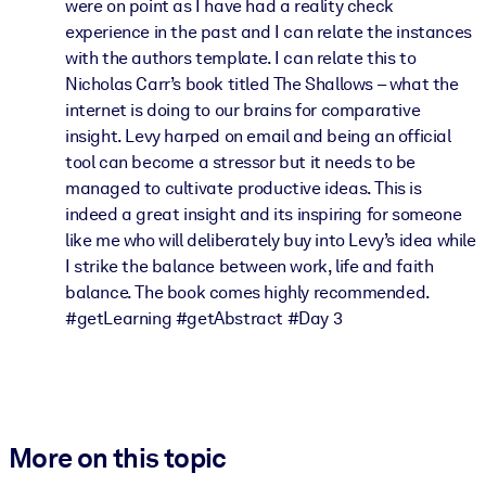
were on point as I have had a reality check
experience in the past and I can relate the instances
with the authors template. I can relate this to
Nicholas Carr’s book titled The Shallows – what the
internet is doing to our brains for comparative
insight. Levy harped on email and being an official
tool can become a stressor but it needs to be
managed to cultivate productive ideas. This is
indeed a great insight and its inspiring for someone
like me who will deliberately buy into Levy’s idea while
I strike the balance between work, life and faith
balance. The book comes highly recommended.
#getLearning #getAbstract #Day 3
More on this topic