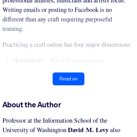
Writing emails or posting to Facebook is no
different than any craft requiring purposeful
training.
Practicing a craft online has four major dimensions:
“Intention”
–
Act with purpose and...
Read on
About the Author
Professor at the Information School of the
David M. Levy
University of Washington
also