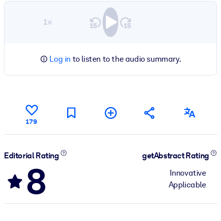
1×
Log in
to listen to the audio summary.
179
Editorial Rating
getAbstract Rating
8
Innovative
Applicable