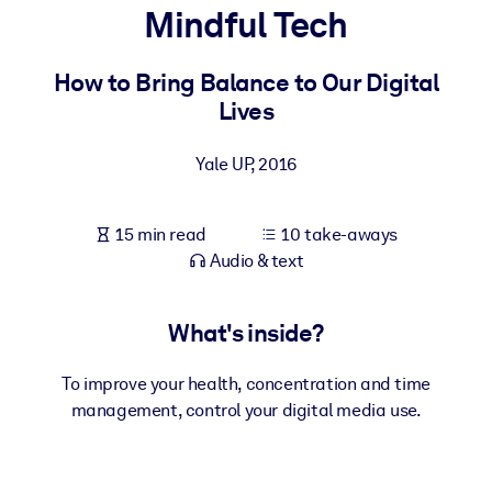
Mindful Tech
BY SYSTEM
For LMS/LXP
How to Bring Balance to Our Digital
Lives
Bring bite-sized, verified knowledge into your LMS/LXP for stronge
learning results.
Yale UP
,
2016
For Corporate Libraries
Enrich your corporate library with trusted, ready-to-use business
15 min read
10 take-aways
knowledge.
Audio & text
For AI Systems
Fuel your AI systems with reliable, structured knowledge to improv
What's inside?
outputs.
To improve your health, concentration and time
management, control your digital media use.