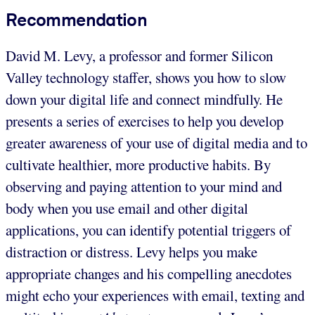
Recommendation
David M. Levy, a professor and former Silicon
Valley technology staffer, shows you how to slow
down your digital life and connect mindfully. He
presents a series of exercises to help you develop
greater awareness of your use of digital media and to
cultivate healthier, more productive habits. By
observing and paying attention to your mind and
body when you use email and other digital
applications, you can identify potential triggers of
distraction or distress. Levy helps you make
appropriate changes and his compelling anecdotes
might echo your experiences with email, texting and