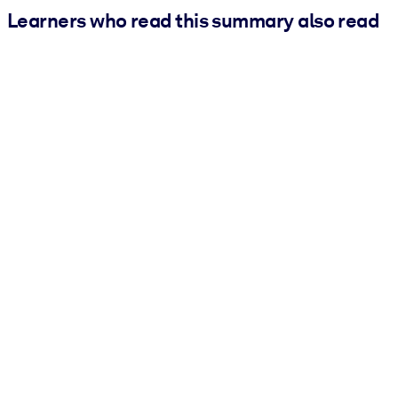
Learners who read this summary also read