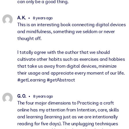
can only be a good thing.
A. K.
8 years ago
This is an interesting book connecting digital devices
and mindfulness, something we seldom or never
thought off.
I totally agree with the author that we should
cultivate other habits such as exercises and hobbies
that take us away from digital devices, minimize
their usage and appreciate every moment of our life.
#getLearning #getAbstract
G. O.
8 years ago
The four major dimensions to Practicing a craft
online has my attention from Intention, care, skills
and learning (learning just as we are intentionally
reading for five days). The unplugging techniques