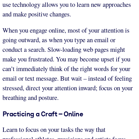
use technology allows you to learn new approaches
and make positive changes.
When you engage online, most of your attention is
going outward, as when you type an email or
conduct a search. Slow-loading web pages might
make you frustrated. You may become upset if you
can’t immediately think of the right words for your
email or text message. But wait – instead of feeling
stressed, direct your attention inward; focus on your
breathing and posture.
Practicing a Craft – Online
Learn to focus on your tasks the way that
professional athletes, musicians and artists focus.