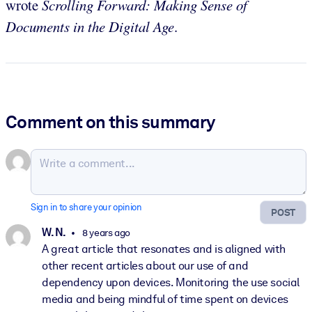
wrote
Scrolling Forward: Making Sense of
Documents in the Digital Age
.
Comment on this summary
Sign in to share your opinion
POST
W. N.
8 years ago
A great article that resonates and is aligned with
other recent articles about our use of and
dependency upon devices. Monitoring the use social
media and being mindful of time spent on devices