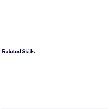
Related Skills