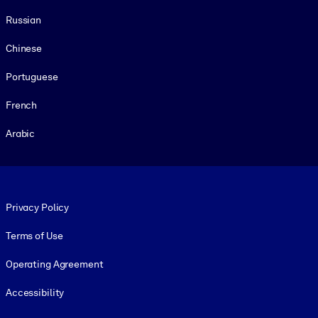
Russian
Chinese
Portuguese
French
Arabic
Footer legal
Privacy Policy
Terms of Use
Operating Agreement
Accessibility