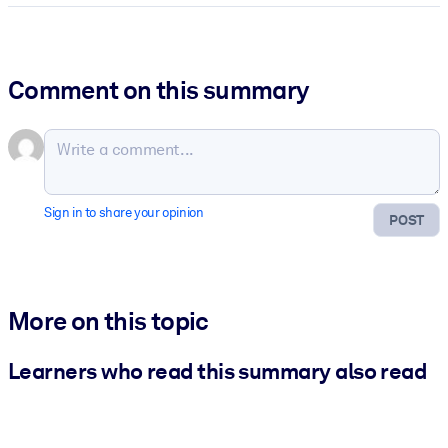
Comment on this summary
Sign in to share your opinion
POST
More on this topic
Learners who read this summary also read