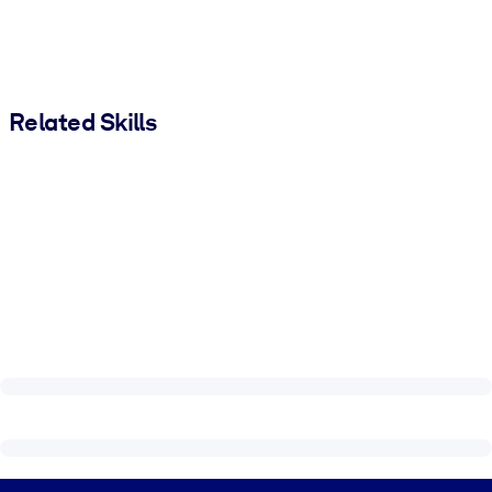
Related Skills