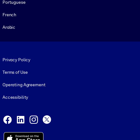
Portuguese
French
Arabic
Footer legal
Privacy Policy
Terms of Use
Operating Agreement
Accessibility
Social and Apps
Facebook
LinkedIn
Instagram
X