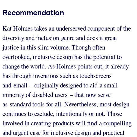
Recommendation
Kat Holmes takes an underserved component of the
diversity and inclusion genre and does it great
justice in this slim volume. Though often
overlooked, inclusive design has the potential to
change the world. As Holmes points out, it already
has through inventions such as touchscreens
and email – originally designed to aid a small
minority of disabled users – that now serve
as standard tools for all. Nevertheless, most design
continues to exclude, intentionally or not. Those
involved in creating products will find a compelling
and urgent case for inclusive design and practical