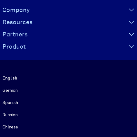
Visually hidden Text
Company
Resources
Partners
Product
Language
English
German
Spanish
Russian
Chinese