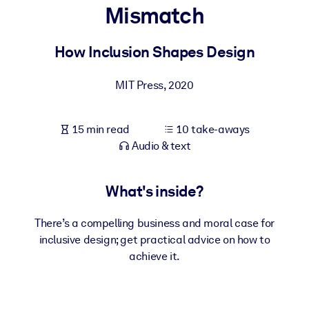
Mismatch
BY SYSTEM
For LMS/LXP
How Inclusion Shapes Design
Bring bite-sized, verified knowledge into your LMS/LXP for stronge
MIT Press
,
2020
learning results.
For Corporate Libraries
15 min read
10 take-aways
Enrich your corporate library with trusted, ready-to-use business
Audio & text
knowledge.
For AI Systems
What's inside?
Fuel your AI systems with reliable, structured knowledge to improv
outputs.
There’s a compelling business and moral case for
inclusive design; get practical advice on how to
achieve it.