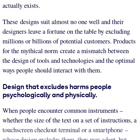
actually exists.
These designs suit almost no one well and their
designers leave a fortune on the table by excluding
millions or billions of potential customers. Products
for the mythical norm create a mismatch between
the design of tools and technologies and the optimal
ways people should interact with them.
Design that excludes harms people
psychologically and physically.
When people encounter common instruments –
whether the size of the text on a set of instructions, a
touchscreen checkout terminal or a smartphone –
whose design excludes them, they may adapt, but