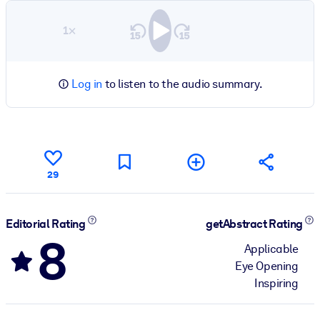
1×
Log in
to listen to the audio summary.
29
Editorial Rating
getAbstract Rating
8
Applicable
Eye Opening
Inspiring