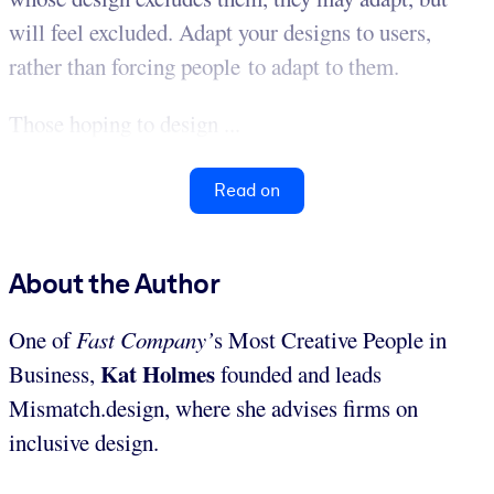
will feel excluded. Adapt your designs to users,
rather than forcing people to adapt to them.
Those hoping to design ...
Read on
About the Author
One of
Fast Company’
s Most Creative People in
Kat Holmes
Business,
founded and leads
Mismatch.design, where she advises firms on
inclusive design.