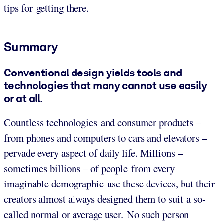
tips for getting there.
Summary
Conventional design yields tools and
technologies that many cannot use easily
or at all.
Countless technologies and consumer products –
from phones and computers to cars and elevators –
pervade every aspect of daily life. Millions –
sometimes billions – of people from every
imaginable demographic use these devices, but their
creators almost always designed them to suit a so-
called normal or average user. No such person