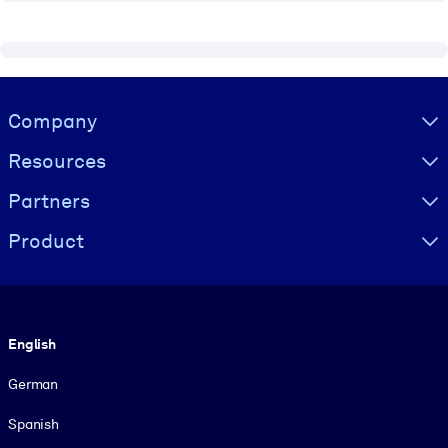
Visually hidden Text
Company
Resources
Partners
Product
Language
English
German
Spanish