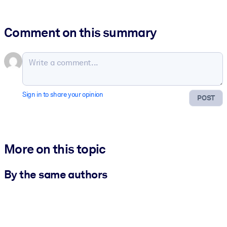
Comment on this summary
Sign in to share your opinion
POST
More on this topic
By the same authors