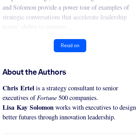
and Solomon provide a power tour of examples of
strategic conversations that accelerate leadership
teams’ ability to generate...
Read on
About the Authors
Chris Ertel
is a strategy consultant to senior
executives of
Fortune
500 companies.
Lisa Kay Solomon
works with executives to design
better futures through innovation leadership.