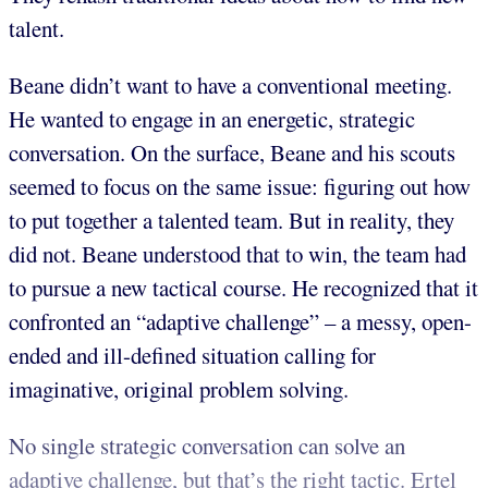
talent.
Beane didn’t want to have a conventional meeting.
He wanted to engage in an energetic, strategic
conversation. On the surface, Beane and his scouts
seemed to focus on the same issue: figuring out how
to put together a talented team. But in reality, they
did not. Beane understood that to win, the team had
to pursue a new tactical course. He recognized that it
confronted an “adaptive challenge” – a messy, open-
ended and ill-defined situation calling for
imaginative, original problem solving.
No single strategic conversation can solve an
adaptive challenge, but that’s the right tactic. Ertel