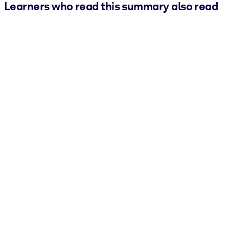
Learners who read this summary also read