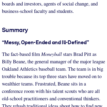
boards and investors, agents of social change, and
business-school faculty and students.
Summary
“Messy, Open-Ended and Ill-Defined”
The fact-based film
Moneyball
stars Brad Pitt as
Billy Beane, the general manager of the major league
Oakland Athletics baseball team. The team is in big
trouble because its top three stars have moved on to
wealthier teams. Frustrated, Beane sits in a
conference room with his talent scouts who are all
old-school practitioners and conventional thinkers.
They rehash traditional ideas about how to find new