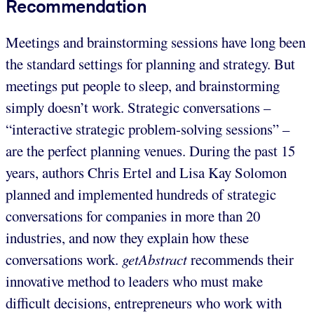
Recommendation
Meetings and brainstorming sessions have long been
the standard settings for planning and strategy. But
meetings put people to sleep, and brainstorming
simply doesn’t work. Strategic conversations –
“interactive strategic problem-solving sessions” –
are the perfect planning venues. During the past 15
years, authors Chris Ertel and Lisa Kay Solomon
planned and implemented hundreds of strategic
conversations for companies in more than 20
industries, and now they explain how these
conversations work.
getAbstract
recommends their
innovative method to
leaders who must make
difficult decisions, entrepreneurs who work with