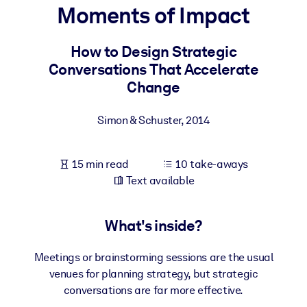
Moments of Impact
BY SYSTEM
For LMS/LXP
How to Design Strategic
Conversations That Accelerate
Bring bite-sized, verified knowledge into your LMS/LXP for stronge
Change
learning results.
For Corporate Libraries
Simon & Schuster
,
2014
Enrich your corporate library with trusted, ready-to-use business
knowledge.
15 min read
10 take-aways
For AI Systems
Text available
Fuel your AI systems with reliable, structured knowledge to improv
outputs.
What's inside?
Meetings or brainstorming sessions are the usual
venues for planning strategy, but strategic
conversations are far more effective.