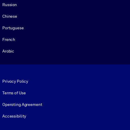
Russian
Chinese
Portuguese
French
Arabic
Footer legal
Privacy Policy
Terms of Use
Operating Agreement
Accessibility
Social and Apps