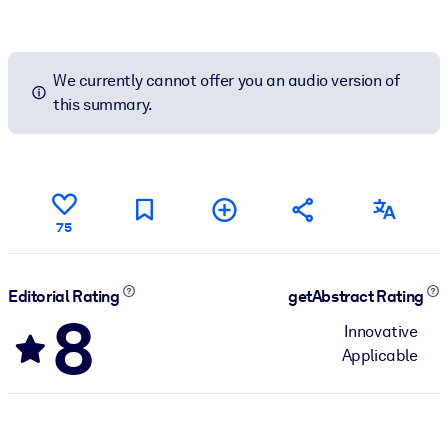
We currently cannot offer you an audio version of
this summary.
75
Editorial Rating
getAbstract Rating
8
Innovative
Applicable