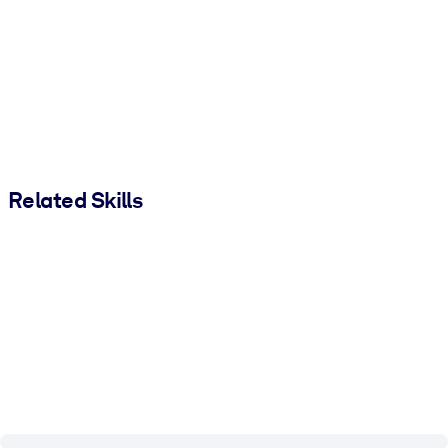
Related Skills