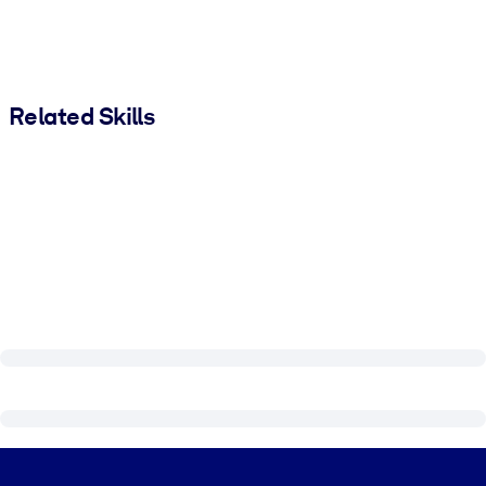
Related Skills