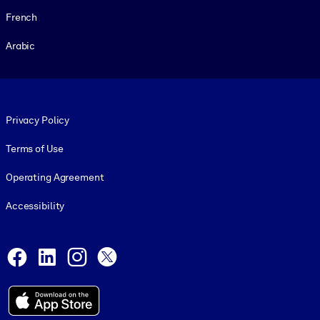
French
Arabic
Footer legal
Privacy Policy
Terms of Use
Operating Agreement
Accessibility
Social and Apps
Facebook
LinkedIn
Instagram
X