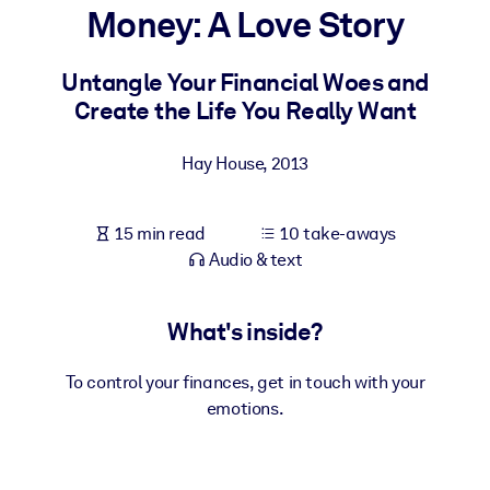
Money: A Love Story
BY SYSTEM
For LMS/LXP
Untangle Your Financial Woes and
Create the Life You Really Want
Bring bite-sized, verified knowledge into your LMS/LXP for stronge
learning results.
Hay House
,
2013
For Corporate Libraries
Enrich your corporate library with trusted, ready-to-use business
15 min read
10 take-aways
knowledge.
Audio & text
For AI Systems
Fuel your AI systems with reliable, structured knowledge to improv
What's inside?
outputs.
To control your finances, get in touch with your
emotions.