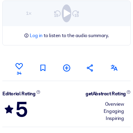
1×
Log in
to listen to the audio summary.
34
Editorial Rating
getAbstract Rating
5
Overview
Engaging
Inspiring