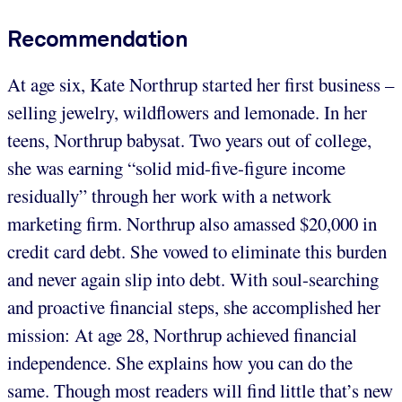
Recommendation
At age six, Kate Northrup started her first business –
selling jewelry, wildflowers and lemonade. In her
teens, Northrup babysat. Two years out of college,
she was earning “solid mid-five-figure income
residually” through her work with a network
marketing firm. Northrup also amassed $20,000 in
credit card debt. She vowed to eliminate this burden
and never again slip into debt. With soul-searching
and proactive financial steps, she accomplished her
mission: At age 28, Northrup achieved financial
independence. She explains how you can do the
same. Though most readers will find little that’s new