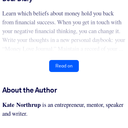
Learn which beliefs about money hold you back
from financial success. When you get in touch with
your negative financial thinking, you can change it.
Write your thoughts in a new personal daybook: your
“Money Love Journal.” Maintain a record of your ...
Read on
About the Author
Kate Northrup
is an entrepreneur, mentor, speaker
and writer.