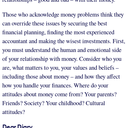
Those who acknowledge money problems think they
can override these issues by securing the best
financial planning, finding the most experienced
accountant and making the wisest investments. First,
you must understand the human and emotional side
of your relationship with money. Consider who you
are, what matters to you, your values and beliefs –
including those about money – and how they affect
how you handle your finances. Where do your
attitudes about money come from? Your parents?
Friends? Society? Your childhood? Cultural
attitudes?
Dear Diary