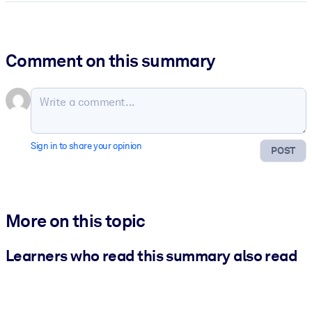
Comment on this summary
Sign in to share your opinion
POST
More on this topic
Learners who read this summary also read