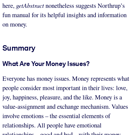
here,
getAbstract
nonetheless suggests Northrup’s
fun manual for its helpful insights and information
on money.
Summary
What Are Your Money Issues?
Everyone has money issues. Money represents what
people consider most important in their lives: love,
joy, happiness, pleasure, and the like. Money is a
value-assignment and exchange mechanism. Values
involve emotions – the essential elements of
relationships. All people have emotional
relationships – good and bad – with their money.