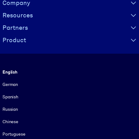
Visually hidden Text
Company
Resources
Partners
Product
Language
English
German
Spanish
Russian
Chinese
Portuguese