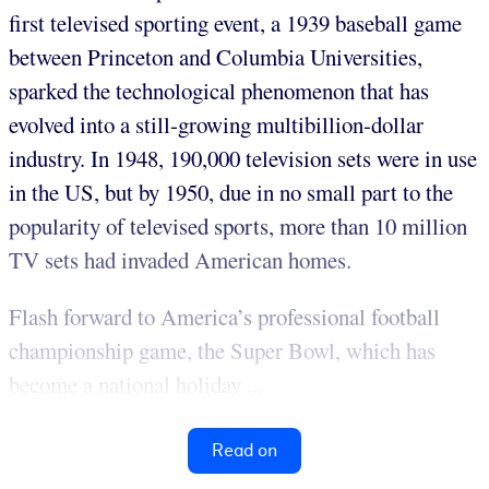
first televised sporting event, a 1939 baseball game
between Princeton and Columbia Universities,
sparked the technological phenomenon that has
evolved into a still-growing multibillion-dollar
industry. In 1948, 190,000 television sets were in use
in the US, but by 1950, due in no small part to the
popularity of televised sports, more than 10 million
TV sets had invaded American homes.
Flash forward to America’s professional football
championship game, the Super Bowl, which has
become a national holiday ...
Read on