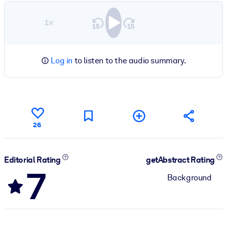
1×
Log in
to listen to the audio summary.
26
Editorial Rating
getAbstract Rating
7
Background