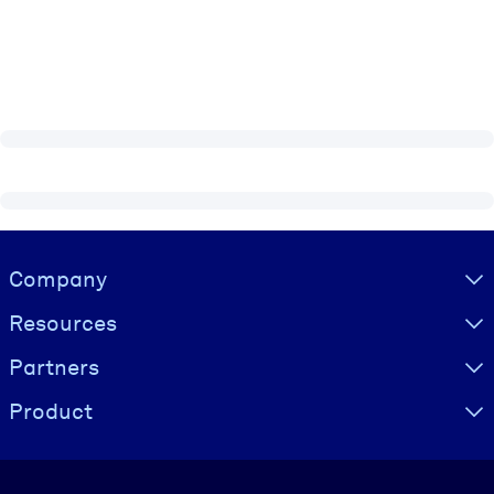
Visually hidden Text
Company
Resources
Partners
Product