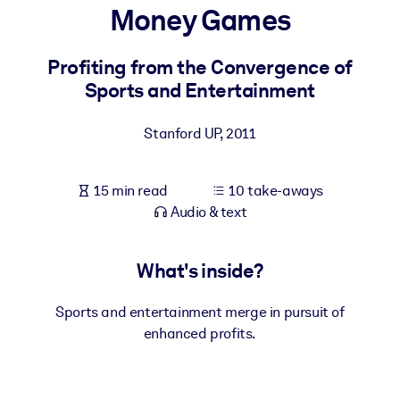
Money Games
BY SYSTEM
For LMS/LXP
Profiting from the Convergence of
Sports and Entertainment
Bring bite-sized, verified knowledge into your LMS/LXP for stronge
learning results.
Stanford UP
,
2011
For Corporate Libraries
Enrich your corporate library with trusted, ready-to-use business
15 min read
10 take-aways
knowledge.
Audio & text
For AI Systems
Fuel your AI systems with reliable, structured knowledge to improv
What's inside?
outputs.
Sports and entertainment merge in pursuit of
enhanced profits.