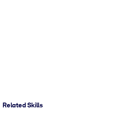
Related Skills