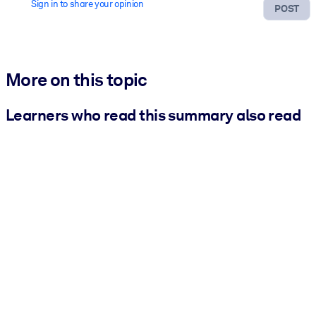
Sign in to share your opinion
POST
More on this topic
Learners who read this summary also read