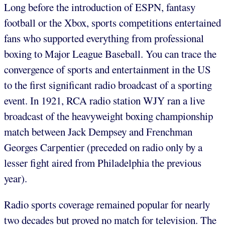
Long before the introduction of ESPN, fantasy
football or the Xbox, sports competitions entertained
fans who supported everything from professional
boxing to Major League Baseball. You can trace the
convergence of sports and entertainment in the US
to the first significant radio broadcast of a sporting
event. In 1921, RCA radio station WJY ran a live
broadcast of the heavyweight boxing championship
match between Jack Dempsey and Frenchman
Georges Carpentier (preceded on radio only by a
lesser fight aired from Philadelphia the previous
year).
Radio sports coverage remained popular for nearly
two decades but proved no match for television. The