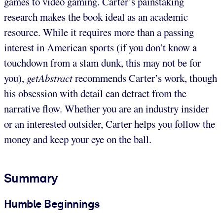
games to video gaming. Carter’s painstaking
research makes the book ideal as an academic
resource. While it requires more than a passing
interest in American sports (if you don’t know a
touchdown from a slam dunk, this may not be for
you),
getAbstract
recommends Carter’s work, though
his obsession with detail can detract from the
narrative flow. Whether you are an industry insider
or an interested outsider, Carter helps you follow the
money and keep your eye on the ball.
Summary
Humble Beginnings