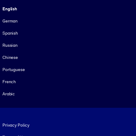
Language
English
German
Spanish
Russian
Chinese
Portuguese
French
Arabic
Footer legal
Privacy Policy