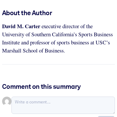
About the Author
David M. Carter
executive director of the
University of Southern California’s Sports Business
Institute and professor of sports business at USC’s
Marshall School of Business.
Comment on this summary