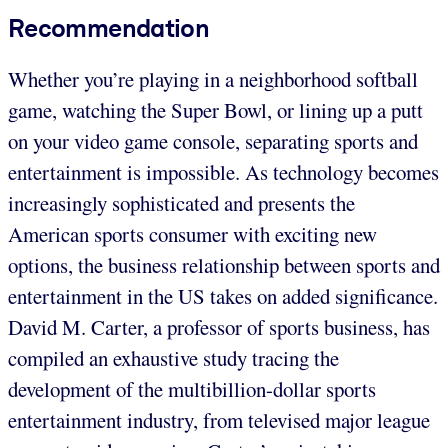
Recommendation
Whether you’re playing in a neighborhood softball
game, watching the Super Bowl, or lining up a putt
on your video game console, separating sports and
entertainment is impossible. As technology becomes
increasingly sophisticated and presents the
American sports consumer with exciting new
options, the business relationship between sports and
entertainment in the US takes on added significance.
David M. Carter, a professor of sports business, has
compiled an exhaustive study tracing the
development of the multibillion-dollar sports
entertainment industry, from televised major league