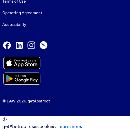
Terms of Use
Operating Agreement
Accessibility
Social and Apps
Facebook
LinkedIn
Instagram
X
© 1999-2026, getAbstract
© 1999-2026, getAbstract
getAbstract uses cookies.
Learn more
.